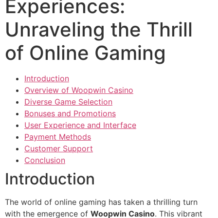
Experiences:
Unraveling the Thrill
of Online Gaming
Introduction
Overview of Woopwin Casino
Diverse Game Selection
Bonuses and Promotions
User Experience and Interface
Payment Methods
Customer Support
Conclusion
Introduction
The world of online gaming has taken a thrilling turn
with the emergence of
Woopwin Casino
. This vibrant