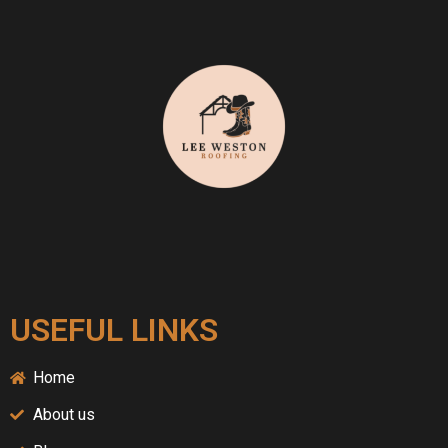
USEFUL LINKS
Home
About us