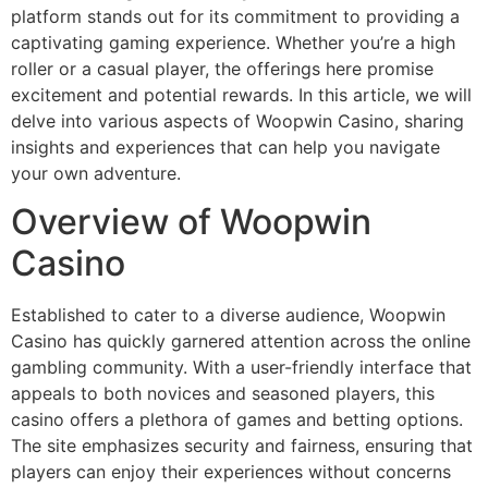
platform stands out for its commitment to providing a
captivating gaming experience. Whether you’re a high
roller or a casual player, the offerings here promise
excitement and potential rewards. In this article, we will
delve into various aspects of Woopwin Casino, sharing
insights and experiences that can help you navigate
your own adventure.
Overview of Woopwin
Casino
Established to cater to a diverse audience, Woopwin
Casino has quickly garnered attention across the online
gambling community. With a user-friendly interface that
appeals to both novices and seasoned players, this
casino offers a plethora of games and betting options.
The site emphasizes security and fairness, ensuring that
players can enjoy their experiences without concerns