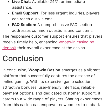
Live Chat:
Available 24/7 for immediate
assistance.
Email Support:
For less urgent inquiries, players
can reach out via email.
FAQ Section:
A comprehensive FAQ section
addresses common questions and concerns.
The responsive customer support ensures that players
receive timely help, enhancing
woopwin casino no
deposit
their overall experience at the casino.
Conclusion
In conclusion,
Woopwin Casino
emerges as a vibrant
platform that successfully captures the essence of
online gaming. With its extensive game selection,
attractive bonuses, user-friendly interface, reliable
payment options, and dedicated customer support, it
caters to a wide range of players. Sharing experiences
from this casino can empower newcomers to embark