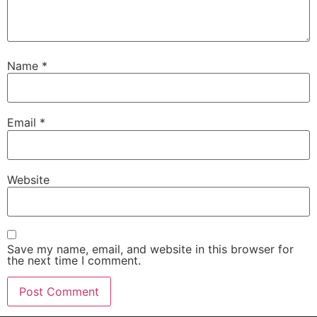
Name
*
Email
*
Website
Save my name, email, and website in this browser for
the next time I comment.