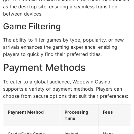
as the desktop site, ensuring a seamless transition
between devices.
Game Filtering
The ability to filter games by type, popularity, or new
arrivals enhances the gaming experience, enabling
players to quickly find their preferred titles.
Payment Methods
To cater to a global audience, Woopwin Casino
supports a variety of payment methods. Players can
choose from secure options that suit their preferences:
Payment Method
Processing
Fees
Time
Credit/Debit Cards
Instant
None