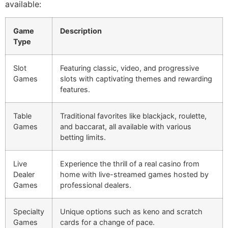
available:
Game
Description
Type
Slot
Featuring classic, video, and progressive
Games
slots with captivating themes and rewarding
features.
Table
Traditional favorites like blackjack, roulette,
Games
and baccarat, all available with various
betting limits.
Live
Experience the thrill of a real casino from
Dealer
home with live-streamed games hosted by
Games
professional dealers.
Specialty
Unique options such as keno and scratch
Games
cards for a change of pace.