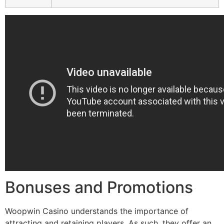
Bonuses and Promotions
Woopwin Casino understands the importance of
attracting and retaining players. As such, they offer an