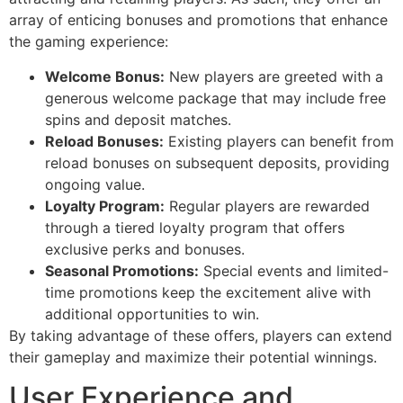
array of enticing bonuses and promotions that enhance
the gaming experience:
Welcome Bonus:
New players are greeted with a
generous welcome package that may include free
spins and deposit matches.
Reload Bonuses:
Existing players can benefit from
reload bonuses on subsequent deposits, providing
ongoing value.
Loyalty Program:
Regular players are rewarded
through a tiered loyalty program that offers
exclusive perks and bonuses.
Seasonal Promotions:
Special events and limited-
time promotions keep the excitement alive with
additional opportunities to win.
By taking advantage of these offers, players can extend
their gameplay and maximize their potential winnings.
User Experience and