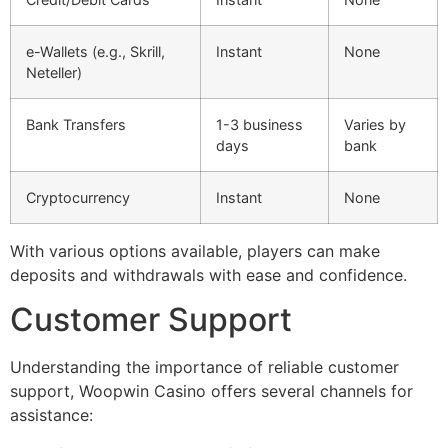
e-Wallets (e.g., Skrill,
Instant
None
Neteller)
Bank Transfers
1-3 business
Varies by
days
bank
Cryptocurrency
Instant
None
With various options available, players can make
deposits and withdrawals with ease and confidence.
Customer Support
Understanding the importance of reliable customer
support, Woopwin Casino offers several channels for
assistance: