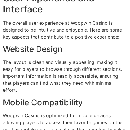
Interface
The overall user experience at Woopwin Casino is
designed to be intuitive and enjoyable. Here are some
key aspects that contribute to a positive experience:
Website Design
The layout is clean and visually appealing, making it
easy for players to browse through different sections.
Important information is readily accessible, ensuring
that players can find what they need with minimal
effort.
Mobile Compatibility
Woopwin Casino is optimized for mobile devices,
allowing players to access their favorite games on the
go. The mobile version maintains the same functionality