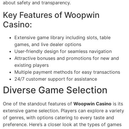
about safety and transparency.
Key Features of Woopwin
Casino:
Extensive game library including slots, table
games, and live dealer options
User-friendly design for seamless navigation
Attractive bonuses and promotions for new and
existing players
Multiple payment methods for easy transactions
24/7 customer support for assistance
Diverse Game Selection
One of the standout features of
Woopwin Casino
is its
extensive game selection. Players can explore a variety
of genres, with options catering to every taste and
preference. Here’s a closer look at the types of games