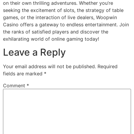
on their own thrilling adventures. Whether you’re
seeking the excitement of slots, the strategy of table
games, or the interaction of live dealers, Woopwin
Casino offers a gateway to endless entertainment. Join
the ranks of satisfied players and discover the
exhilarating world of online gaming today!
Leave a Reply
Your email address will not be published.
Required
fields are marked
*
Comment
*