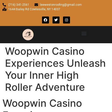
(716) 341-2561
leewestonroofing@gmail.com
1644 Bailey Rd Cowlesville, NY 14037
Woopwin Casino
Experiences Unleash
Your Inner High
Roller Adventure
Woopwin Casino