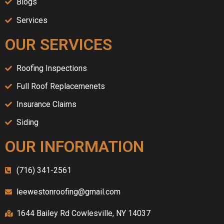
Blogs
Services
OUR SERVICES
Roofing Inspections
Full Roof Replacemenets
Insurance Claims
Siding
OUR INFORMATION
(716) 341-2561
leewestonroofing@gmail.com
1644 Bailey Rd Cowlesville, NY 14037