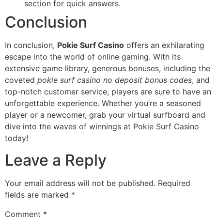
section for quick answers.
Conclusion
In conclusion,
Pokie Surf Casino
offers an exhilarating
escape into the world of online gaming. With its
extensive game library, generous bonuses, including the
coveted
pokie surf casino no deposit bonus codes
, and
top-notch customer service, players are sure to have an
unforgettable experience. Whether you’re a seasoned
player or a newcomer, grab your virtual surfboard and
dive into the waves of winnings at Pokie Surf Casino
today!
Leave a Reply
Your email address will not be published.
Required
fields are marked
*
Comment
*