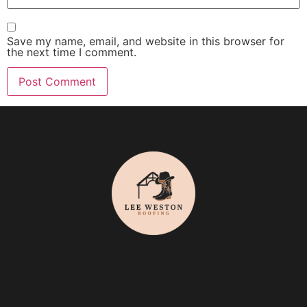
Save my name, email, and website in this browser for
the next time I comment.