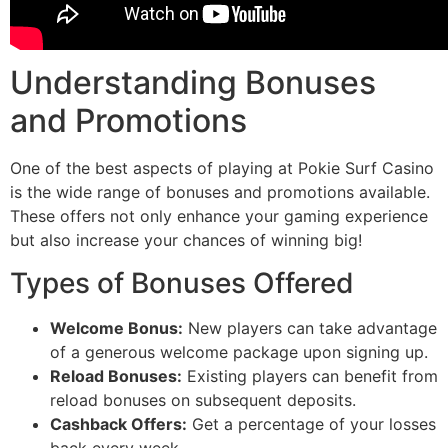
Understanding Bonuses
and Promotions
One of the best aspects of playing at Pokie Surf Casino
is the wide range of bonuses and promotions available.
These offers not only enhance your gaming experience
but also increase your chances of winning big!
Types of Bonuses Offered
Welcome Bonus:
New players can take advantage
of a generous welcome package upon signing up.
Reload Bonuses:
Existing players can benefit from
reload bonuses on subsequent deposits.
Cashback Offers:
Get a percentage of your losses
back every week.