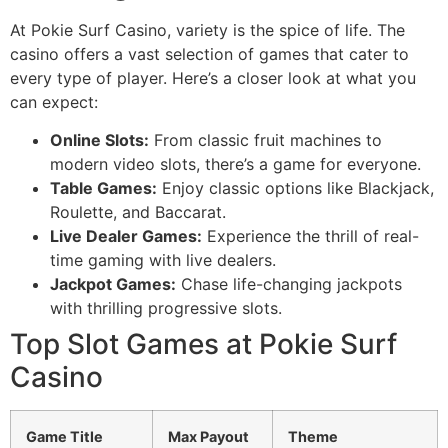
At Pokie Surf Casino, variety is the spice of life. The
casino offers a vast selection of games that cater to
every type of player. Here’s a closer look at what you
can expect:
Online Slots:
From classic fruit machines to
modern video slots, there’s a game for everyone.
Table Games:
Enjoy classic options like Blackjack,
Roulette, and Baccarat.
Live Dealer Games:
Experience the thrill of real-
time gaming with live dealers.
Jackpot Games:
Chase life-changing jackpots
with thrilling progressive slots.
Top Slot Games at Pokie Surf
Casino
Game Title
Max Payout
Theme