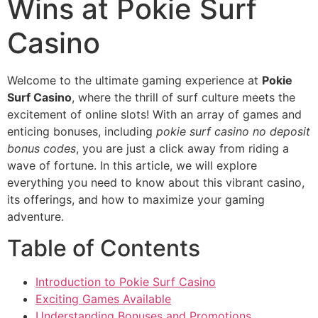
Wins at Pokie Surf
Casino
Welcome to the ultimate gaming experience at
Pokie
Surf Casino
, where the thrill of surf culture meets the
excitement of online slots! With an array of games and
enticing bonuses, including
pokie surf casino no deposit
bonus codes
, you are just a click away from riding a
wave of fortune. In this article, we will explore
everything you need to know about this vibrant casino,
its offerings, and how to maximize your gaming
adventure.
Table of Contents
Introduction to Pokie Surf Casino
Exciting Games Available
Understanding Bonuses and Promotions