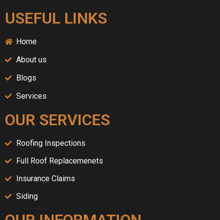
USEFUL LINKS
Home
About us
Blogs
Services
OUR SERVICES
Roofing Inspections
Full Roof Replacemenets
Insurance Claims
Siding