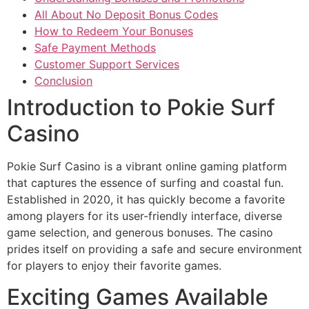
All About No Deposit Bonus Codes
How to Redeem Your Bonuses
Safe Payment Methods
Customer Support Services
Conclusion
Introduction to Pokie Surf
Casino
Pokie Surf Casino is a vibrant online gaming platform
that captures the essence of surfing and coastal fun.
Established in 2020, it has quickly become a favorite
among players for its user-friendly interface, diverse
game selection, and generous bonuses. The casino
prides itself on providing a safe and secure environment
for players to enjoy their favorite games.
Exciting Games Available