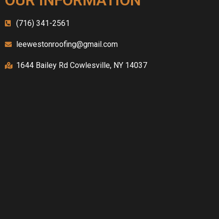
OUR INFORMATION
(716) 341-2561
leewestonroofing@gmail.com
1644 Bailey Rd Cowlesville, NY 14037