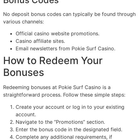
No deposit bonus codes can typically be found through
various channels:
Official casino website promotions.
Casino affiliate sites.
Email newsletters from Pokie Surf Casino.
How to Redeem Your
Bonuses
Redeeming bonuses at Pokie Surf Casino is a
straightforward process. Follow these simple steps:
Create your account or log in to your existing
account.
Navigate to the “Promotions” section.
Enter the bonus code in the designated field.
Complete any additional requirements, if