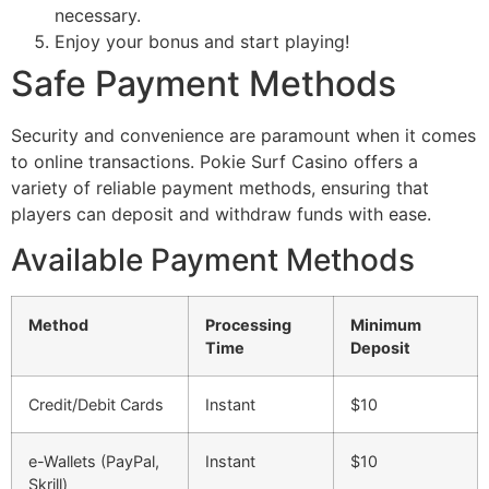
necessary.
Enjoy your bonus and start playing!
Safe Payment Methods
Security and convenience are paramount when it comes
to online transactions. Pokie Surf Casino offers a
variety of reliable payment methods, ensuring that
players can deposit and withdraw funds with ease.
Available Payment Methods
Method
Processing
Minimum
Time
Deposit
Credit/Debit Cards
Instant
$10
e-Wallets (PayPal,
Instant
$10
Skrill)