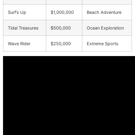
Surf’s Up
$1,000,000
Beach Adventure
Tidal Treasures
$500,000
Ocean Exploration
Wave Rider
$250,000
Extreme Sports