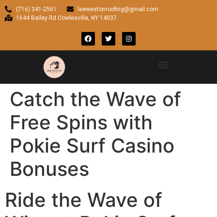
(716) 341-2561
leewestonroofing@gmail.com
1644 Bailey Rd Cowlesville, NY 14037
Catch the Wave of
Free Spins with
Pokie Surf Casino
Bonuses
Ride the Wave of