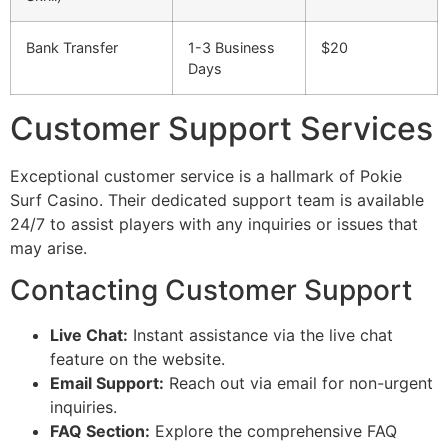
Bank Transfer
1-3 Business
$20
Days
Customer Support Services
Exceptional customer service is a hallmark of Pokie
Surf Casino. Their dedicated support team is available
24/7 to assist players with any inquiries or issues that
may arise.
Contacting Customer Support
Live Chat:
Instant assistance via the live chat
feature on the website.
Email Support:
Reach out via email for non-urgent
inquiries.
FAQ Section:
Explore the comprehensive FAQ