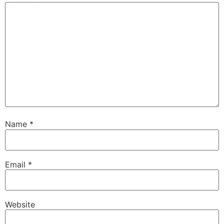
Name
*
Email
*
Website