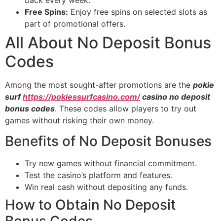
Free Spins:
Enjoy free spins on selected slots as
part of promotional offers.
All About No Deposit Bonus
Codes
Among the most sought-after promotions are the
pokie
surf
https://pokiessurfcasino.com/
casino no deposit
bonus codes
. These codes allow players to try out
games without risking their own money.
Benefits of No Deposit Bonuses
Try new games without financial commitment.
Test the casino’s platform and features.
Win real cash without depositing any funds.
How to Obtain No Deposit
Bonus Codes