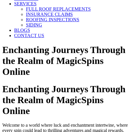
SERVICES
FULL ROOF REPLACEMENTS
INSURANCE CLAIMS
ROOFING INSPECTIONS
SIDING
BLOGS
CONTACT US
Enchanting Journeys Through
the Realm of MagicSpins
Online
Enchanting Journeys Through
the Realm of MagicSpins
Online
Welcome to a world where luck and enchantment intertwine, where
every spin could lead to thrilling adventures and magical rewards.