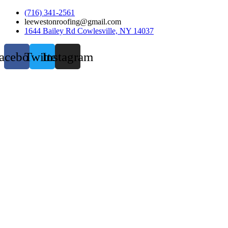
Skip
(716) 341-2561
to
leewestonroofing@gmail.com
content
1644 Bailey Rd Cowlesville, NY 14037
acebook
Twitter
Instagram