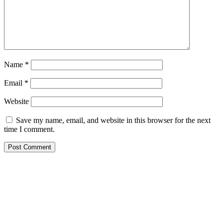
Name
*
Email
*
Website
Save my name, email, and website in this browser for the next
time I comment.