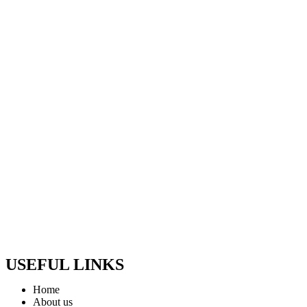
USEFUL LINKS
Home
About us