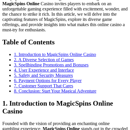
MagicSpins Online
Casino invites players to embark on an
unforgettable gaming experience filled with excitement, wonder, and
the chance to strike it rich. In this article, we will delve into the
captivating features of MagicSpins, explore its diverse game
offerings, and provide insights into what makes this online casino a
must-try for enthusiasts.
Table of Contents
1. Introduction to MagicSpins Online Casino
2. A Diverse Selection of Games
3. Spellbinding Promotions and Bonuses
4. User Experience and Interface
5. Safety and Security Measures
6. Payment Options for Every Player
7. Customer Support That Cares
8. Conclusion: Start Your Magical Adventure
1. Introduction to MagicSpins Online
Casino
Founded with the vision of providing an enchanting online
gambling experience,
MagicSpins Online
stands out in the crowded