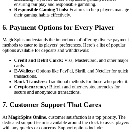
ensuring fair play and responsible gambling.
Responsible Gaming Tools:
Features to help players manage
their gaming habits effectively.
6. Payment Options for Every Player
MagicSpins understands the importance of offering diverse payment
methods to cater to its players’ preferences. Here’s a list of popular
options available for deposits and withdrawals:
Credit and Debit Cards:
Visa, MasterCard, and other major
cards.
E-Wallets:
Options like PayPal, Skrill, and Neteller for quick
transactions.
Bank Transfers:
Traditional methods for those who prefer it.
Cryptocurrency:
Bitcoin and other cryptocurrencies for
secure and anonymous transactions.
7. Customer Support That Cares
At
MagicSpins Online
, customer satisfaction is a top priority. The
dedicated support team is available around the clock to assist players
with any queries or concerns. Support options include: