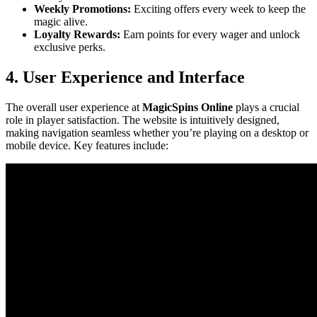
Weekly Promotions:
Exciting offers every week to keep the
magic alive.
Loyalty Rewards:
Earn points for every wager and unlock
exclusive perks.
4. User Experience and Interface
The overall user experience at
MagicSpins Online
plays a crucial
role in player satisfaction. The website is intuitively designed,
making navigation seamless whether you’re playing on a desktop or
mobile device. Key features include: