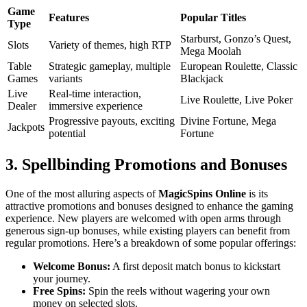
Game
Features
Popular Titles
Type
Starburst, Gonzo’s Quest,
Slots
Variety of themes, high RTP
Mega Moolah
Table
Strategic gameplay, multiple
European Roulette, Classic
Games
variants
Blackjack
Live
Real-time interaction,
Live Roulette, Live Poker
Dealer
immersive experience
Progressive payouts, exciting
Divine Fortune, Mega
Jackpots
potential
Fortune
3. Spellbinding Promotions and Bonuses
One of the most alluring aspects of
MagicSpins Online
is its
attractive promotions and bonuses designed to enhance the gaming
experience. New players are welcomed with open arms through
generous sign-up bonuses, while existing players can benefit from
regular promotions. Here’s a breakdown of some popular offerings:
Welcome Bonus:
A first deposit match bonus to kickstart
your journey.
Free Spins:
Spin the reels without wagering your own
money on selected slots.