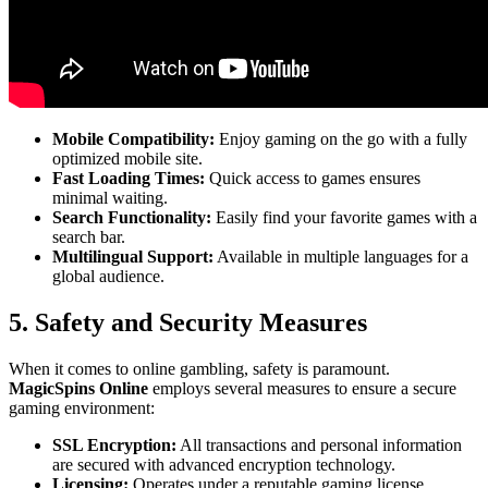
Mobile Compatibility:
Enjoy gaming on the go with a fully
optimized mobile site.
Fast Loading Times:
Quick access to games ensures
minimal waiting.
Search Functionality:
Easily find your favorite games with a
search bar.
Multilingual Support:
Available in multiple languages for a
global audience.
5. Safety and Security Measures
When it comes to online gambling, safety is paramount.
MagicSpins Online
employs several measures to ensure a secure
gaming environment:
SSL Encryption:
All transactions and personal information
are secured with advanced encryption technology.
Licensing:
Operates under a reputable gaming license,