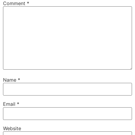
Comment
*
Name
*
Email
*
Website