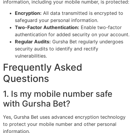
information, including your mobile number, is protected:
Encryption:
All data transmitted is encrypted to
safeguard your personal information.
Two-Factor Authentication:
Enable two-factor
authentication for added security on your account.
Regular Audits:
Gursha Bet regularly undergoes
security audits to identify and rectify
vulnerabilities.
Frequently Asked
Questions
1. Is my mobile number safe
with Gursha Bet?
Yes, Gursha Bet uses advanced encryption technology
to protect your mobile number and other personal
information.