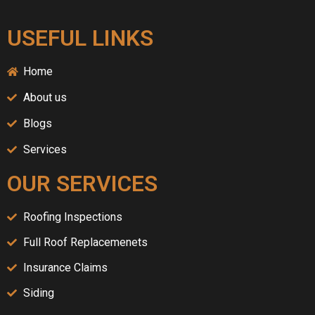
USEFUL LINKS
Home
About us
Blogs
Services
OUR SERVICES
Roofing Inspections
Full Roof Replacemenets
Insurance Claims
Siding