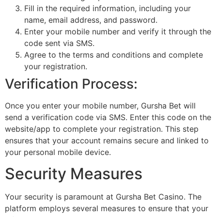
Fill in the required information, including your
name, email address, and password.
Enter your mobile number and verify it through the
code sent via SMS.
Agree to the terms and conditions and complete
your registration.
Verification Process:
Once you enter your mobile number, Gursha Bet will
send a verification code via SMS. Enter this code on the
website/app to complete your registration. This step
ensures that your account remains secure and linked to
your personal mobile device.
Security Measures
Your security is paramount at Gursha Bet Casino. The
platform employs several measures to ensure that your