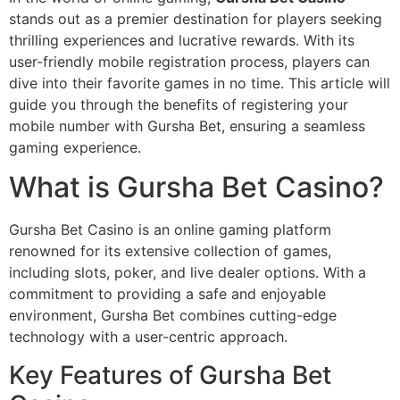
stands out as a premier destination for players seeking
thrilling experiences and lucrative rewards. With its
user-friendly mobile registration process, players can
dive into their favorite games in no time. This article will
guide you through the benefits of registering your
mobile number with Gursha Bet, ensuring a seamless
gaming experience.
What is Gursha Bet Casino?
Gursha Bet Casino is an online gaming platform
renowned for its extensive collection of games,
including slots, poker, and live dealer options. With a
commitment to providing a safe and enjoyable
environment, Gursha Bet combines cutting-edge
technology with a user-centric approach.
Key Features of Gursha Bet