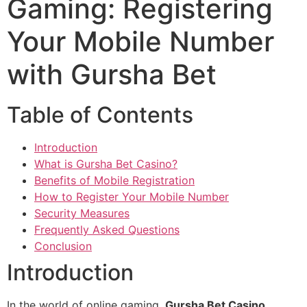
Gaming: Registering
Your Mobile Number
with Gursha Bet
Table of Contents
Introduction
What is Gursha Bet Casino?
Benefits of Mobile Registration
How to Register Your Mobile Number
Security Measures
Frequently Asked Questions
Conclusion
Introduction
In the world of online gaming,
Gursha Bet Casino