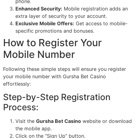
phone.
Enhanced Security:
Mobile registration adds an
extra layer of security to your account.
Exclusive Mobile Offers:
Get access to mobile-
specific promotions and bonuses.
How to Register Your
Mobile Number
Following these simple steps will ensure you register
your mobile number with Gursha Bet Casino
effortlessly:
Step-by-Step Registration
Process:
Visit the
Gursha Bet Casino
website or download
the mobile app.
Click on the “Sign Up” button.