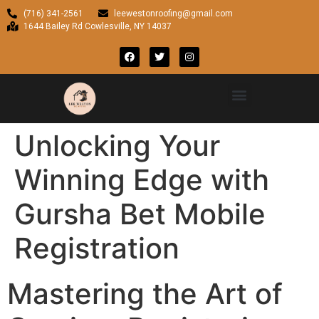
(716) 341-2561
leewestonroofing@gmail.com
1644 Bailey Rd Cowlesville, NY 14037
Unlocking Your
Winning Edge with
Gursha Bet Mobile
Registration
Mastering the Art of