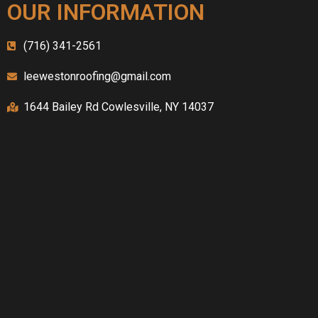
OUR INFORMATION
(716) 341-2561
leewestonroofing@gmail.com
1644 Bailey Rd Cowlesville, NY 14037