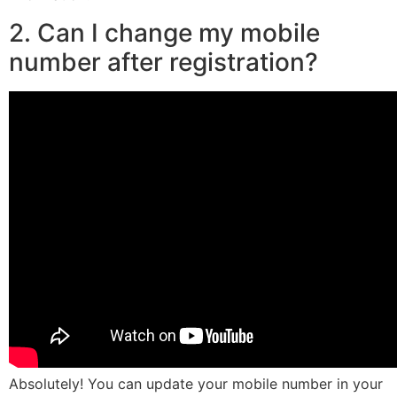
2. Can I change my mobile
number after registration?
Absolutely! You can update your mobile number in your