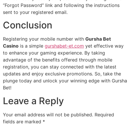
“Forgot Password” link and following the instructions
sent to your registered email.
Conclusion
Registering your mobile number with
Gursha Bet
Casino
is a simple
gurshabet-et.com
yet effective way
to enhance your gaming experience. By taking
advantage of the benefits offered through mobile
registration, you can stay connected with the latest
updates and enjoy exclusive promotions. So, take the
plunge today and unlock your winning edge with Gursha
Bet!
Leave a Reply
Your email address will not be published.
Required
fields are marked
*