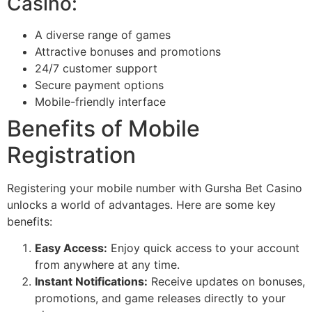
Casino:
A diverse range of games
Attractive bonuses and promotions
24/7 customer support
Secure payment options
Mobile-friendly interface
Benefits of Mobile
Registration
Registering your mobile number with Gursha Bet Casino
unlocks a world of advantages. Here are some key
benefits:
Easy Access:
Enjoy quick access to your account
from anywhere at any time.
Instant Notifications:
Receive updates on bonuses,
promotions, and game releases directly to your