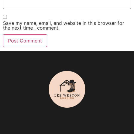
Save my name, email, and website in this browser for
the next time I comment.