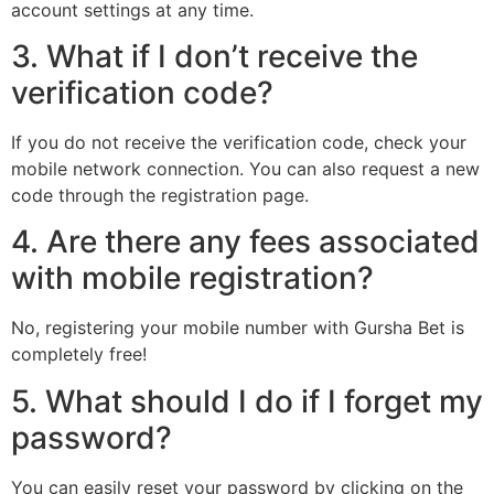
account settings at any time.
3. What if I don’t receive the
verification code?
If you do not receive the verification code, check your
mobile network connection. You can also request a new
code through the registration page.
4. Are there any fees associated
with mobile registration?
No, registering your mobile number with Gursha Bet is
completely free!
5. What should I do if I forget my
password?
You can easily reset your password by clicking on the