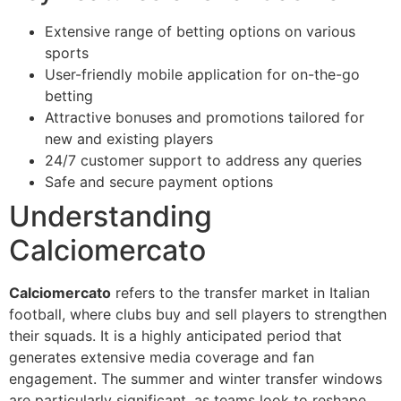
Extensive range of betting options on various
sports
User-friendly mobile application for on-the-go
betting
Attractive bonuses and promotions tailored for
new and existing players
24/7 customer support to address any queries
Safe and secure payment options
Understanding
Calciomercato
Calciomercato
refers to the transfer market in Italian
football, where clubs buy and sell players to strengthen
their squads. It is a highly anticipated period that
generates extensive media coverage and fan
engagement. The summer and winter transfer windows
are particularly significant, as teams look to reshape