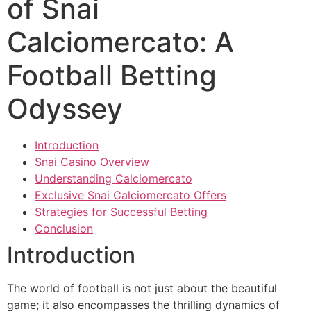
of Snai
Calciomercato: A
Football Betting
Odyssey
Introduction
Snai Casino Overview
Understanding Calciomercato
Exclusive Snai Calciomercato Offers
Strategies for Successful Betting
Conclusion
Introduction
The world of football is not just about the beautiful
game; it also encompasses the thrilling dynamics of