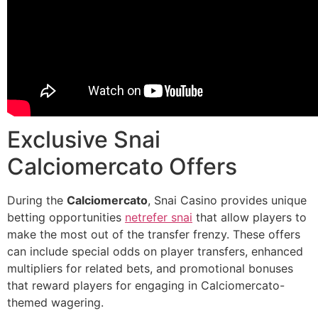
Exclusive Snai
Calciomercato Offers
During the
Calciomercato
, Snai Casino provides unique
betting opportunities
netrefer snai
that allow players to
make the most out of the transfer frenzy. These offers
can include special odds on player transfers, enhanced
multipliers for related bets, and promotional bonuses
that reward players for engaging in Calciomercato-
themed wagering.