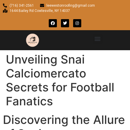
(716) 341-2561
leewestonroofing@gmail.com
1644 Bailey Rd Cowlesville, NY 14037
Unveiling Snai
Calciomercato
Secrets for Football
Fanatics
Discovering the Allure