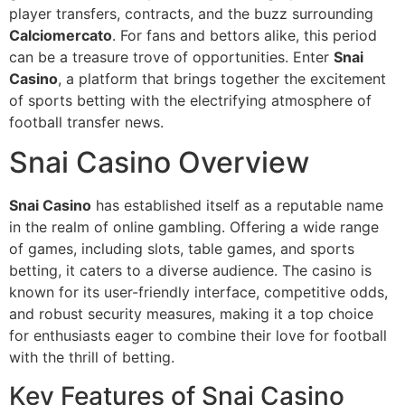
player transfers, contracts, and the buzz surrounding
Calciomercato
. For fans and bettors alike, this period
can be a treasure trove of opportunities. Enter
Snai
Casino
, a platform that brings together the excitement
of sports betting with the electrifying atmosphere of
football transfer news.
Snai Casino Overview
Snai Casino
has established itself as a reputable name
in the realm of online gambling. Offering a wide range
of games, including slots, table games, and sports
betting, it caters to a diverse audience. The casino is
known for its user-friendly interface, competitive odds,
and robust security measures, making it a top choice
for enthusiasts eager to combine their love for football
with the thrill of betting.
Key Features of Snai Casino