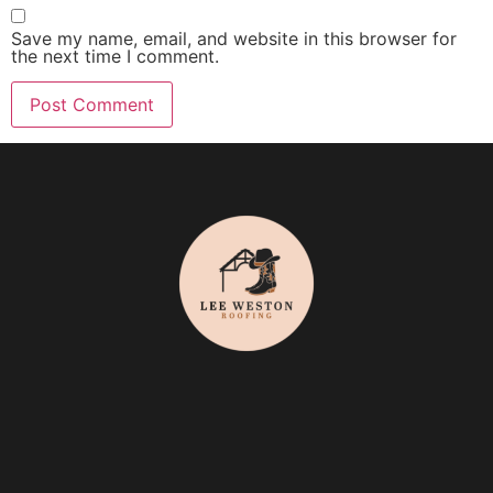
Save my name, email, and website in this browser for
the next time I comment.