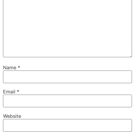
Name
*
Email
*
Website