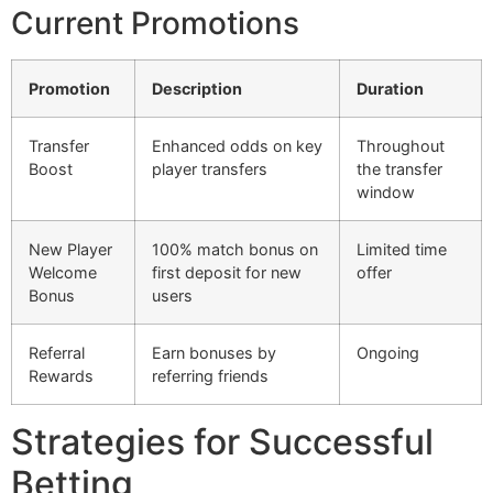
Current Promotions
Promotion
Description
Duration
Transfer
Enhanced odds on key
Throughout
Boost
player transfers
the transfer
window
New Player
100% match bonus on
Limited time
Welcome
first deposit for new
offer
Bonus
users
Referral
Earn bonuses by
Ongoing
Rewards
referring friends
Strategies for Successful
Betting