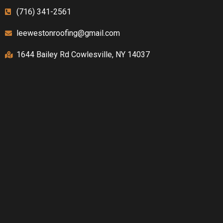
(716) 341-2561
leewestonroofing@gmail.com
1644 Bailey Rd Cowlesville, NY 14037