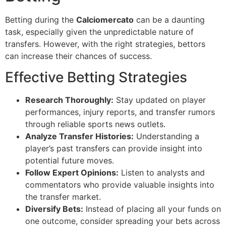
Betting during the
Calciomercato
can be a daunting
task, especially given the unpredictable nature of
transfers. However, with the right strategies, bettors
can increase their chances of success.
Effective Betting Strategies
Research Thoroughly:
Stay updated on player
performances, injury reports, and transfer rumors
through reliable sports news outlets.
Analyze Transfer Histories:
Understanding a
player’s past transfers can provide insight into
potential future moves.
Follow Expert Opinions:
Listen to analysts and
commentators who provide valuable insights into
the transfer market.
Diversify Bets:
Instead of placing all your funds on
one outcome, consider spreading your bets across