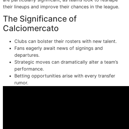
their lineups and improve their chances in the league.
The Significance of
Calciomercato
Clubs can bolster their rosters with new talent.
Fans eagerly await news of signings and
departures.
Strategic moves can dramatically alter a team’s
performance.
Betting opportunities arise with every transfer
rumor.