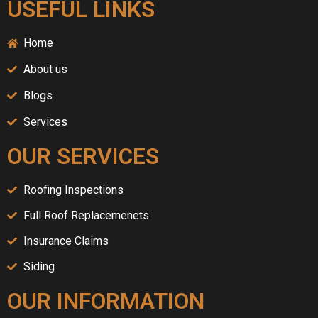
USEFUL LINKS
Home
About us
Blogs
Services
OUR SERVICES
Roofing Inspections
Full Roof Replacemenets
Insurance Claims
Siding
OUR INFORMATION