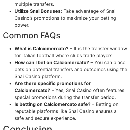
multiple transfers.
Utilize Snai Bonuses:
Take advantage of Snai
Casino’s promotions to maximize your betting
power.
Common FAQs
What is Calciomercato?
– It is the transfer window
for Italian football where clubs trade players.
How can I bet on Calciomercato?
– You can place
bets on potential transfers and outcomes using the
Snai Casino platform.
Are there specific promotions for
Calciomercato?
– Yes, Snai Casino often features
special promotions during the transfer period.
Is betting on Calciomercato safe?
– Betting on
reputable platforms like Snai Casino ensures a
safe and secure experience.
Conclusion