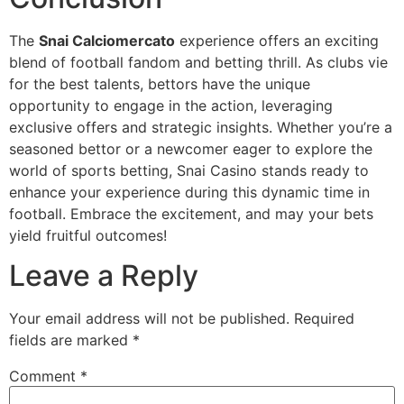
The
Snai Calciomercato
experience offers an exciting
blend of football fandom and betting thrill. As clubs vie
for the best talents, bettors have the unique
opportunity to engage in the action, leveraging
exclusive offers and strategic insights. Whether you’re a
seasoned bettor or a newcomer eager to explore the
world of sports betting, Snai Casino stands ready to
enhance your experience during this dynamic time in
football. Embrace the excitement, and may your bets
yield fruitful outcomes!
Leave a Reply
Your email address will not be published.
Required
fields are marked
*
Comment
*