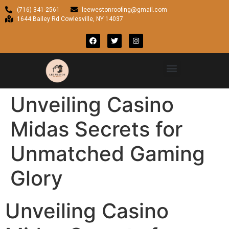
(716) 341-2561
leewestonroofing@gmail.com
1644 Bailey Rd Cowlesville, NY 14037
Unveiling Casino
Midas Secrets for
Unmatched Gaming
Glory
Unveiling Casino