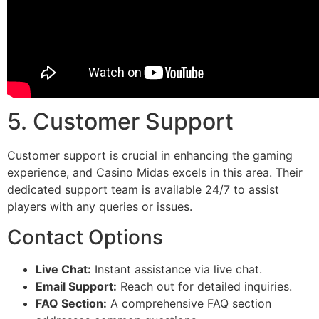
5. Customer Support
Customer support is crucial in enhancing the gaming
experience, and Casino Midas excels in this area. Their
dedicated support team is available 24/7 to assist
players with any queries or issues.
Contact Options
Live Chat:
Instant assistance via live chat.
Email Support:
Reach out for detailed inquiries.
FAQ Section:
A comprehensive FAQ section