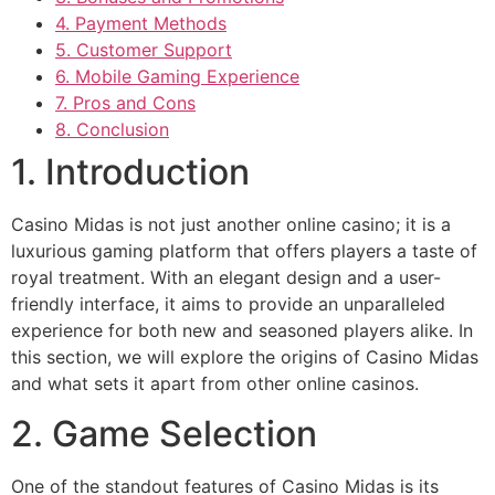
4. Payment Methods
5. Customer Support
6. Mobile Gaming Experience
7. Pros and Cons
8. Conclusion
1. Introduction
Casino Midas is not just another online casino; it is a
luxurious gaming platform that offers players a taste of
royal treatment. With an elegant design and a user-
friendly interface, it aims to provide an unparalleled
experience for both new and seasoned players alike. In
this section, we will explore the origins of Casino Midas
and what sets it apart from other online casinos.
2. Game Selection
One of the standout features of Casino Midas is its