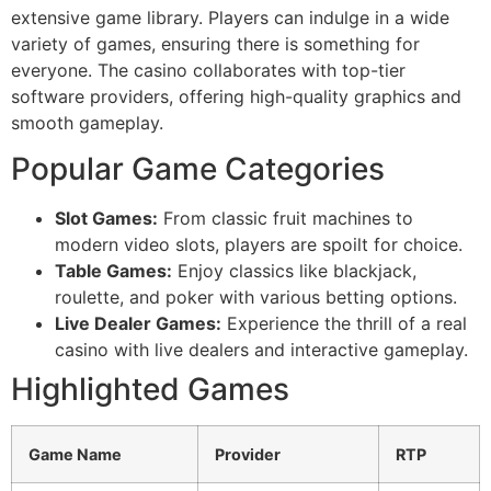
extensive game library. Players can indulge in a wide
variety of games, ensuring there is something for
everyone. The casino collaborates with top-tier
software providers, offering high-quality graphics and
smooth gameplay.
Popular Game Categories
Slot Games:
From classic fruit machines to
modern video slots, players are spoilt for choice.
Table Games:
Enjoy classics like blackjack,
roulette, and poker with various betting options.
Live Dealer Games:
Experience the thrill of a real
casino with live dealers and interactive gameplay.
Highlighted Games
Game Name
Provider
RTP