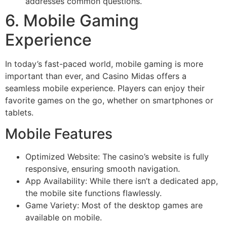
addresses common questions.
6. Mobile Gaming
Experience
In today’s fast-paced world, mobile gaming is more
important than ever, and Casino Midas offers a
seamless mobile experience. Players can enjoy their
favorite games on the go, whether on smartphones or
tablets.
Mobile Features
Optimized Website: The casino’s website is fully
responsive, ensuring smooth navigation.
App Availability: While there isn’t a dedicated app,
the mobile site functions flawlessly.
Game Variety: Most of the desktop games are
available on mobile.