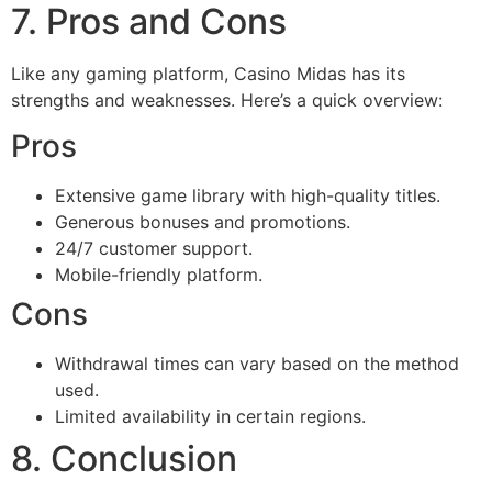
7. Pros and Cons
Like any gaming platform, Casino Midas has its
strengths and weaknesses. Here’s a quick overview:
Pros
Extensive game library with high-quality titles.
Generous bonuses and promotions.
24/7 customer support.
Mobile-friendly platform.
Cons
Withdrawal times can vary based on the method
used.
Limited availability in certain regions.
8. Conclusion