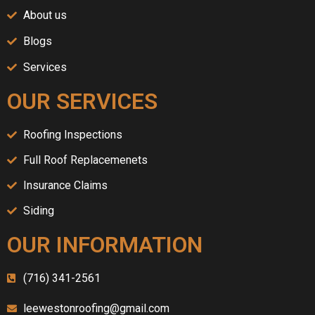
About us
Blogs
Services
OUR SERVICES
Roofing Inspections
Full Roof Replacemenets
Insurance Claims
Siding
OUR INFORMATION
(716) 341-2561
leewestonroofing@gmail.com