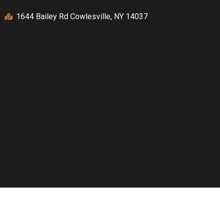
1644 Bailey Rd Cowlesville, NY 14037