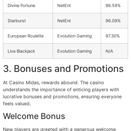
Divine Fortune
NetEnt
96.59%
Starburst
NetEnt
96.09%
European Roulette
Evolution Gaming
97.30%
Live Blackjack
Evolution Gaming
N/A
3. Bonuses and Promotions
At Casino Midas, rewards abound. The casino
understands the importance of enticing players with
lucrative bonuses and promotions, ensuring everyone
feels valued.
Welcome Bonus
New players are greeted with a generous welcome