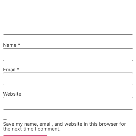
Name
*
Email
*
Website
Save my name, email, and website in this browser for
the next time I comment.