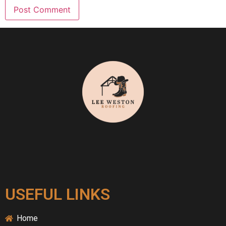
USEFUL LINKS
Home