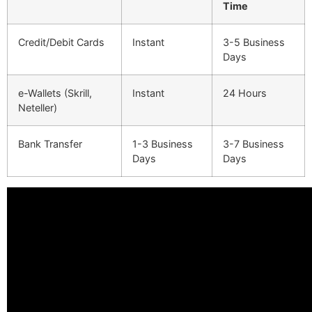
Time
Credit/Debit Cards
Instant
3-5 Business
Days
e-Wallets (Skrill,
Instant
24 Hours
Neteller)
Bank Transfer
1-3 Business
3-7 Business
Days
Days