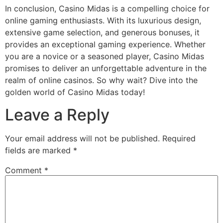
In conclusion, Casino Midas is a compelling choice for
online gaming enthusiasts. With its luxurious design,
extensive game selection, and generous bonuses, it
provides an exceptional gaming experience. Whether
you are a novice or a seasoned player, Casino Midas
promises to deliver an unforgettable adventure in the
realm of online casinos. So why wait? Dive into the
golden world of Casino Midas today!
Leave a Reply
Your email address will not be published.
Required
fields are marked
*
Comment
*