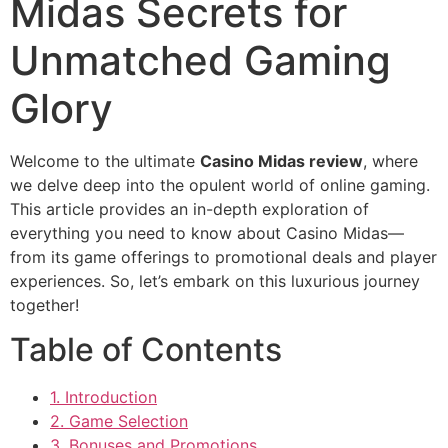
Midas Secrets for
Unmatched Gaming
Glory
Welcome to the ultimate
Casino Midas review
, where
we delve deep into the opulent world of online gaming.
This article provides an in-depth exploration of
everything you need to know about Casino Midas—
from its game offerings to promotional deals and player
experiences. So, let’s embark on this luxurious journey
together!
Table of Contents
1. Introduction
2. Game Selection
3. Bonuses and Promotions