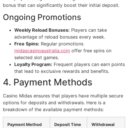
bonus that can significantly boost their initial deposit.
Ongoing Promotions
Weekly Reload Bonuses:
Players can take
advantage of reload bonuses every week.
Free Spins:
Regular promotions
midascasinoaustralia.com
offer free spins on
selected slot games.
Loyalty Program:
Frequent players can earn points
that lead to exclusive rewards and benefits.
4. Payment Methods
Casino Midas ensures that players have multiple secure
options for deposits and withdrawals. Here is a
breakdown of the available payment methods:
Payment Method
Deposit Time
Withdrawal