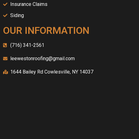
Insurance Claims
Siding
OUR INFORMATION
(716) 341-2561
leewestonroofing@gmail.com
1644 Bailey Rd Cowlesville, NY 14037