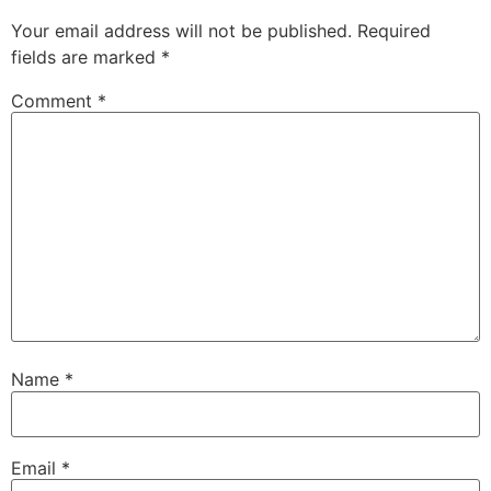
Your email address will not be published.
Required
fields are marked
*
Comment
*
Name
*
Email
*