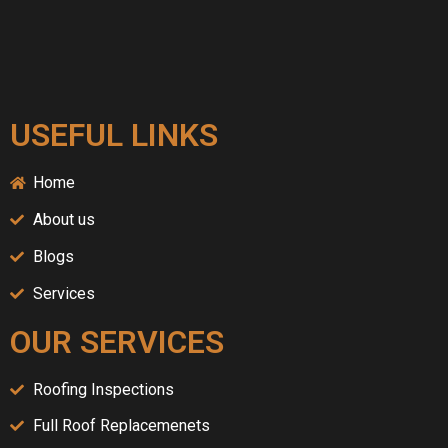
USEFUL LINKS
Home
About us
Blogs
Services
OUR SERVICES
Roofing Inspections
Full Roof Replacemenets