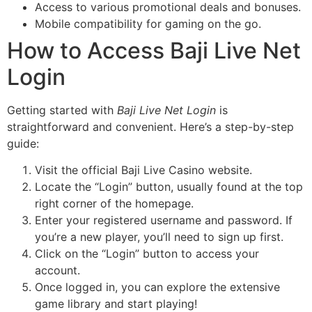
Access to various promotional deals and bonuses.
Mobile compatibility for gaming on the go.
How to Access Baji Live Net
Login
Getting started with
Baji Live Net Login
is
straightforward and convenient. Here’s a step-by-step
guide:
Visit the official Baji Live Casino website.
Locate the “Login” button, usually found at the top
right corner of the homepage.
Enter your registered username and password. If
you’re a new player, you’ll need to sign up first.
Click on the “Login” button to access your
account.
Once logged in, you can explore the extensive
game library and start playing!