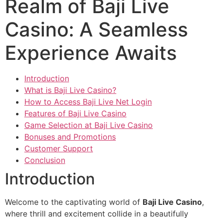
Realm of Baji Live
Casino: A Seamless
Experience Awaits
Introduction
What is Baji Live Casino?
How to Access Baji Live Net Login
Features of Baji Live Casino
Game Selection at Baji Live Casino
Bonuses and Promotions
Customer Support
Conclusion
Introduction
Welcome to the captivating world of
Baji Live Casino
,
where thrill and excitement collide in a beautifully