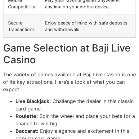
Mobile
Play your favorite games anywhere,
Compatibility
anytime on your mobile device.
Secure
Enjoy peace of mind with safe deposits
Transactions
and withdrawals.
Game Selection at Baji Live
Casino
The variety of games available at Baji Live Casino is one
of its key attractions. Here’s a look at what you can
expect:
Live Blackjack:
Challenge the dealer in this classic
card game.
Roulette:
Spin the wheel and place your bets for a
chance to win big.
Baccarat:
Enjoy elegance and excitement in this
popular card game.