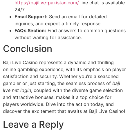
https://bajilive-pakistan.com/
live chat is available
24/7.
Email Support:
Send an email for detailed
inquiries, and expect a timely response.
FAQs Section:
Find answers to common questions
without waiting for assistance.
Conclusion
Baji Live Casino represents a dynamic and thrilling
online gambling experience, with its emphasis on player
satisfaction and security. Whether you’re a seasoned
gambler or just starting, the seamless process of
baji
live net login
, coupled with the diverse game selection
and attractive bonuses, makes it a top choice for
players worldwide. Dive into the action today, and
discover the excitement that awaits at Baji Live Casino!
Leave a Reply