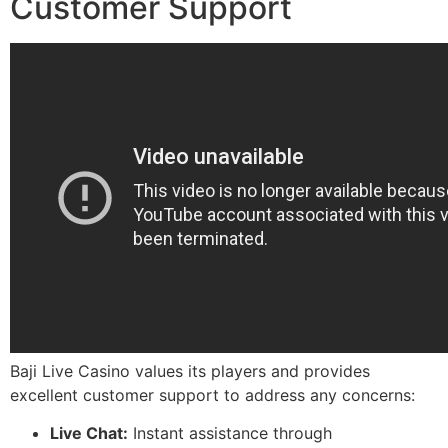
Customer Support
Baji Live Casino values its players and provides
excellent customer support to address any concerns:
Live Chat:
Instant assistance through