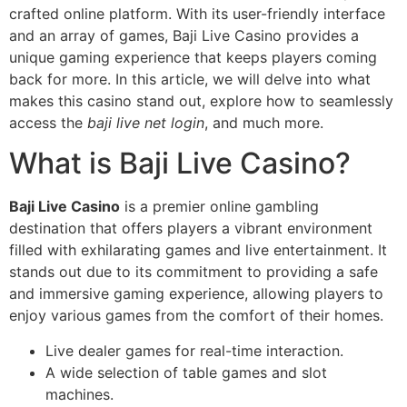
crafted online platform. With its user-friendly interface
and an array of games, Baji Live Casino provides a
unique gaming experience that keeps players coming
back for more. In this article, we will delve into what
makes this casino stand out, explore how to seamlessly
access the
baji live net login
, and much more.
What is Baji Live Casino?
Baji Live Casino
is a premier online gambling
destination that offers players a vibrant environment
filled with exhilarating games and live entertainment. It
stands out due to its commitment to providing a safe
and immersive gaming experience, allowing players to
enjoy various games from the comfort of their homes.
Live dealer games for real-time interaction.
A wide selection of table games and slot
machines.