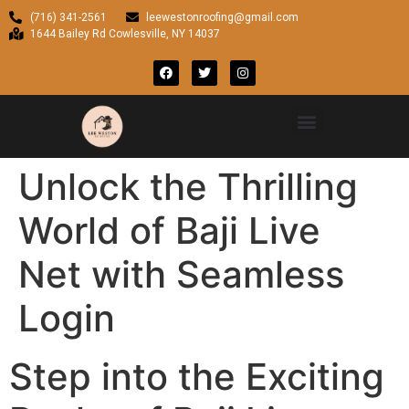
(716) 341-2561
leewestonroofing@gmail.com
1644 Bailey Rd Cowlesville, NY 14037
Unlock the Thrilling
World of Baji Live
Net with Seamless
Login
Step into the Exciting