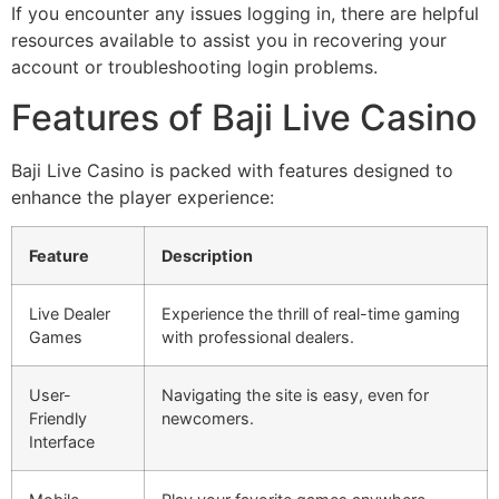
If you encounter any issues logging in, there are helpful
resources available to assist you in recovering your
account or troubleshooting login problems.
Features of Baji Live Casino
Baji Live Casino is packed with features designed to
enhance the player experience:
Feature
Description
Live Dealer
Experience the thrill of real-time gaming
Games
with professional dealers.
User-
Navigating the site is easy, even for
Friendly
newcomers.
Interface