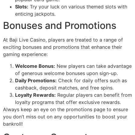
Slots:
Try your luck on various themed slots with
enticing jackpots.
Bonuses and Promotions
At Baji Live Casino, players are treated to a range of
exciting bonuses and promotions that enhance their
gaming experience:
Welcome Bonus:
New players can take advantage
of generous welcome bonuses upon sign-up.
Daily Promotions:
Check for daily offers such as
cashback, deposit matches, and free spins.
Loyalty Rewards:
Regular players can benefit from
loyalty programs that offer exclusive rewards.
Always keep an eye on the promotions page to ensure
you don’t miss out on any opportunities to boost your
bankroll!