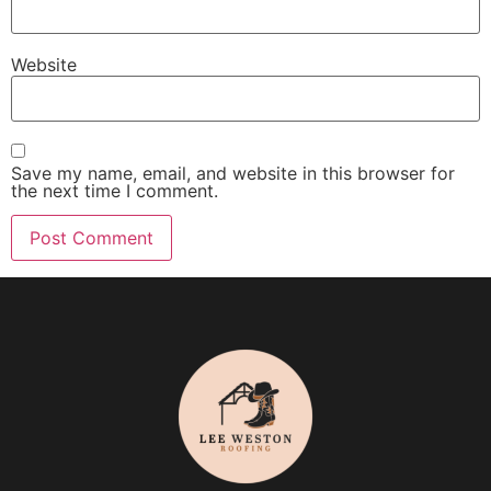
Website
Save my name, email, and website in this browser for
the next time I comment.