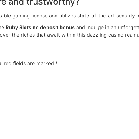
afe and trustworthy?
able gaming license and utilizes state-of-the-art security 
the
Ruby Slots no deposit bonus
and indulge in an unforgett
ncover the riches that await within this dazzling casino rea
uired fields are marked
*