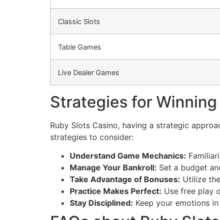
Classic Slots
Table Games
Live Dealer Games
Strategies for Winning
Ruby Slots Casino, having a strategic appro
strategies to consider:
Understand Game Mechanics:
Familiar
Manage Your Bankroll:
Set a budget and
Take Advantage of Bonuses:
Utilize th
Practice Makes Perfect:
Use free play o
Stay Disciplined:
Keep your emotions in 