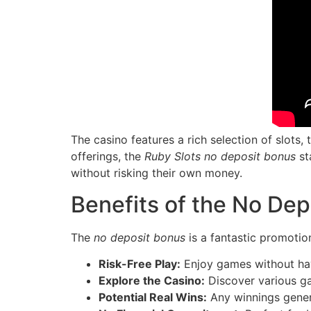
The casino features a rich selection of slots
offerings, the
Ruby Slots no deposit bonus
st
without risking their own money.
Benefits of the No De
The
no deposit bonus
is a fantastic promotio
Risk-Free Play:
Enjoy games without hav
Explore the Casino:
Discover various ga
Potential Real Wins:
Any winnings gener