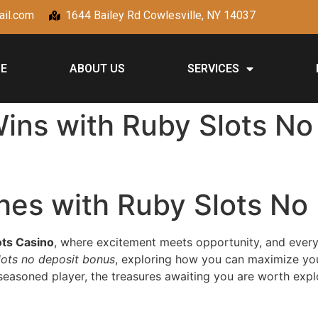
il.com
1644 Bailey Rd Cowlesville, NY 14037
E
ABOUT US
SERVICES
ins with Ruby Slots No
hes with Ruby Slots No
ots Casino
, where excitement meets opportunity, and every 
lots no deposit bonus
, exploring how you can maximize you
easoned player, the treasures awaiting you are worth expl