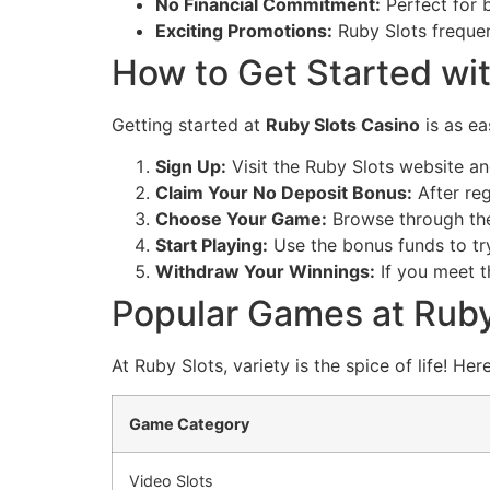
No Financial Commitment:
Perfect for 
Exciting Promotions:
Ruby Slots frequen
How to Get Started wi
Getting started at
Ruby Slots Casino
is as ea
Sign Up:
Visit the Ruby Slots website an
Claim Your No Deposit Bonus:
After reg
Choose Your Game:
Browse through the 
Start Playing:
Use the bonus funds to try
Withdraw Your Winnings:
If you meet t
Popular Games at Ruby
At Ruby Slots, variety is the spice of life! H
Game Category
Video Slots