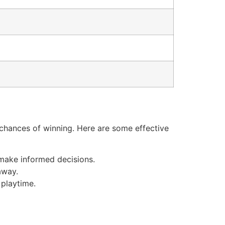
chances of winning. Here are some effective
 make informed decisions.
away.
playtime.