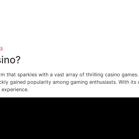
us
sino?
m that sparkles with a vast array of thrilling casino games
ckly gained popularity among gaming enthusiasts. With its u
 experience.