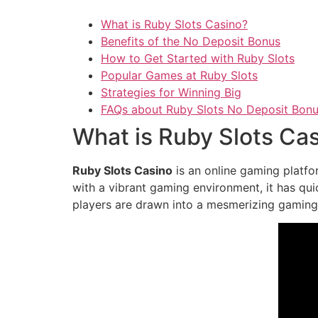
What is Ruby Slots Casino?
Benefits of the No Deposit Bonus
How to Get Started with Ruby Slots
Popular Games at Ruby Slots
Strategies for Winning Big
FAQs about Ruby Slots No Deposit Bon
What is Ruby Slots Ca
Ruby Slots Casino
is an online gaming platfor
with a vibrant gaming environment, it has qui
players are drawn into a mesmerizing gaming