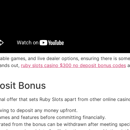
, table games, and live dealer options, ensuring there is s
ands out,
ruby slots casino $300 no deposit bonus codes
a
posit Bonus
nal offer that sets Ruby Slots apart from other online casi
ing to deposit any money upfront.
mes and features before committing financially.
ated from the bonus can be withdrawn after meeting speci