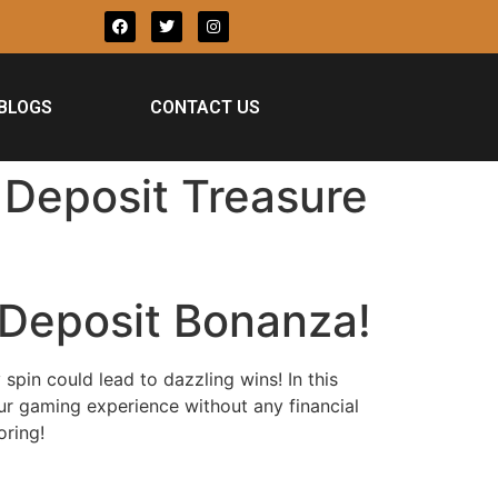
BLOGS
CONTACT US
 Deposit Treasure
 Deposit Bonanza!
spin could lead to dazzling wins! In this
r gaming experience without any financial
oring!