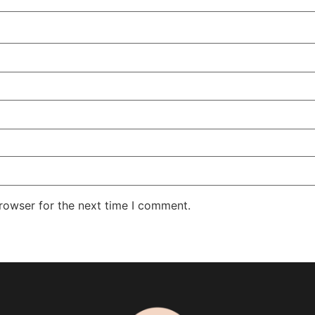
rowser for the next time I comment.