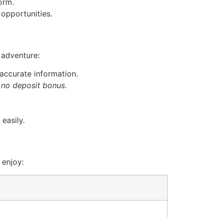
orm.
 opportunities.
 adventure:
accurate information.
r
no deposit bonus
.
easily.
 enjoy: