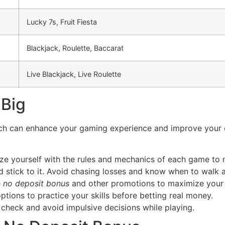
Lucky 7s, Fruit Fiesta
Blackjack, Roulette, Baccarat
Live Blackjack, Live Roulette
 Big
ach can enhance your gaming experience and improve your 
ize yourself with the rules and mechanics of each game to
 stick to it. Avoid chasing losses and know when to walk 
e
no deposit bonus
and other promotions to maximize your 
ptions to practice your skills before betting real money.
check and avoid impulsive decisions while playing.