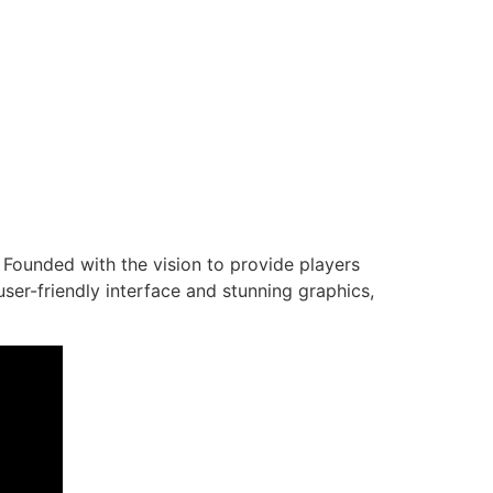
. Founded with the vision to provide players
ser-friendly interface and stunning graphics,