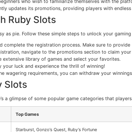
beginners who wish to familiarize themselves with the platf
tly updates its promotions, providing players with endless
th Ruby Slots
sy as pie. Follow these simple steps to unlock your gaming
d complete the registration process. Make sure to provide 
istration, navigate to the promotions section to claim you
extensive library of games and select your favorites.
 your luck and experience the thrill of winning!
he wagering requirements, you can withdraw your winnings 
 Slots
ere’s a glimpse of some popular game categories that players
Top Games
Starburst, Gonzo’s Quest, Ruby’s Fortune