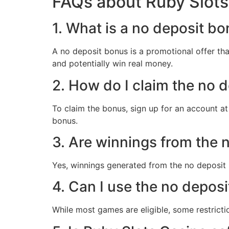
FAQs about Ruby Slots
1. What is a no deposit b
A no deposit bonus is a promotional offer tha
and potentially win real money.
2. How do I claim the no 
To claim the bonus, sign up for an account at
bonus.
3. Are winnings from the
Yes, winnings generated from the no deposit b
4. Can I use the no depos
While most games are eligible, some restrict