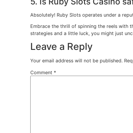
5. Is Ruby Slots Casino s
Absolutely! Ruby Slots operates under a reput
Embrace the thrill of spinning the reels with 
strategies and a little luck, you might just u
Leave a Reply
Your email address will not be published.
Req
Comment
*