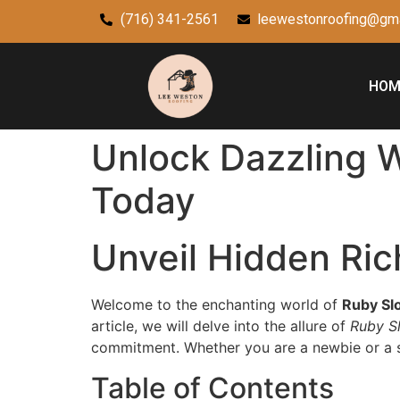
(716) 341-2561
leewestonroofing@gma
HOM
Unlock Dazzling W
Today
Unveil Hidden Ric
Welcome to the enchanting world of
Ruby Sl
article, we will delve into the allure of
Ruby S
commitment. Whether you are a newbie or a s
Table of Contents