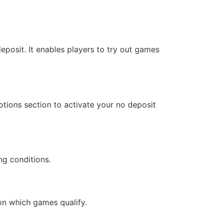
eposit. It enables players to try out games
otions section to activate your no deposit
ng conditions.
on which games qualify.