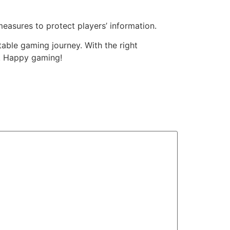
measures to protect players’ information.
able gaming journey. With the right
lm. Happy gaming!