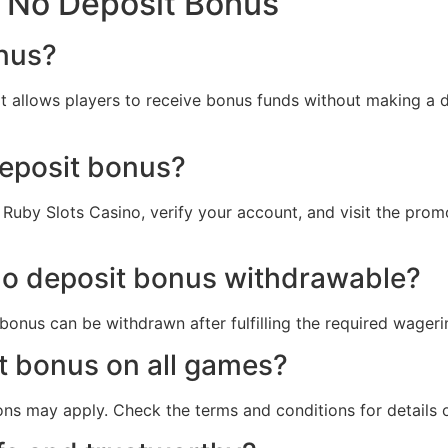
 No Deposit Bonus
onus?
t allows players to receive bonus funds without making a d
deposit bonus?
 Ruby Slots Casino, verify your account, and visit the prom
 no deposit bonus withdrawable?
onus can be withdrawn after fulfilling the required wageri
it bonus on all games?
ions may apply. Check the terms and conditions for details 