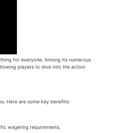
omething for everyone. Among its numerous
llowing players to dive into the action
nos. Here are some key benefits:
fic wagering requirements.