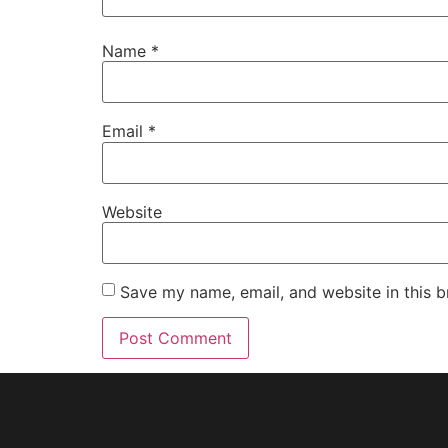
Name
*
Email
*
Website
Save my name, email, and website in this b