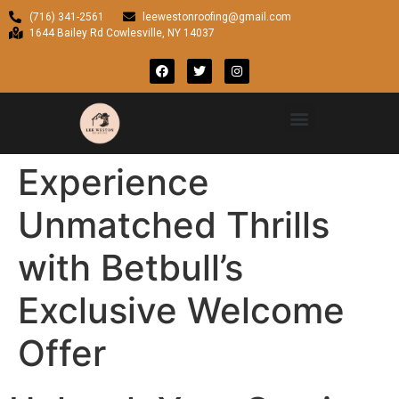
(716) 341-2561
leewestonroofing@gmail.com
1644 Bailey Rd Cowlesville, NY 14037
Experience
Unmatched Thrills
with Betbull’s
Exclusive Welcome
Offer