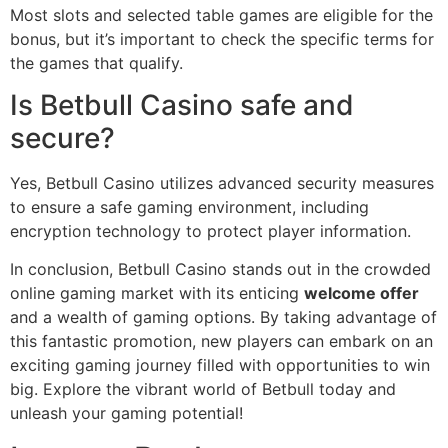
Most slots and selected table games are eligible for the
bonus, but it’s important to check the specific terms for
the games that qualify.
Is Betbull Casino safe and
secure?
Yes, Betbull Casino utilizes advanced security measures
to ensure a safe gaming environment, including
encryption technology to protect player information.
In conclusion, Betbull Casino stands out in the crowded
online gaming market with its enticing
welcome offer
and a wealth of gaming options. By taking advantage of
this fantastic promotion, new players can embark on an
exciting gaming journey filled with opportunities to win
big. Explore the vibrant world of Betbull today and
unleash your gaming potential!