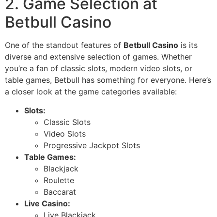
2. Game Selection at
Betbull Casino
One of the standout features of
Betbull Casino
is its
diverse and extensive selection of games. Whether
you’re a fan of classic slots, modern video slots, or
table games, Betbull has something for everyone. Here’s
a closer look at the game categories available:
Slots:
Classic Slots
Video Slots
Progressive Jackpot Slots
Table Games:
Blackjack
Roulette
Baccarat
Live Casino:
Live Blackjack