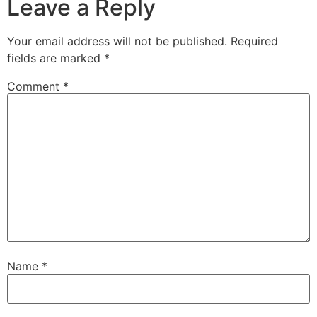
Leave a Reply
Your email address will not be published.
Required
fields are marked
*
Comment
*
Name
*