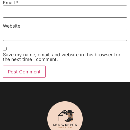
Email
*
Website
Save my name, email, and website in this browser for
the next time I comment.