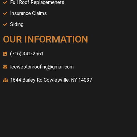
Full Roof Replacemenets
Insurance Claims
Siding
OUR INFORMATION
(716) 341-2561
leewestonroofing@gmail.com
1644 Bailey Rd Cowlesville, NY 14037