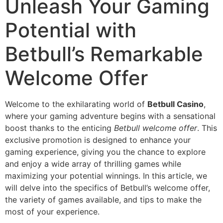
Unleash Your Gaming
Potential with
Betbull’s Remarkable
Welcome Offer
Welcome to the exhilarating world of
Betbull Casino
,
where your gaming adventure begins with a sensational
boost thanks to the enticing
Betbull welcome offer
. This
exclusive promotion is designed to enhance your
gaming experience, giving you the chance to explore
and enjoy a wide array of thrilling games while
maximizing your potential winnings. In this article, we
will delve into the specifics of Betbull’s welcome offer,
the variety of games available, and tips to make the
most of your experience.