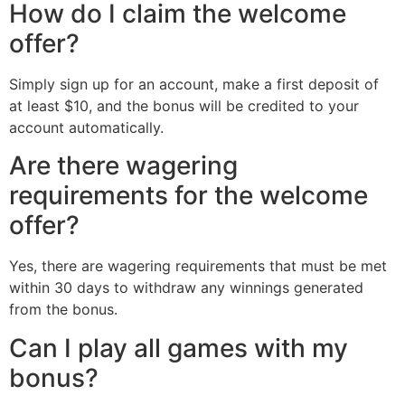
How do I claim the welcome
offer?
Simply sign up for an account, make a first deposit of
at least $10, and the bonus will be credited to your
account automatically.
Are there wagering
requirements for the welcome
offer?
Yes, there are wagering requirements that must be met
within 30 days to withdraw any winnings generated
from the bonus.
Can I play all games with my
bonus?