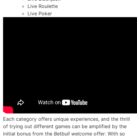
Live Roulette
Live Poker
Each category offers unique experiences, and the thrill
of trying out different games can be amplified by the
initial bonus from the
Betbull welcome offer
. With so