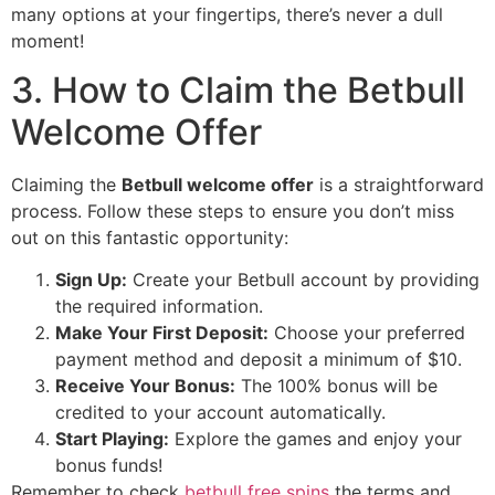
many options at your fingertips, there’s never a dull
moment!
3. How to Claim the Betbull
Welcome Offer
Claiming the
Betbull welcome offer
is a straightforward
process. Follow these steps to ensure you don’t miss
out on this fantastic opportunity:
Sign Up:
Create your Betbull account by providing
the required information.
Make Your First Deposit:
Choose your preferred
payment method and deposit a minimum of $10.
Receive Your Bonus:
The 100% bonus will be
credited to your account automatically.
Start Playing:
Explore the games and enjoy your
bonus funds!
Remember to check
betbull free spins
the terms and