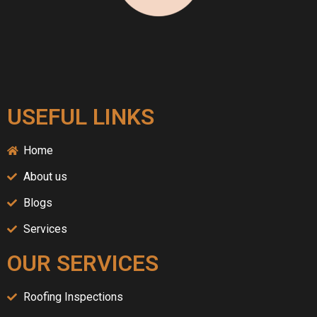
USEFUL LINKS
Home
About us
Blogs
Services
OUR SERVICES
Roofing Inspections