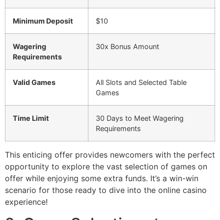
Minimum Deposit
$10
Wagering
30x Bonus Amount
Requirements
Valid Games
All Slots and Selected Table
Games
Time Limit
30 Days to Meet Wagering
Requirements
This enticing offer provides newcomers with the perfect
opportunity to explore the vast selection of games on
offer while enjoying some extra funds. It’s a win-win
scenario for those ready to dive into the online casino
experience!