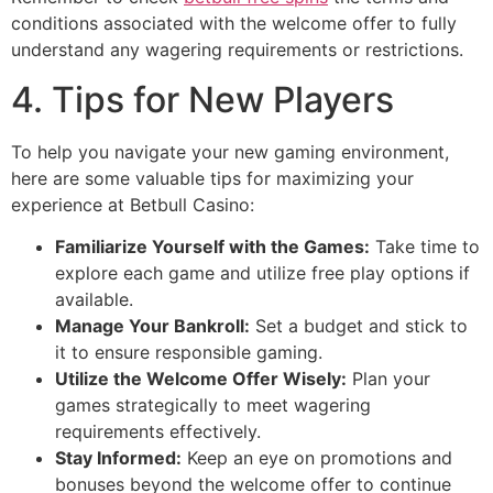
conditions associated with the welcome offer to fully
understand any wagering requirements or restrictions.
4. Tips for New Players
To help you navigate your new gaming environment,
here are some valuable tips for maximizing your
experience at Betbull Casino:
Familiarize Yourself with the Games:
Take time to
explore each game and utilize free play options if
available.
Manage Your Bankroll:
Set a budget and stick to
it to ensure responsible gaming.
Utilize the Welcome Offer Wisely:
Plan your
games strategically to meet wagering
requirements effectively.
Stay Informed:
Keep an eye on promotions and
bonuses beyond the welcome offer to continue