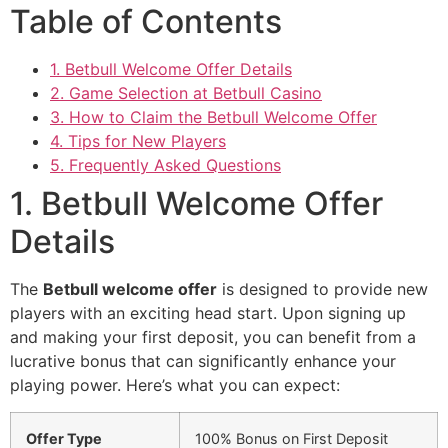
Table of Contents
1. Betbull Welcome Offer Details
2. Game Selection at Betbull Casino
3. How to Claim the Betbull Welcome Offer
4. Tips for New Players
5. Frequently Asked Questions
1. Betbull Welcome Offer
Details
The
Betbull welcome offer
is designed to provide new
players with an exciting head start. Upon signing up
and making your first deposit, you can benefit from a
lucrative bonus that can significantly enhance your
playing power. Here’s what you can expect:
Offer Type
100% Bonus on First Deposit