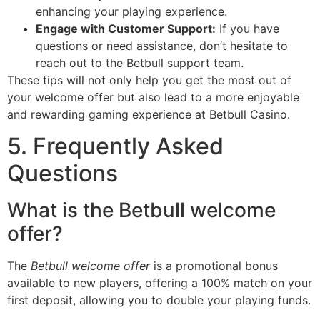
enhancing your playing experience.
Engage with Customer Support:
If you have
questions or need assistance, don’t hesitate to
reach out to the Betbull support team.
These tips will not only help you get the most out of
your welcome offer but also lead to a more enjoyable
and rewarding gaming experience at Betbull Casino.
5. Frequently Asked
Questions
What is the Betbull welcome
offer?
The
Betbull welcome offer
is a promotional bonus
available to new players, offering a 100% match on your
first deposit, allowing you to double your playing funds.