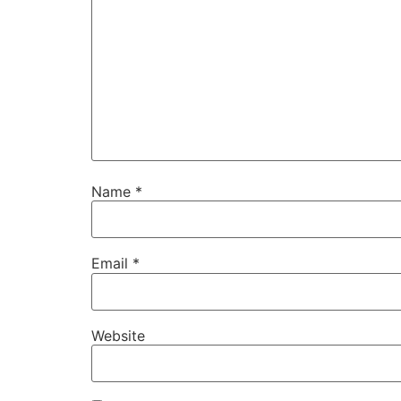
Name
*
Email
*
Website