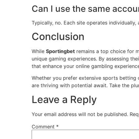
Can I use the same accoun
Typically, no. Each site operates individually
Conclusion
While
Sportingbet
remains a top choice for 
unique gaming experiences. By assessing thei
that enhance your online gambling experienc
Whether you prefer extensive sports betting o
are thriving with potential await. Take the pl
Leave a Reply
Your email address will not be published.
Req
Comment
*