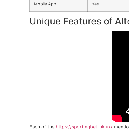
Mobile App
Yes
Unique Features of Alt
Each of the
https://sportingbet-uk.uk/
menti