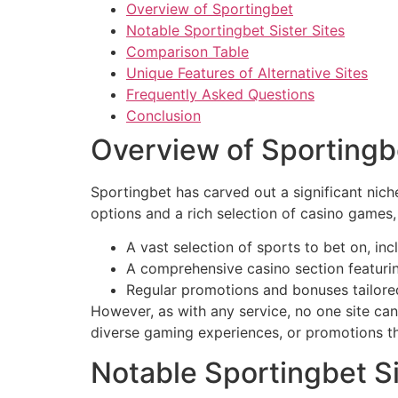
Overview of Sportingbet
Notable Sportingbet Sister Sites
Comparison Table
Unique Features of Alternative Sites
Frequently Asked Questions
Conclusion
Overview of Sportingb
Sportingbet has carved out a significant niche
options and a rich selection of casino games, 
A vast selection of sports to bet on, inc
A comprehensive casino section featuring
Regular promotions and bonuses tailor
However, as with any service, no one site can
diverse gaming experiences, or promotions tha
Notable Sportingbet Si