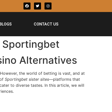
BLOGS
CONTACT US
o Sportingbet
sino Alternatives
owever, the world of betting is vast, and at
 of
Sportingbet sister sites
—platforms that
r to diverse tastes. In this article, we will
riences.