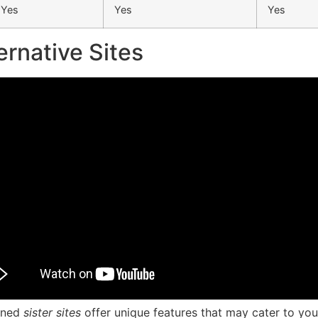
Yes
Yes
Yes
ernative Sites
oned
sister sites
offer unique features that may cater to you