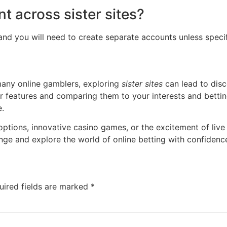
t across sister sites?
, and you will need to create separate accounts unless speci
many online gamblers, exploring
sister sites
can lead to disc
r features and comparing them to your interests and betti
e.
ptions, innovative casino games, or the excitement of live 
unge and explore the world of online betting with confidenc
uired fields are marked
*