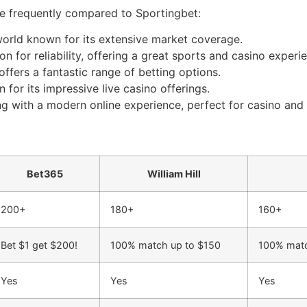
re frequently compared to Sportingbet:
orld known for its extensive market coverage.
on for reliability, offering a great sports and casino experi
 offers a fantastic range of betting options.
 for its impressive live casino offerings.
g with a modern online experience, perfect for casino and 
Bet365
William Hill
200+
180+
160+
Bet $1 get $200!
100% match up to $150
100% match
Yes
Yes
Yes