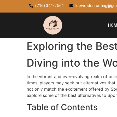
(716) 341-2561
leewestonroofing@gma
HOM
Exploring the Best
Diving into the Wo
In the vibrant and ever-evolving realm of onl
times, players may seek out alternatives that
not only match the excitement offered by Spor
explore some of the best alternatives to Spor
Table of Contents