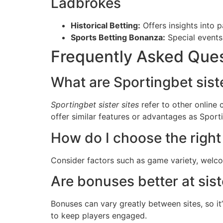
Ladbrokes
Historical Betting:
Offers insights into 
Sports Betting Bonanza:
Special events
Frequently Asked Que
What are Sportingbet siste
Sportingbet sister sites
refer to other online 
offer similar features or advantages as Sport
How do I choose the right 
Consider factors such as game variety, welco
Are bonuses better at sist
Bonuses can vary greatly between sites, so i
to keep players engaged.