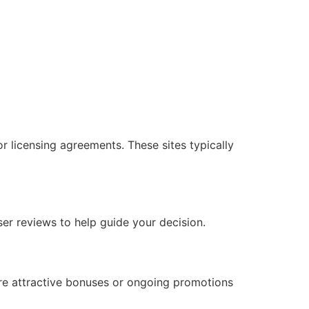
or licensing agreements. These sites typically
er reviews to help guide your decision.
ore attractive bonuses or ongoing promotions