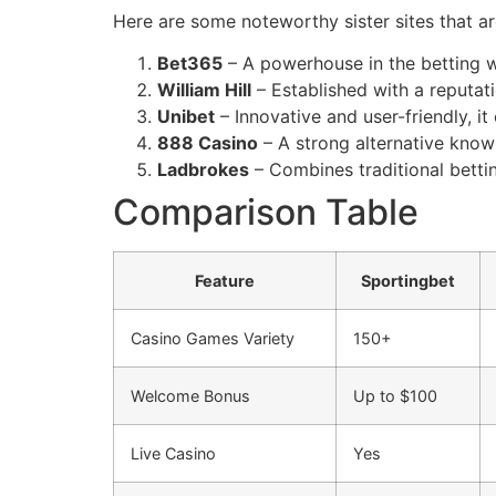
Here are some noteworthy sister sites that a
Bet365
– A powerhouse in the betting w
William Hill
– Established with a reputati
Unibet
– Innovative and user-friendly, it
888 Casino
– A strong alternative known
Ladbrokes
– Combines traditional bettin
Comparison Table
Feature
Sportingbet
Casino Games Variety
150+
Welcome Bonus
Up to $100
Live Casino
Yes