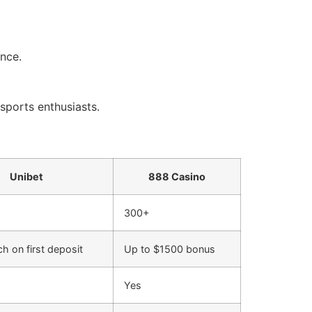
ence.
sports enthusiasts.
Unibet
888 Casino
300+
 on first deposit
Up to $1500 bonus
Yes