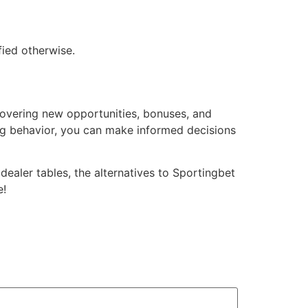
fied otherwise.
overing new opportunities, bonuses, and
ng behavior, you can make informed decisions
dealer tables, the alternatives to Sportingbet
e!