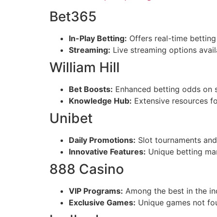
Bet365
In-Play Betting:
Offers real-time bettin
Streaming:
Live streaming options avai
William Hill
Bet Boosts:
Enhanced betting odds on s
Knowledge Hub:
Extensive resources fo
Unibet
Daily Promotions:
Slot tournaments and 
Innovative Features:
Unique betting mar
888 Casino
VIP Programs:
Among the best in the ind
Exclusive Games:
Unique games not fou