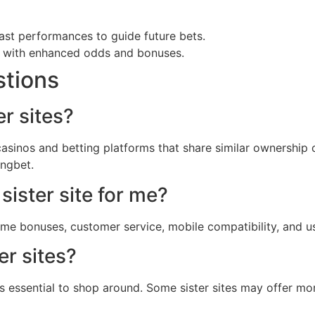
past performances to guide future bets.
 with enhanced odds and bonuses.
stions
r sites?
casinos and betting platforms that share similar ownership 
ingbet.
sister site for me?
me bonuses, customer service, mobile compatibility, and us
er sites?
t’s essential to shop around. Some sister sites may offer m