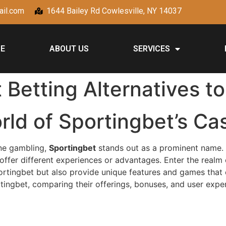
il.com
1644 Bailey Rd Cowlesville, NY 14037
E
ABOUT US
SERVICES
 Betting Alternatives t
rld of Sportingbet’s Ca
ine gambling,
Sportingbet
stands out as a prominent name. H
 offer different experiences or advantages. Enter the realm
tingbet but also provide unique features and games that cate
tingbet, comparing their offerings, bonuses, and user expe