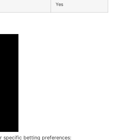
Yes
r specific betting preferences: