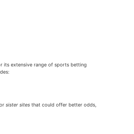
or its extensive range of sports betting
ides:
for
sister sites
that could offer better odds,