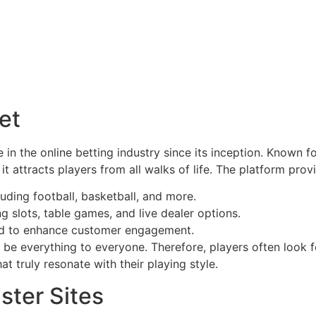
et
 in the online betting industry since its inception. Known f
it attracts players from all walks of life. The platform prov
luding football, basketball, and more.
 slots, table games, and live dealer options.
ed to enhance customer engagement.
 be everything to everyone. Therefore, players often look 
t truly resonate with their playing style.
ster Sites