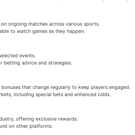
g on ongoing matches across various sports.
lable to watch games as they happen.
elected events.
r betting advice and strategies.
bonuses that change regularly to keep players engaged.
kets, including special bets and enhanced odds.
ustry, offering exclusive rewards.
nd on other platforms.