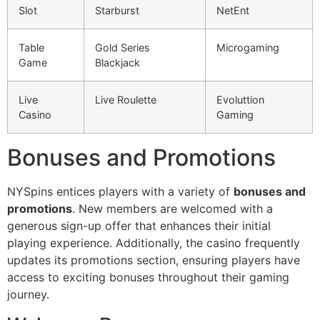
Slot
Starburst
NetEnt
Table
Gold Series
Microgaming
Game
Blackjack
Live
Live Roulette
Evoluttion
Casino
Gaming
Bonuses and Promotions
NYSpins entices players with a variety of
bonuses and
promotions
. New members are welcomed with a
generous sign-up offer that enhances their initial
playing experience. Additionally, the casino frequently
updates its promotions section, ensuring players have
access to exciting bonuses throughout their gaming
journey.