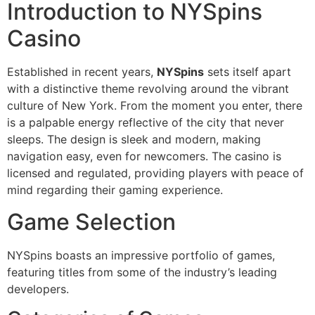
Introduction to NYSpins
Casino
Established in recent years,
NYSpins
sets itself apart
with a distinctive theme revolving around the vibrant
culture of New York. From the moment you enter, there
is a palpable energy reflective of the city that never
sleeps. The design is sleek and modern, making
navigation easy, even for newcomers. The casino is
licensed and regulated, providing players with peace of
mind regarding their gaming experience.
Game Selection
NYSpins boasts an impressive portfolio of games,
featuring titles from some of the industry’s leading
developers.