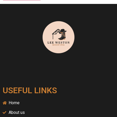
USEFUL LINKS
Home
About us