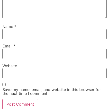
Name
*
Email
*
Website
Save my name, email, and website in this browser for
the next time I comment.