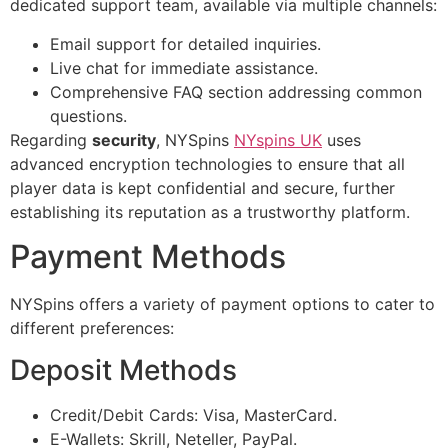
dedicated support team, available via multiple channels:
Email support for detailed inquiries.
Live chat for immediate assistance.
Comprehensive FAQ section addressing common
questions.
Regarding
security
, NYSpins
NYspins UK
uses
advanced encryption technologies to ensure that all
player data is kept confidential and secure, further
establishing its reputation as a trustworthy platform.
Payment Methods
NYSpins offers a variety of payment options to cater to
different preferences:
Deposit Methods
Credit/Debit Cards: Visa, MasterCard.
E-Wallets: Skrill, Neteller, PayPal.