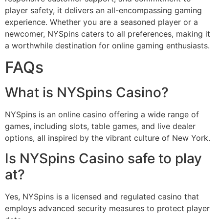
player safety, it delivers an all-encompassing gaming
experience. Whether you are a seasoned player or a
newcomer, NYSpins caters to all preferences, making it
a worthwhile destination for online gaming enthusiasts.
FAQs
What is NYSpins Casino?
NYSpins is an online casino offering a wide range of
games, including slots, table games, and live dealer
options, all inspired by the vibrant culture of New York.
Is NYSpins Casino safe to play
at?
Yes, NYSpins is a licensed and regulated casino that
employs advanced security measures to protect player