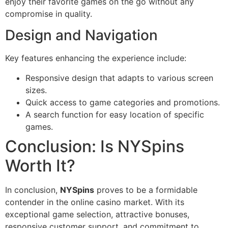
enjoy their favorite games on the go without any
compromise in quality.
Design and Navigation
Key features enhancing the experience include:
Responsive design that adapts to various screen
sizes.
Quick access to game categories and promotions.
A search function for easy location of specific
games.
Conclusion: Is NYSpins
Worth It?
In conclusion,
NYSpins
proves to be a formidable
contender in the online casino market. With its
exceptional game selection, attractive bonuses,
responsive customer support, and commitment to