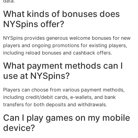
data.
What kinds of bonuses does
NYSpins offer?
NYSpins provides generous welcome bonuses for new
players and ongoing promotions for existing players,
including reload bonuses and cashback offers.
What payment methods can I
use at NYSpins?
Players can choose from various payment methods,
including credit/debit cards, e-wallets, and bank
transfers for both deposits and withdrawals.
Can I play games on my mobile
device?