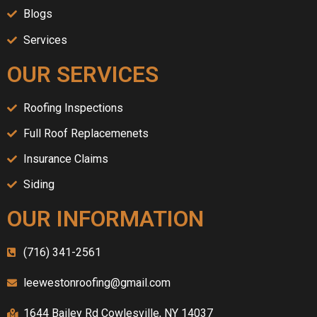
Blogs
Services
OUR SERVICES
Roofing Inspections
Full Roof Replacemenets
Insurance Claims
Siding
OUR INFORMATION
(716) 341-2561
leewestonroofing@gmail.com
1644 Bailey Rd Cowlesville, NY 14037