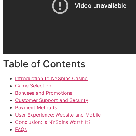
Table of Contents
Introduction to NYSpins Casino
Game Selection
Bonuses and Promotions
Customer Support and Security
Payment Methods
User Experience: Website and Mobile
Conclusion: Is NYSpins Worth It?
FAQs