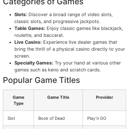
Categories of Games
Slots:
Discover a broad range of video slots,
classic slots, and progressive jackpots.
Table Games:
Enjoy classic games like blackjack,
roulette, and baccarat.
Live Casino:
Experience live dealer games that
bring the thrill of a physical casino directly to your
screen.
Specialty Games:
Try your hand at various other
games such as keno and scratch cards.
Popular Game Titles
Game
Game Title
Provider
Type
Slot
Book of Dead
Play’n GO