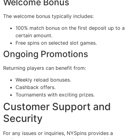
Welcome Bonus
The welcome bonus typically includes:
100% match bonus on the first deposit up to a
certain amount.
Free spins on selected slot games.
Ongoing Promotions
Returning players can benefit from:
Weekly reload bonuses.
Cashback offers.
Tournaments with exciting prizes.
Customer Support and
Security
For any issues or inquiries, NYSpins provides a