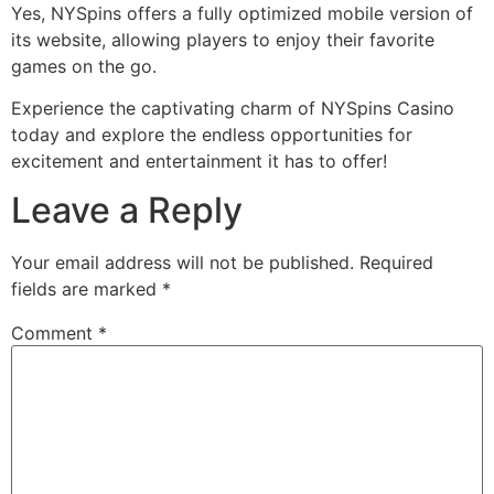
Yes, NYSpins offers a fully optimized mobile version of
its website, allowing players to enjoy their favorite
games on the go.
Experience the captivating charm of NYSpins Casino
today and explore the endless opportunities for
excitement and entertainment it has to offer!
Leave a Reply
Your email address will not be published.
Required
fields are marked
*
Comment
*