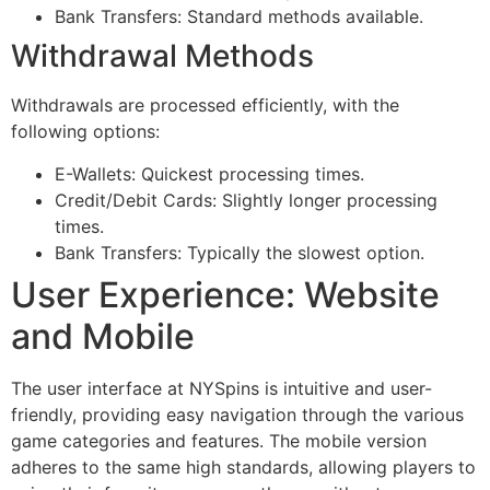
Bank Transfers: Standard methods available.
Withdrawal Methods
Withdrawals are processed efficiently, with the
following options:
E-Wallets: Quickest processing times.
Credit/Debit Cards: Slightly longer processing
times.
Bank Transfers: Typically the slowest option.
User Experience: Website
and Mobile
The user interface at NYSpins is intuitive and user-
friendly, providing easy navigation through the various
game categories and features. The mobile version
adheres to the same high standards, allowing players to