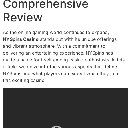
Comprehensive
Review
As the online gaming world continues to expand,
NYSpins Casino
stands out with its unique offerings
and vibrant atmosphere. With a commitment to
delivering an entertaining experience, NYSpins has
made a name for itself among casino enthusiasts. In this
article, we delve into the various aspects that define
NYSpins and what players can expect when they join
this exciting casino.