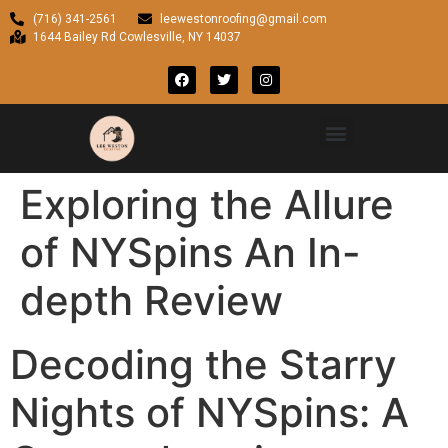
(716) 341-2561
leewestonroofing@gmail.com
1644 Bailey Rd Cowlesville, NY 14037
Exploring the Allure
of NYSpins An In-
depth Review
Decoding the Starry
Nights of NYSpins: A