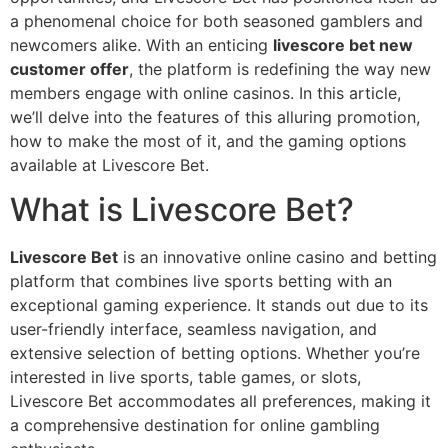
a phenomenal choice for both seasoned gamblers and
newcomers alike. With an enticing
livescore bet new
customer offer
, the platform is redefining the way new
members engage with online casinos. In this article,
we’ll delve into the features of this alluring promotion,
how to make the most of it, and the gaming options
available at Livescore Bet.
What is Livescore Bet?
Livescore Bet
is an innovative online casino and betting
platform that combines live sports betting with an
exceptional gaming experience. It stands out due to its
user-friendly interface, seamless navigation, and
extensive selection of betting options. Whether you’re
interested in live sports, table games, or slots,
Livescore Bet accommodates all preferences, making it
a comprehensive destination for online gambling