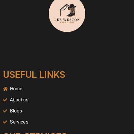
USEFUL LINKS
Home
About us
Blogs
Services