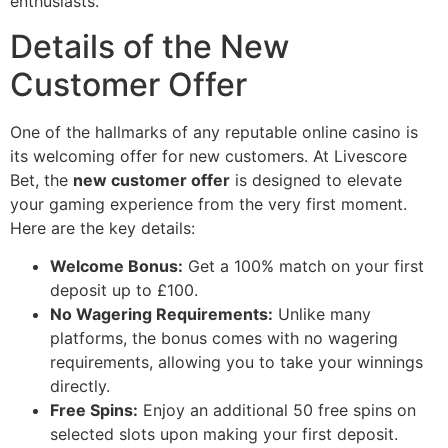
enthusiasts.
Details of the New
Customer Offer
One of the hallmarks of any reputable online casino is
its welcoming offer for new customers. At Livescore
Bet, the
new customer offer
is designed to elevate
your gaming experience from the very first moment.
Here are the key details:
Welcome Bonus:
Get a 100% match on your first
deposit up to £100.
No Wagering Requirements:
Unlike many
platforms, the bonus comes with no wagering
requirements, allowing you to take your winnings
directly.
Free Spins:
Enjoy an additional 50 free spins on
selected slots upon making your first deposit.