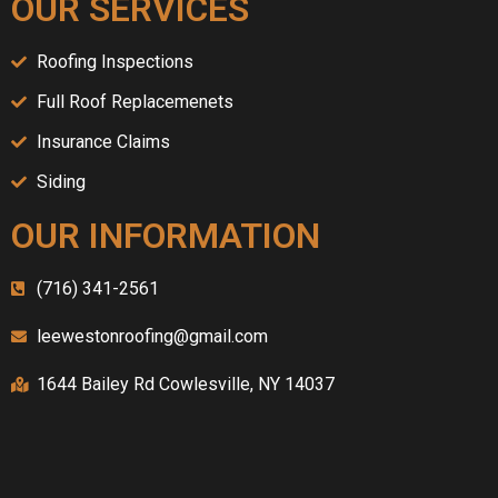
OUR SERVICES
Roofing Inspections
Full Roof Replacemenets
Insurance Claims
Siding
OUR INFORMATION
(716) 341-2561
leewestonroofing@gmail.com
1644 Bailey Rd Cowlesville, NY 14037