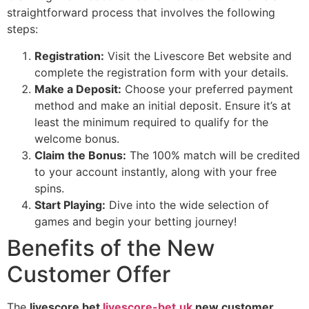
straightforward process that involves the following
steps:
Registration:
Visit the Livescore Bet website and
complete the registration form with your details.
Make a Deposit:
Choose your preferred payment
method and make an initial deposit. Ensure it’s at
least the minimum required to qualify for the
welcome bonus.
Claim the Bonus:
The 100% match will be credited
to your account instantly, along with your free
spins.
Start Playing:
Dive into the wide selection of
games and begin your betting journey!
Benefits of the New
Customer Offer
The
livescore bet
livescore-bet.uk
new customer