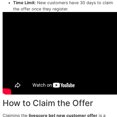
Time Limit:
New customers have 30 days to claim
the offer once they register.
How to Claim the Offer
Claiming the
livescore bet new customer offer
is a