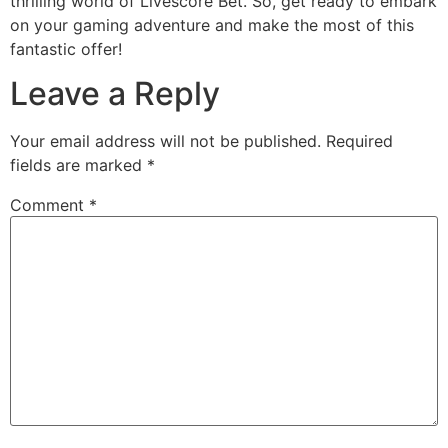
thrilling world of Livescore Bet. So, get ready to embark
on your gaming adventure and make the most of this
fantastic offer!
Leave a Reply
Your email address will not be published.
Required
fields are marked
*
Comment
*