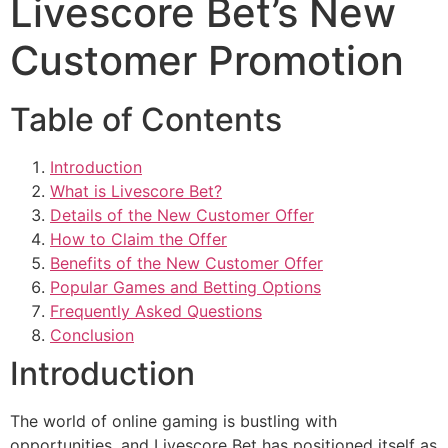
Livescore Bet’s New
Customer Promotion
Table of Contents
Introduction
What is Livescore Bet?
Details of the New Customer Offer
How to Claim the Offer
Benefits of the New Customer Offer
Popular Games and Betting Options
Frequently Asked Questions
Conclusion
Introduction
The world of online gaming is bustling with
opportunities, and Livescore Bet has positioned itself as