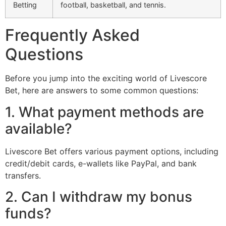
Betting
football, basketball, and tennis.
Frequently Asked
Questions
Before you jump into the exciting world of Livescore
Bet, here are answers to some common questions:
1. What payment methods are
available?
Livescore Bet offers various payment options, including
credit/debit cards, e-wallets like PayPal, and bank
transfers.
2. Can I withdraw my bonus
funds?