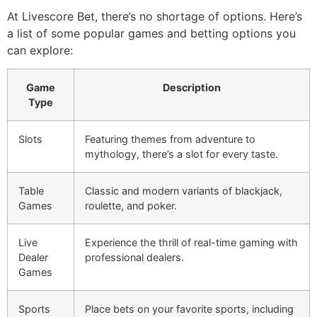
At Livescore Bet, there’s no shortage of options. Here’s
a list of some popular games and betting options you
can explore:
Game
Description
Type
Slots
Featuring themes from adventure to
mythology, there’s a slot for every taste.
Table
Classic and modern variants of blackjack,
Games
roulette, and poker.
Live
Experience the thrill of real-time gaming with
Dealer
professional dealers.
Games
Sports
Place bets on your favorite sports, including