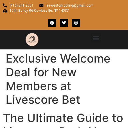
(716) 341-2561
leewestonroofing@gmail.com
1644 Bailey Rd Cowlesville, NY 14037
Exclusive Welcome
Deal for New
Members at
Livescore Bet
The Ultimate Guide to