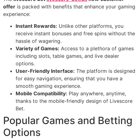
offer
is packed with benefits that enhance your gaming
experience:
Instant Rewards:
Unlike other platforms, you
receive instant bonuses and free spins without the
hassle of wagering.
Variety of Games:
Access to a plethora of games
including slots, table games, and live dealer
options.
User-Friendly Interface:
The platform is designed
for easy navigation, ensuring that you have a
smooth gaming experience.
Mobile Compatibility:
Play anywhere, anytime,
thanks to the mobile-friendly design of Livescore
Bet.
Popular Games and Betting
Options