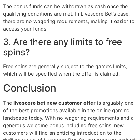
The bonus funds can be withdrawn as cash once the
qualifying conditions are met. In Livescore Bet’s case,
there are no wagering requirements, making it easier to
access your funds.
3. Are there any limits to free
spins?
Free spins are generally subject to the game’s limits,
which will be specified when the offer is claimed.
Conclusion
The
livescore bet new customer offer
is arguably one
of the best promotions available in the online gaming
landscape today. With no wagering requirements and a
generous welcome bonus including free spins, new
customers will find an enticing introduction to the