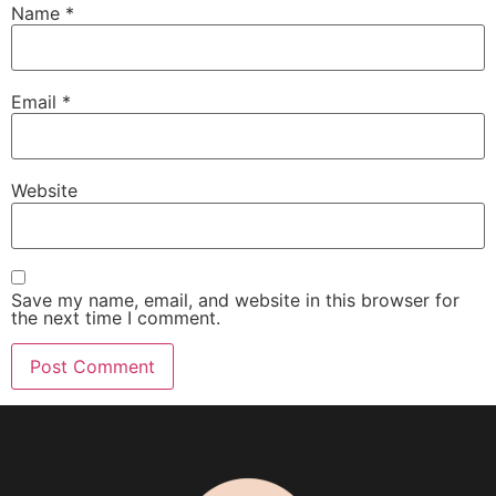
Name
*
Email
*
Website
Save my name, email, and website in this browser for
the next time I comment.