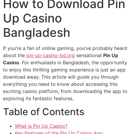
How to Download Pin
Up Casino
Bangladesh
If you’re a fan of online gaming, you’ve probably heard
about the
pin-up-casino-bd.org
sensational
Pin Up
Casino
. For enthusiasts in Bangladesh, the opportunity
to enjoy this thrilling gaming experience is just an app
download away. This article will guide you through
everything you need to know about accessing this
exciting casino platform, from downloading the app to
exploring its fantastic features.
Table of Contents
What is Pin Up Casino?
Key Features of the Pin Up Casino App