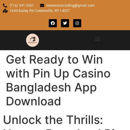
(716) 341-2561
leewestonroofing@gmail.com
1644 Bailey Rd Cowlesville, NY 14037
Get Ready to Win
with Pin Up Casino
Bangladesh App
Download
Unlock the Thrills: