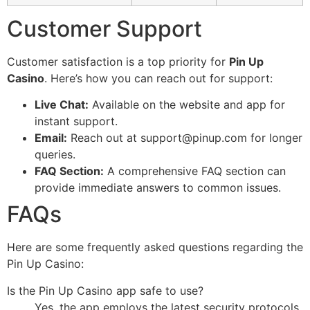
Customer Support
Customer satisfaction is a top priority for
Pin Up
Casino
. Here’s how you can reach out for support:
Live Chat:
Available on the website and app for
instant support.
Email:
Reach out at support@pinup.com for longer
queries.
FAQ Section:
A comprehensive FAQ section can
provide immediate answers to common issues.
FAQs
Here are some frequently asked questions regarding the
Pin Up Casino:
Is the Pin Up Casino app safe to use?
Yes, the app employs the latest security protocols