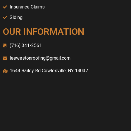
Insurance Claims
Siding
OUR INFORMATION
(716) 341-2561
leewestonroofing@gmail.com
1644 Bailey Rd Cowlesville, NY 14037