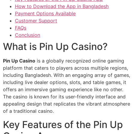
How to Download the App in Bangladesh
Payment Options Available
Customer Support
FAQs
Conclusion
What is Pin Up Casino?
Pin Up Casino
is a globally recognized online gaming
platform that caters to players across multiple regions,
including Bangladesh. With an engaging array of games,
including live dealer options, slots, and table games, it
offers an immersive gaming experience like no other.
The casino is known for its user-friendly interface and
appealing design that replicates the vibrant atmosphere
of a traditional casino.
Key Features of the Pin Up