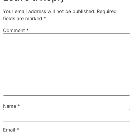
Your email address will not be published.
Required
fields are marked
*
Comment
*
Name
*
Email
*