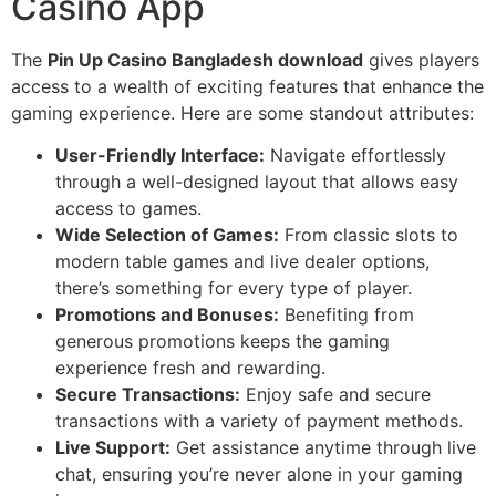
Casino App
The
Pin Up Casino Bangladesh download
gives players
access to a wealth of exciting features that enhance the
gaming experience. Here are some standout attributes:
User-Friendly Interface:
Navigate effortlessly
through a well-designed layout that allows easy
access to games.
Wide Selection of Games:
From classic slots to
modern table games and live dealer options,
there’s something for every type of player.
Promotions and Bonuses:
Benefiting from
generous promotions keeps the gaming
experience fresh and rewarding.
Secure Transactions:
Enjoy safe and secure
transactions with a variety of payment methods.
Live Support:
Get assistance anytime through live
chat, ensuring you’re never alone in your gaming