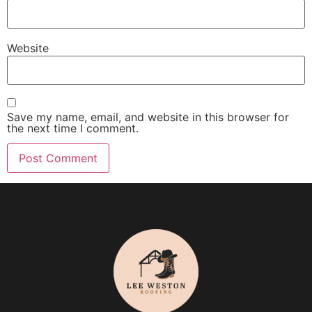
Website
Save my name, email, and website in this browser for
the next time I comment.