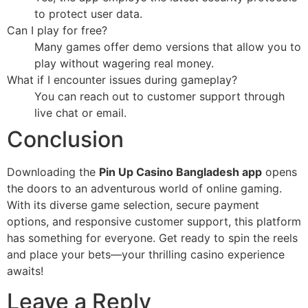
to protect user data.
Can I play for free?
Many games offer demo versions that allow you to
play without wagering real money.
What if I encounter issues during gameplay?
You can reach out to customer support through
live chat or email.
Conclusion
Downloading the
Pin Up Casino Bangladesh app
opens
the doors to an adventurous world of online gaming.
With its diverse game selection, secure payment
options, and responsive customer support, this platform
has something for everyone. Get ready to spin the reels
and place your bets—your thrilling casino experience
awaits!
Leave a Reply