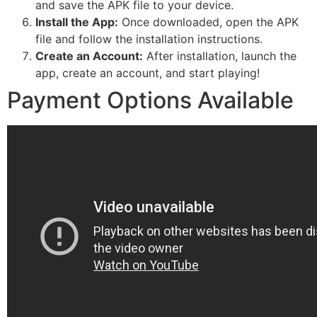
and save the APK file to your device.
Install the App:
Once downloaded, open the APK
file and follow the installation instructions.
Create an Account:
After installation, launch the
app, create an account, and start playing!
Payment Options Available