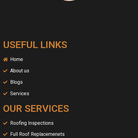
USEFUL LINKS
Home
About us
Blogs
Services
OUR SERVICES
Roofing Inspections
Full Roof Replacemenets