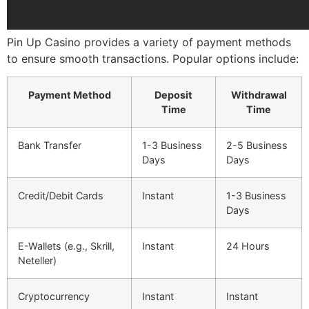
Pin Up Casino provides a variety of payment methods
to ensure smooth transactions. Popular options include:
Payment Method
Deposit
Withdrawal
Time
Time
Bank Transfer
1-3 Business
2-5 Business
Days
Days
Credit/Debit Cards
Instant
1-3 Business
Days
E-Wallets (e.g., Skrill,
Instant
24 Hours
Neteller)
Cryptocurrency
Instant
Instant