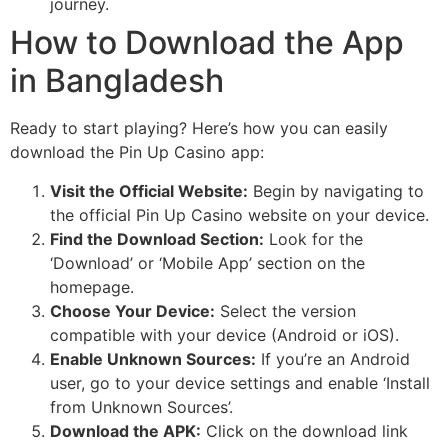
journey.
How to Download the App
in Bangladesh
Ready to start playing? Here’s how you can easily
download the Pin Up Casino app:
Visit the Official Website:
Begin by navigating to
the official Pin Up Casino website on your device.
Find the Download Section:
Look for the
‘Download’ or ‘Mobile App’ section on the
homepage.
Choose Your Device:
Select the version
compatible with your device (Android or iOS).
Enable Unknown Sources:
If you’re an Android
user, go to your device settings and enable ‘Install
from Unknown Sources’.
Download the APK:
Click on the download link