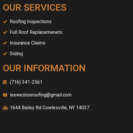
OUR SERVICES
Roofing Inspections
Full Roof Replacemenets
Insurance Claims
Siding
OUR INFORMATION
(716) 341-2561
leewestonroofing@gmail.com
1644 Bailey Rd Cowlesville, NY 14037