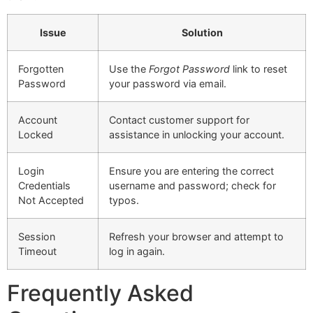
Issue
Solution
Forgotten
Use the
Forgot Password
link to reset
Password
your password via email.
Account
Contact customer support for
Locked
assistance in unlocking your account.
Login
Ensure you are entering the correct
Credentials
username and password; check for
Not Accepted
typos.
Session
Refresh your browser and attempt to
Timeout
log in again.
Frequently Asked