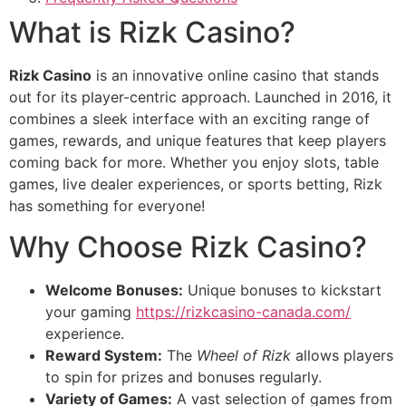
What is Rizk Casino?
Rizk Casino
is an innovative online casino that stands
out for its player-centric approach. Launched in 2016, it
combines a sleek interface with an exciting range of
games, rewards, and unique features that keep players
coming back for more. Whether you enjoy slots, table
games, live dealer experiences, or sports betting, Rizk
has something for everyone!
Why Choose Rizk Casino?
Welcome Bonuses:
Unique bonuses to kickstart
your gaming
https://rizkcasino-canada.com/
experience.
Reward System:
The
Wheel of Rizk
allows players
to spin for prizes and bonuses regularly.
Variety of Games:
A vast selection of games from