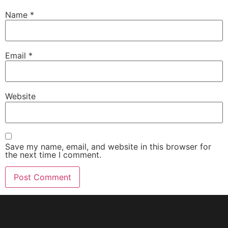
Name
*
Email
*
Website
Save my name, email, and website in this browser for
the next time I comment.