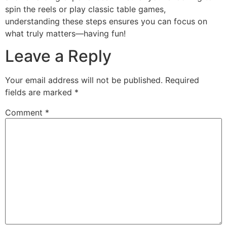
spin the reels or play classic table games,
understanding these steps ensures you can focus on
what truly matters—having fun!
Leave a Reply
Your email address will not be published.
Required
fields are marked
*
Comment
*