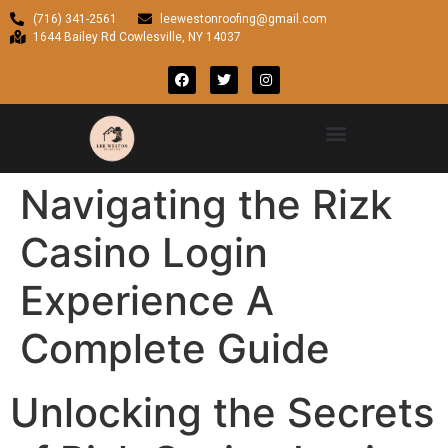
(716) 341-2561
leewestonroofing@gmail.com
1644 Bailey Rd Cowlesville, NY 14037
Navigating the Rizk
Casino Login
Experience A
Complete Guide
Unlocking the Secrets