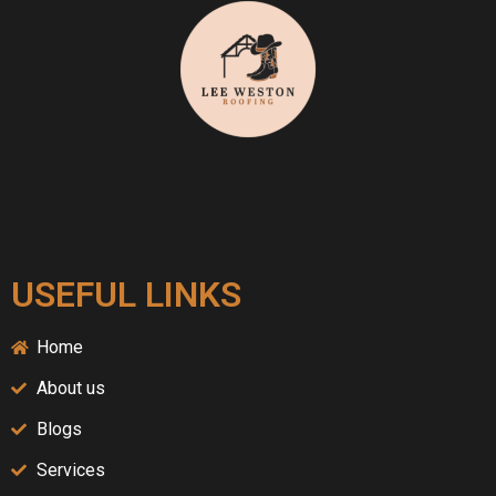
USEFUL LINKS
Home
About us
Blogs
Services