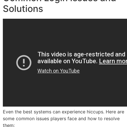
Solutions
Even the best systems can experience hiccups. Here are
some common issues players face and how to resolve
them: