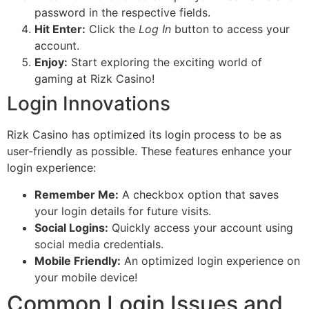
password in the respective fields.
Hit Enter:
Click the
Log In
button to access your
account.
Enjoy:
Start exploring the exciting world of
gaming at Rizk Casino!
Login Innovations
Rizk Casino has optimized its login process to be as
user-friendly as possible. These features enhance your
login experience:
Remember Me:
A checkbox option that saves
your login details for future visits.
Social Logins:
Quickly access your account using
social media credentials.
Mobile Friendly:
An optimized login experience on
your mobile device!
Common Login Issues and