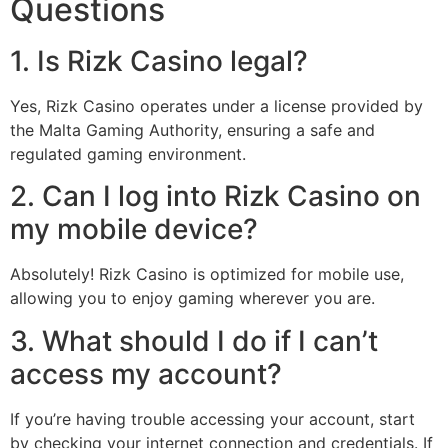
Questions
1. Is Rizk Casino legal?
Yes, Rizk Casino operates under a license provided by
the Malta Gaming Authority, ensuring a safe and
regulated gaming environment.
2. Can I log into Rizk Casino on
my mobile device?
Absolutely! Rizk Casino is optimized for mobile use,
allowing you to enjoy gaming wherever you are.
3. What should I do if I can’t
access my account?
If you’re having trouble accessing your account, start
by checking your internet connection and credentials. If