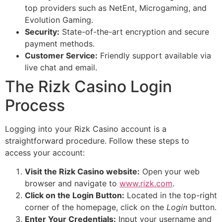
top providers such as NetEnt, Microgaming, and
Evolution Gaming.
Security:
State-of-the-art encryption and secure
payment methods.
Customer Service:
Friendly support available via
live chat and email.
The Rizk Casino Login
Process
Logging into your Rizk Casino account is a
straightforward procedure. Follow these steps to
access your account:
Visit the Rizk Casino website:
Open your web
browser and navigate to
www.rizk.com
.
Click on the Login Button:
Located in the top-right
corner of the homepage, click on the
Login
button.
Enter Your Credentials:
Input your username and