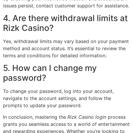
issues persist, contact customer support for assistance.
4. Are there withdrawal limits at
Rizk Casino?
Yes, withdrawal limits may vary based on your payment
method and account status. It’s essential to review the
terms and conditions for detailed information.
5. How can I change my
password?
To change your password, log into your account,
navigate to the account settings, and follow the
prompts to update your password.
In conclusion, mastering the
Rizk Casino login
process
grants you seamless access to a world of entertainment
and rewarding experiences. Whether you’re looking to