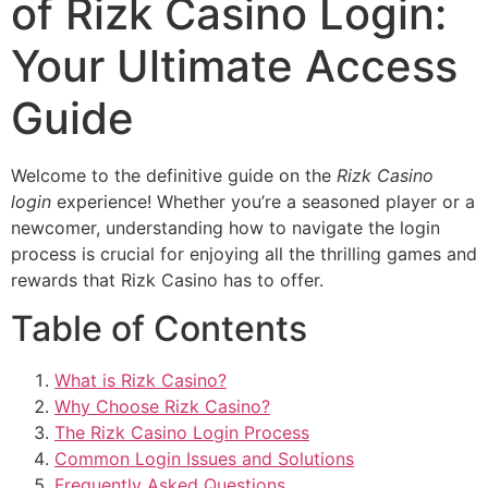
of Rizk Casino Login:
Your Ultimate Access
Guide
Welcome to the definitive guide on the
Rizk Casino
login
experience! Whether you’re a seasoned player or a
newcomer, understanding how to navigate the login
process is crucial for enjoying all the thrilling games and
rewards that Rizk Casino has to offer.
Table of Contents
What is Rizk Casino?
Why Choose Rizk Casino?
The Rizk Casino Login Process
Common Login Issues and Solutions
Frequently Asked Questions