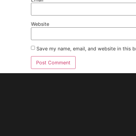
Website
Save my name, email, and website in this b