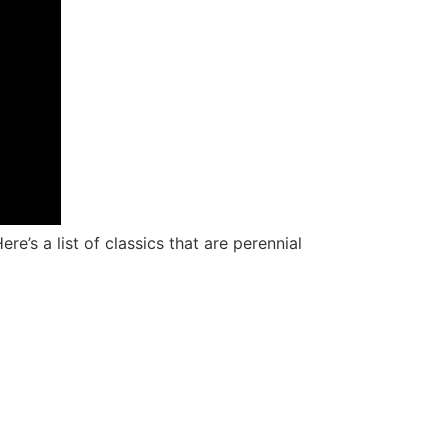
Here’s a list of classics that are perennial