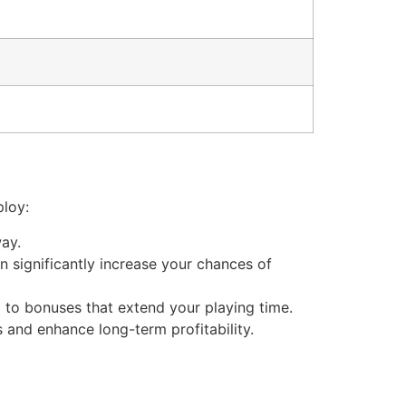
ploy:
ay.
significantly increase your chances of
 to bonuses that extend your playing time.
 and enhance long-term profitability.