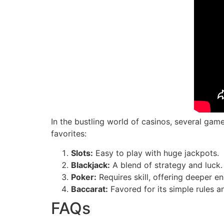
In the bustling world of casinos, several game
favorites:
Slots:
Easy to play with huge jackpots.
Blackjack:
A blend of strategy and luck.
Poker:
Requires skill, offering deeper e
Baccarat:
Favored for its simple rules 
FAQs