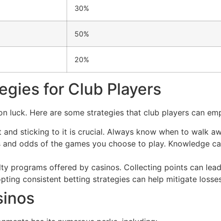
30%
50%
20%
egies for Club Players
 on luck. Here are some strategies that club players can em
 and sticking to it is crucial. Always know when to walk aw
 and odds of the games you choose to play. Knowledge can 
ty programs offered by casinos. Collecting points can lead
ting consistent betting strategies can help mitigate losses
sinos