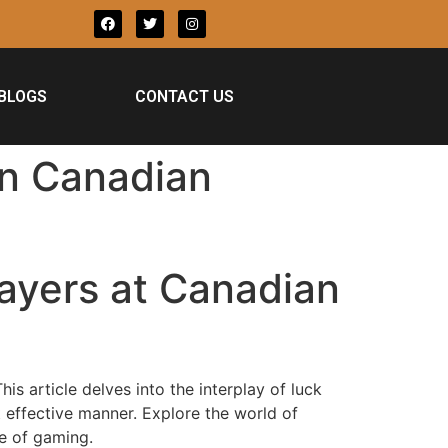
BLOGS
CONTACT US
on Canadian
layers at Canadian
This article delves into the interplay of luck
 effective manner. Explore the world of
se of gaming.