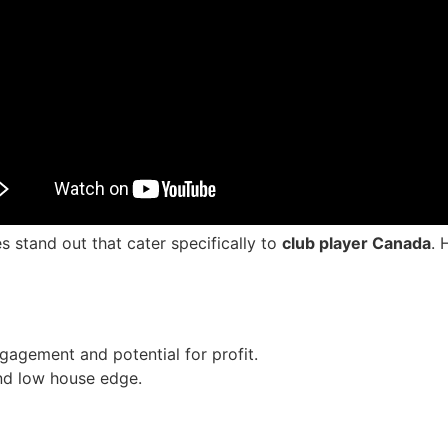
s stand out that cater specifically to
club player Canada
. 
ngagement and potential for profit.
and low house edge.