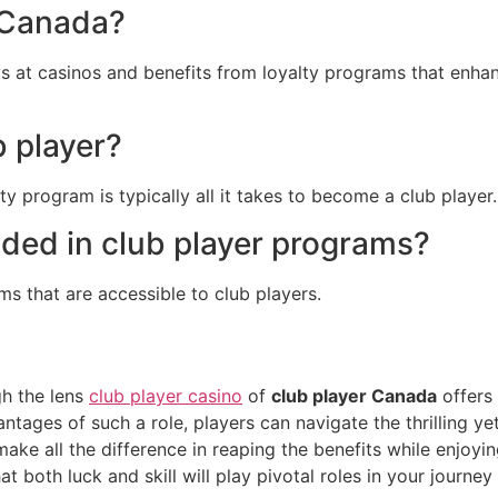
n Canada?
s at casinos and benefits from loyalty programs that enh
 player?
ty program is typically all it takes to become a club player.
luded in club player programs?
ms that are accessible to club players.
h the lens
club player casino
of
club player Canada
offers 
tages of such a role, players can navigate the thrilling ye
ake all the difference in reaping the benefits while enjoyi
both luck and skill will play pivotal roles in your journey