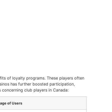
its of loyalty programs. These players often
sinos has further boosted participation,
cs concerning club players in Canada:
age of Users