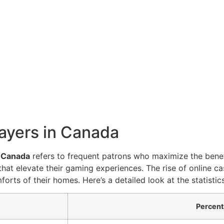
ayers in Canada
r Canada
refers to frequent patrons who maximize the benef
hat elevate their gaming experiences. The rise of online ca
orts of their homes. Here’s a detailed look at the statisti
Percent