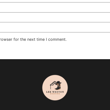
rowser for the next time I comment.