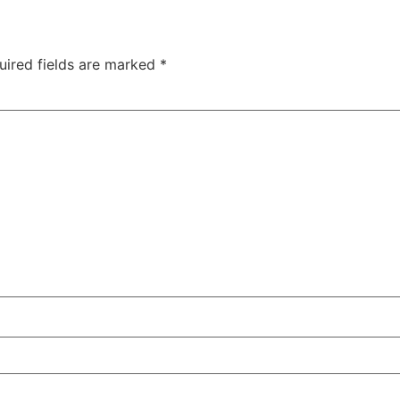
uired fields are marked
*