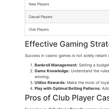
New Players
Casual Players
Club Players
Effective Gaming Strat
Success in casino games is not solely reliant
Bankroll Management:
Setting a budget
Game Knowledge:
Understand the rules
winning.
Utilize Rewards:
Make the most of loyal
Play with Optimal Betting Patterns:
Adop
Pros of Club Player Ca