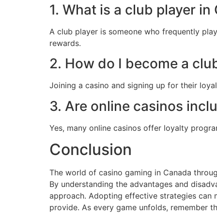
1. What is a club player i
A club player is someone who frequently play
rewards.
2. How do I become a club
Joining a casino and signing up for their loyal
3. Are online casinos inc
Yes, many online casinos offer loyalty progra
Conclusion
The world of casino gaming in Canada throug
By understanding the advantages and disadvan
approach. Adopting effective strategies can m
provide. As every game unfolds, remember that 