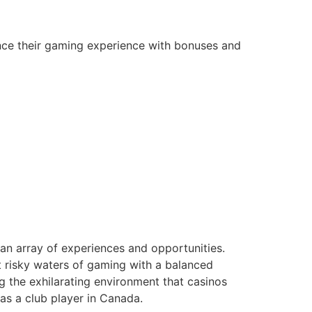
ance their gaming experience with bonuses and
an array of experiences and opportunities.
t risky waters of gaming with a balanced
ng the exhilarating environment that casinos
 as a club player in Canada.