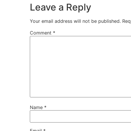
Leave a Reply
Your email address will not be published.
Req
Comment
*
Name
*
Email
*