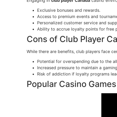
Engaging in
club player Canada
casino enviro
Exclusive bonuses and rewards.
Access to premium events and tourname
Personalized customer service and supp
Ability to accrue loyalty points for free 
Cons of Club Player C
While there are benefits, club players face ce
Potential for overspending due to the al
Increased pressure to maintain a gaming
Risk of addiction if loyalty programs lea
Popular Casino Games 