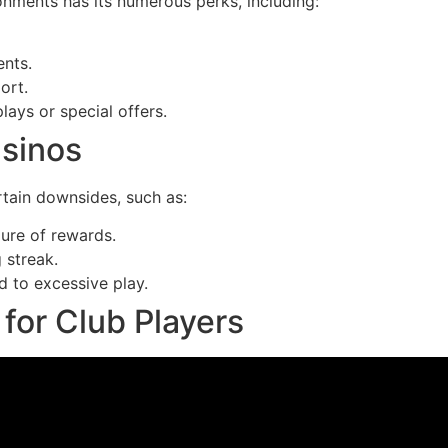
nments has its numerous perks, including:
nts.
ort.
plays or special offers.
asinos
rtain downsides, such as:
lure of rewards.
 streak.
d to excessive play.
for Club Players