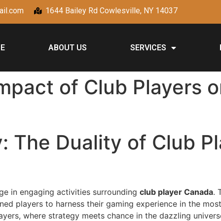
il.com
1644 Bailey Rd Cowlesville, NY 14037
E
ABOUT US
SERVICES
Impact of Club Players 
: The Duality of Club P
ge in engaging activities surrounding
club player Canada
. 
ned players to harness their gaming experience in the most
layers, where strategy meets chance in the dazzling univer