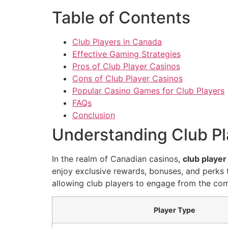
Table of Contents
Club Players in Canada
Effective Gaming Strategies
Pros of Club Player Casinos
Cons of Club Player Casinos
Popular Casino Games for Club Players
FAQs
Conclusion
Understanding Club Pl
In the realm of Canadian casinos,
club playe
enjoy exclusive rewards, bonuses, and perks t
allowing club players to engage from the comf
Player Type