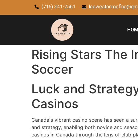
(716) 341-2561
leewestonroofing@gma
HOM
Rising Stars The 
Soccer
Luck and Strategy
Casinos
Canada's vibrant casino scene has seen a sur
and strategy, enabling both novice and seaso
casinos in Canada through the lens of club p