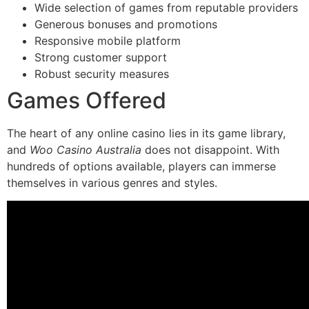
Wide selection of games from reputable providers
Generous bonuses and promotions
Responsive mobile platform
Strong customer support
Robust security measures
Games Offered
The heart of any online casino lies in its game library,
and
Woo Casino Australia
does not disappoint. With
hundreds of options available, players can immerse
themselves in various genres and styles.