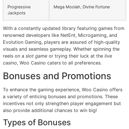
Progressive
Mega Moolah, Divine Fortune
Jackpots
With a constantly updated library featuring games from
renowned developers like NetEnt, Microgaming, and
Evolution Gaming, players are assured of high-quality
visuals and seamless gameplay. Whether spinning the
reels on a
slot game
or trying their luck at the
live
casino
, Woo Casino caters to all preferences.
Bonuses and Promotions
To enhance the gaming experience, Woo Casino offers
a variety of enticing bonuses and promotions. These
incentives not only strengthen player engagement but
also provide additional chances to win big!
Types of Bonuses