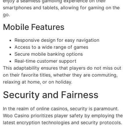
enjoy a seamless gambling experience on their
smartphones and tablets, allowing for gaming on the
go.
Mobile Features
Responsive design for easy navigation
Access to a wide range of games
Secure mobile banking options
Real-time customer support
This adaptability ensures that players do not miss out
on their favorite titles, whether they are commuting,
relaxing at home, or on holiday.
Security and Fairness
In the realm of online casinos, security is paramount.
Woo Casino prioritizes player safety by employing the
latest encryption technologies and security protocols.