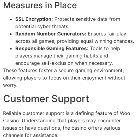
Measures in Place
SSL Encryption:
Protects sensitive data from
potential cyber threats.
Random Number Generators:
Ensures fair play
across all games, providing equal winning chances.
Responsible Gaming Features:
Tools to help
players manage their gaming habits and
encourage self-exclusion when necessary.
These features foster a secure gaming environment,
allowing players to focus on their enjoyment without
worry.
Customer Support
Reliable customer support is a defining feature of Woo
Casino. Understanding that players may encounter
issues or have questions, the casino offers various
channels for assistance.