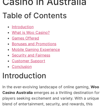
Casino in Australia
Table of Contents
Introduction
What is Woo Casino?
Games Offered
Bonuses and Promotions
Mobile Gaming Experience
Security and Fairness
Customer Support
Conclusion
Introduction
In the ever-evolving landscape of online gaming,
Woo
Casino Australia
emerges as a thrilling destination for
players seeking excitement and variety. With a unique
blend of entertainment, security, and rewards, this