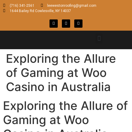
(716) 341-2561
leewestonroofing@gmail.com
1644 Bailey Rd Cowlesville, NY 14037
Exploring the Allure
of Gaming at Woo
Casino in Australia
Exploring the Allure of
Gaming at Woo