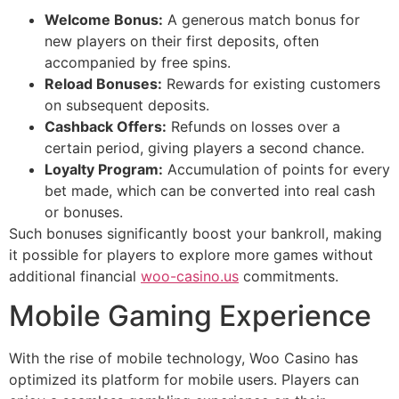
Welcome Bonus:
A generous match bonus for
new players on their first deposits, often
accompanied by free spins.
Reload Bonuses:
Rewards for existing customers
on subsequent deposits.
Cashback Offers:
Refunds on losses over a
certain period, giving players a second chance.
Loyalty Program:
Accumulation of points for every
bet made, which can be converted into real cash
or bonuses.
Such bonuses significantly boost your bankroll, making
it possible for players to explore more games without
additional financial
woo-casino.us
commitments.
Mobile Gaming Experience
With the rise of mobile technology, Woo Casino has
optimized its platform for mobile users. Players can