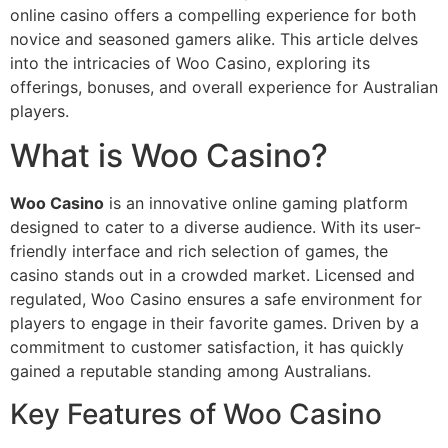
online casino offers a compelling experience for both
novice and seasoned gamers alike. This article delves
into the intricacies of Woo Casino, exploring its
offerings, bonuses, and overall experience for Australian
players.
What is Woo Casino?
Woo Casino
is an innovative online gaming platform
designed to cater to a diverse audience. With its user-
friendly interface and rich selection of games, the
casino stands out in a crowded market. Licensed and
regulated, Woo Casino ensures a safe environment for
players to engage in their favorite games. Driven by a
commitment to customer satisfaction, it has quickly
gained a reputable standing among Australians.
Key Features of Woo Casino