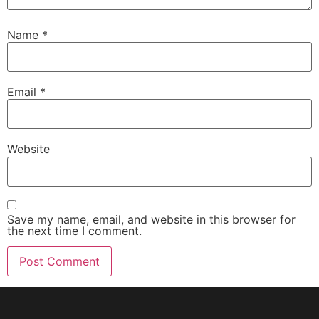
Name
*
Email
*
Website
Save my name, email, and website in this browser for
the next time I comment.