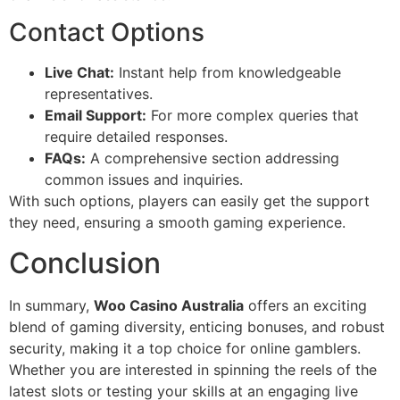
Contact Options
Live Chat:
Instant help from knowledgeable
representatives.
Email Support:
For more complex queries that
require detailed responses.
FAQs:
A comprehensive section addressing
common issues and inquiries.
With such options, players can easily get the support
they need, ensuring a smooth gaming experience.
Conclusion
In summary,
Woo Casino Australia
offers an exciting
blend of gaming diversity, enticing bonuses, and robust
security, making it a top choice for online gamblers.
Whether you are interested in spinning the reels of the
latest slots or testing your skills at an engaging live