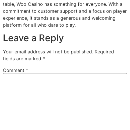
table, Woo Casino has something for everyone. With a
commitment to customer support and a focus on player
experience, it stands as a generous and welcoming
platform for all who dare to play.
Leave a Reply
Your email address will not be published.
Required
fields are marked
*
Comment
*