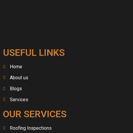
USEFUL LINKS
Home
About us
Blogs
Services
OUR SERVICES
Roofing Inspections