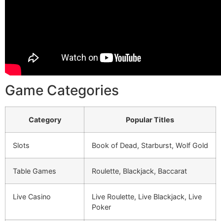
Game Categories
Category
Popular Titles
Slots
Book of Dead, Starburst, Wolf Gold
Table Games
Roulette, Blackjack, Baccarat
Live Casino
Live Roulette, Live Blackjack, Live
Poker