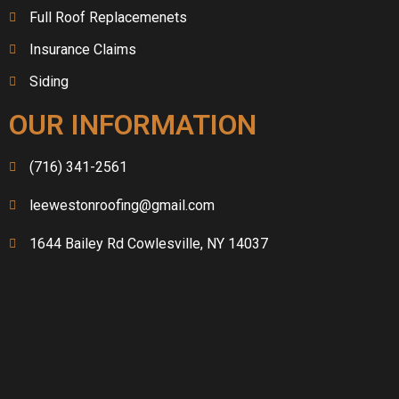
Full Roof Replacemenets
Insurance Claims
Siding
OUR INFORMATION
(716) 341-2561
leewestonroofing@gmail.com
1644 Bailey Rd Cowlesville, NY 14037