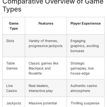
Comparative Overview of Game
Types
Game
Features
Player Experience
Type
Slots
Variety of themes,
Engaging
progressive jackpots
graphics, exciting
bonuses
Table
Classic games like
Strategic
Games
Blackjack and
gameplay, low
Roulette
house edge
Live
Real dealers,
Authentic casino
Casino
interactive play
atmosphere
Jackpots
Massive potential
Thrilling suspense