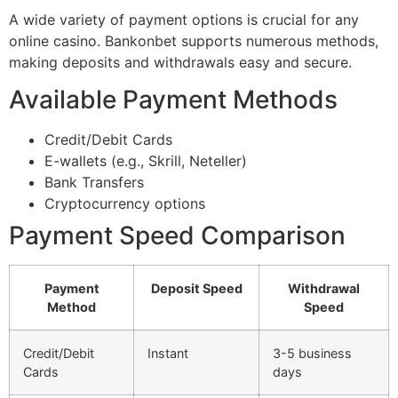
A wide variety of payment options is crucial for any
online casino. Bankonbet supports numerous methods,
making deposits and withdrawals easy and secure.
Available Payment Methods
Credit/Debit Cards
E-wallets (e.g., Skrill, Neteller)
Bank Transfers
Cryptocurrency options
Payment Speed Comparison
Payment
Deposit Speed
Withdrawal
Method
Speed
Credit/Debit
Instant
3-5 business
Cards
days