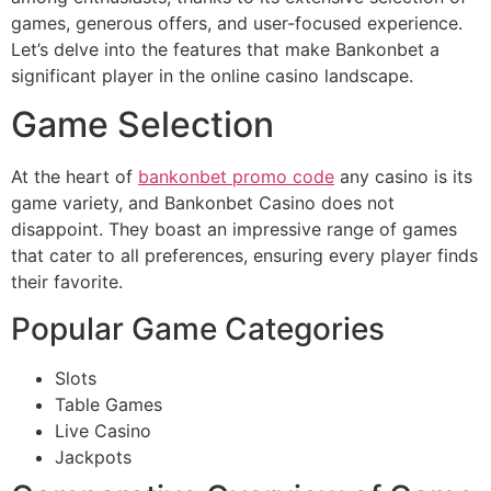
games, generous offers, and user-focused experience.
Let’s delve into the features that make Bankonbet a
significant player in the online casino landscape.
Game Selection
At the heart of
bankonbet promo code
any casino is its
game variety, and Bankonbet Casino does not
disappoint. They boast an impressive range of games
that cater to all preferences, ensuring every player finds
their favorite.
Popular Game Categories
Slots
Table Games
Live Casino
Jackpots