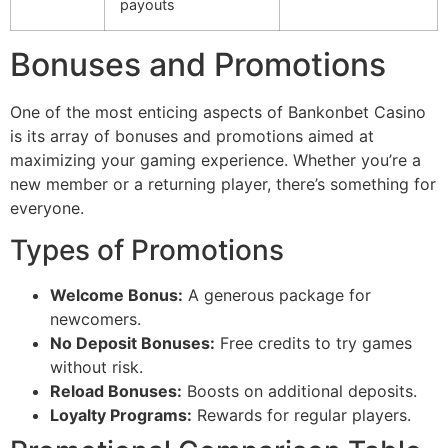
payouts
Bonuses and Promotions
One of the most enticing aspects of Bankonbet Casino
is its array of bonuses and promotions aimed at
maximizing your gaming experience. Whether you’re a
new member or a returning player, there’s something for
everyone.
Types of Promotions
Welcome Bonus:
A generous package for
newcomers.
No Deposit Bonuses:
Free credits to try games
without risk.
Reload Bonuses:
Boosts on additional deposits.
Loyalty Programs:
Rewards for regular players.