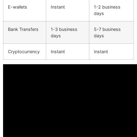
E-wallets
Instant
1-2 business
days
Bank Transfers
1-3 business
5-7 business
days
days
Cryptocurrency
Instant
Instant