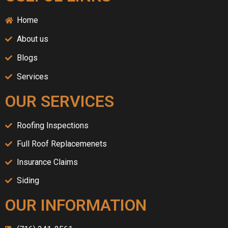
Home
About us
Blogs
Services
OUR SERVICES
Roofing Inspections
Full Roof Replacemenets
Insurance Claims
Siding
OUR INFORMATION