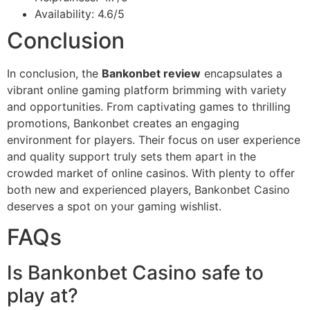
Availability: 4.6/5
Conclusion
In conclusion, the
Bankonbet review
encapsulates a
vibrant online gaming platform brimming with variety
and opportunities. From captivating games to thrilling
promotions, Bankonbet creates an engaging
environment for players. Their focus on user experience
and quality support truly sets them apart in the
crowded market of online casinos. With plenty to offer
both new and experienced players, Bankonbet Casino
deserves a spot on your gaming wishlist.
FAQs
Is Bankonbet Casino safe to
play at?