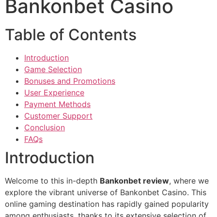
Bankonbet Casino
Table of Contents
Introduction
Game Selection
Bonuses and Promotions
User Experience
Payment Methods
Customer Support
Conclusion
FAQs
Introduction
Welcome to this in-depth
Bankonbet review
, where we
explore the vibrant universe of Bankonbet Casino. This
online gaming destination has rapidly gained popularity
among enthusiasts, thanks to its extensive selection of