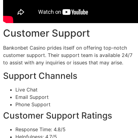
Customer Support
Bankonbet Casino prides itself on offering top-notch
customer support. Their support team is available 24/7
to assist with any inquiries or issues that may arise.
Support Channels
Live Chat
Email Support
Phone Support
Customer Support Ratings
Response Time: 4.8/5
Helpfulness: 4.7/5