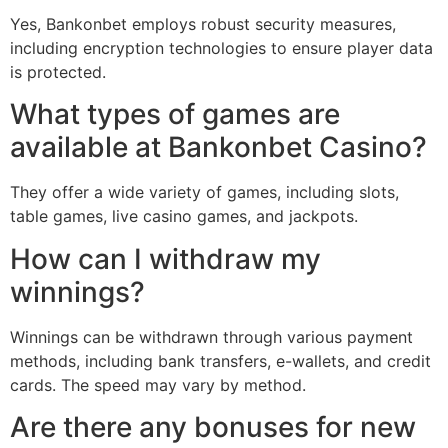
Yes, Bankonbet employs robust security measures,
including encryption technologies to ensure player data
is protected.
What types of games are
available at Bankonbet Casino?
They offer a wide variety of games, including slots,
table games, live casino games, and jackpots.
How can I withdraw my
winnings?
Winnings can be withdrawn through various payment
methods, including bank transfers, e-wallets, and credit
cards. The speed may vary by method.
Are there any bonuses for new