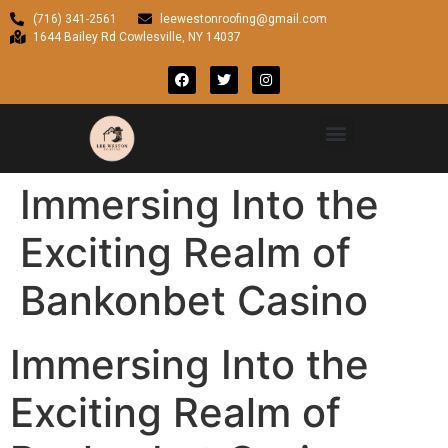
(716) 341-2561
leewestonroofing@gmail.com
1644 Bailey Rd Cowlesville, NY 14037
Immersing Into the
Exciting Realm of
Bankonbet Casino
Immersing Into the
Exciting Realm of