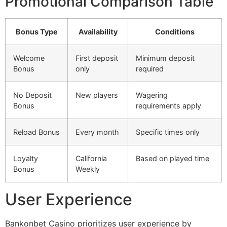
Promotional Comparison Table
Bonus Type
Availability
Conditions
Welcome
First deposit
Minimum deposit
Bonus
only
required
No Deposit
New players
Wagering
Bonus
requirements apply
Reload Bonus
Every month
Specific times only
Loyalty
California
Based on played time
Bonus
Weekly
User Experience
Bankonbet Casino prioritizes user experience by