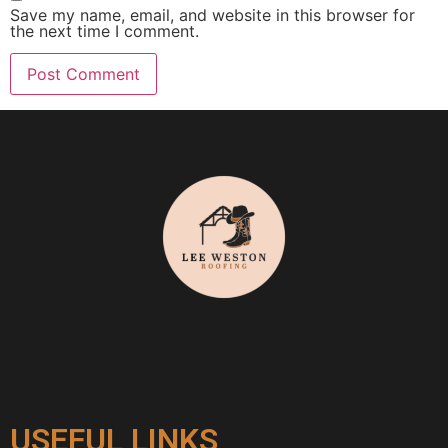
Save my name, email, and website in this browser for
the next time I comment.
USEFUL LINKS