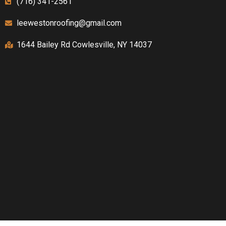
(716) 341-2561
leewestonroofing@gmail.com
1644 Bailey Rd Cowlesville, NY 14037