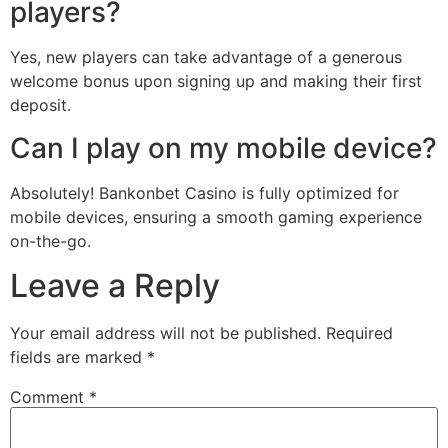
players?
Yes, new players can take advantage of a generous
welcome bonus upon signing up and making their first
deposit.
Can I play on my mobile device?
Absolutely! Bankonbet Casino is fully optimized for
mobile devices, ensuring a smooth gaming experience
on-the-go.
Leave a Reply
Your email address will not be published.
Required
fields are marked
*
Comment
*