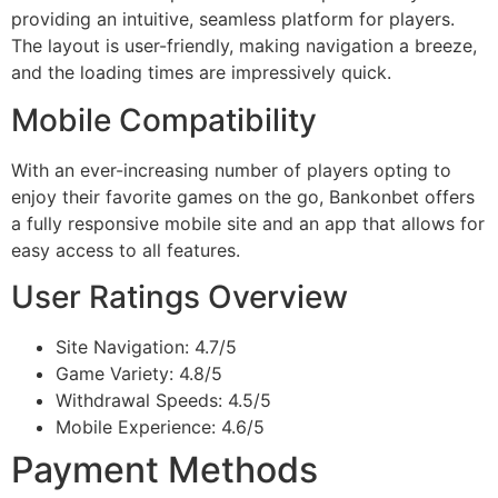
providing an intuitive, seamless platform for players.
The layout is user-friendly, making navigation a breeze,
and the loading times are impressively quick.
Mobile Compatibility
With an ever-increasing number of players opting to
enjoy their favorite games on the go, Bankonbet offers
a fully responsive mobile site and an app that allows for
easy access to all features.
User Ratings Overview
Site Navigation: 4.7/5
Game Variety: 4.8/5
Withdrawal Speeds: 4.5/5
Mobile Experience: 4.6/5
Payment Methods