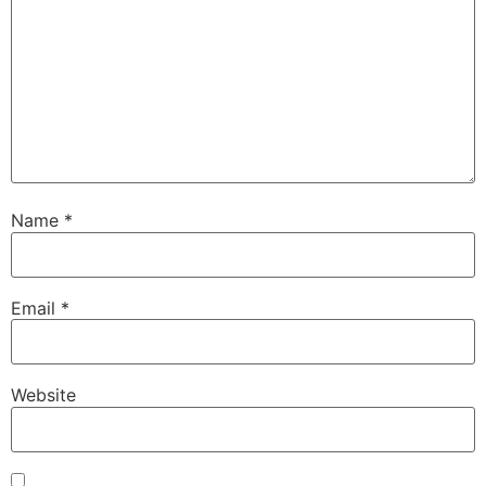
Name
*
Email
*
Website