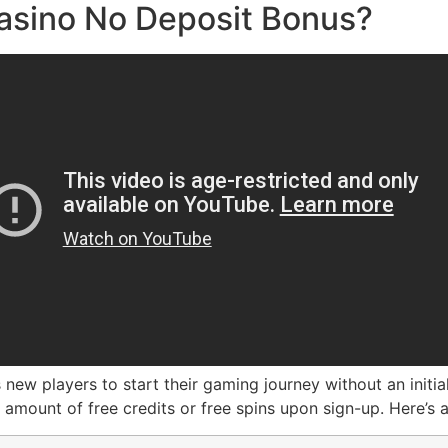
asino No Deposit Bonus?
 new players to start their gaming journey without an initia
n amount of free credits or free spins upon sign-up. Here’s