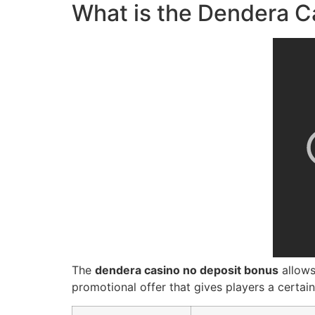
What is the Dendera C
The
dendera casino no deposit bonus
allows
promotional offer that gives players a certai