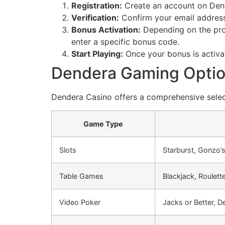
Registration:
Create an account on Dender
Verification:
Confirm your email address
Bonus Activation:
Depending on the pr
enter a specific bonus code.
Start Playing:
Once your bonus is activat
Dendera Gaming Opti
Dendera Casino offers a comprehensive selecti
Game Type
Slots
Starburst, Gonzo’
Table Games
Blackjack, Roulett
Video Poker
Jacks or Better, D