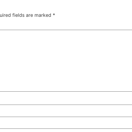
uired fields are marked
*