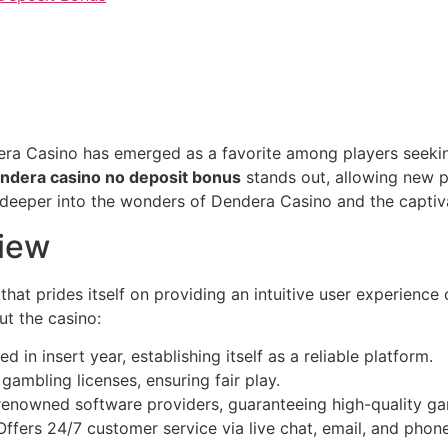
dera Casino has emerged as a favorite among players seeki
ndera casino no deposit bonus
stands out, allowing new pl
ve deeper into the wonders of Dendera Casino and the captiva
iew
hat prides itself on providing an intuitive user experienc
ut the casino:
n insert year, establishing itself as a reliable platform.
gambling licenses, ensuring fair play.
renowned software providers, guaranteeing high-quality g
ffers 24/7 customer service via live chat, email, and phone