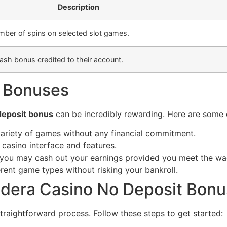
Description
umber of spins on selected slot games.
ash bonus credited to their account.
t Bonuses
deposit bonus
can be incredibly rewarding. Here are some 
ariety of games without any financial commitment.
casino interface and features.
 you may cash out your earnings provided you meet the wa
erent game types without risking your bankroll.
ndera Casino No Deposit Bonu
traightforward process. Follow these steps to get started: