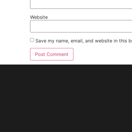
Website
Save my name, email, and website in this b