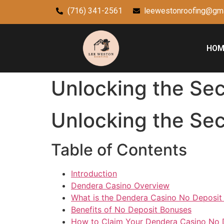
(716) 341-2561
leewestonroofing@gma
HOM
Unlocking the Se
Unlocking the Se
Table of Contents
Introduction
Dendera Casino Overview
What is the Dendera Casino No Deposit
Benefits of No Deposit Bonuses
How to Claim Your Dendera Casino No 