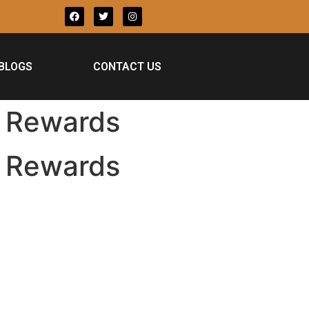
BLOGS
CONTACT US
o Rewards
o Rewards