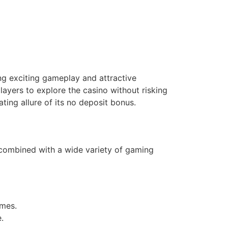
ng exciting gameplay and attractive
ayers to explore the casino without risking
ting allure of its no deposit bonus.
e combined with a wide variety of gaming
ames.
.