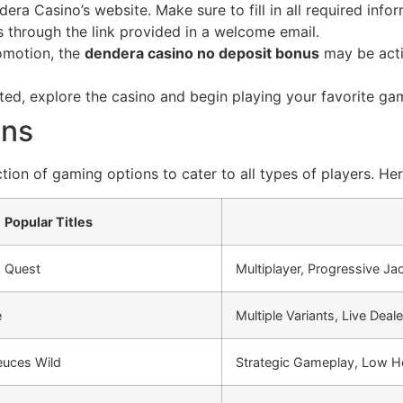
a Casino’s website. Make sure to fill in all required infor
 through the link provided in a welcome email.
omotion, the
dendera casino no deposit bonus
may be acti
ed, explore the casino and begin playing your favorite ga
ons
on of gaming options to cater to all types of players. Her
Popular Titles
s Quest
Multiplayer, Progressive Ja
e
Multiple Variants, Live Deal
euces Wild
Strategic Gameplay, Low 