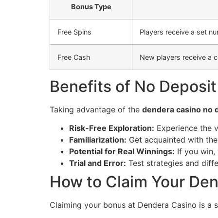
Bonus Type
Free Spins
Players receive a set n
Free Cash
New players receive a c
Benefits of No Deposi
Taking advantage of the
dendera casino no 
Risk-Free Exploration:
Experience the v
Familiarization:
Get acquainted with the 
Potential for Real Winnings:
If you win,
Trial and Error:
Test strategies and diff
How to Claim Your De
Claiming your bonus at Dendera Casino is a s