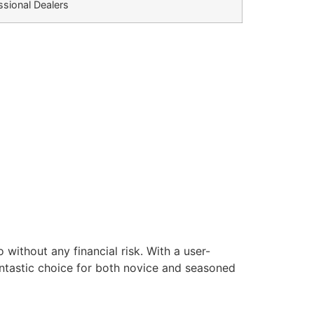
ssional Dealers
 without any financial risk. With a user-
antastic choice for both novice and seasoned