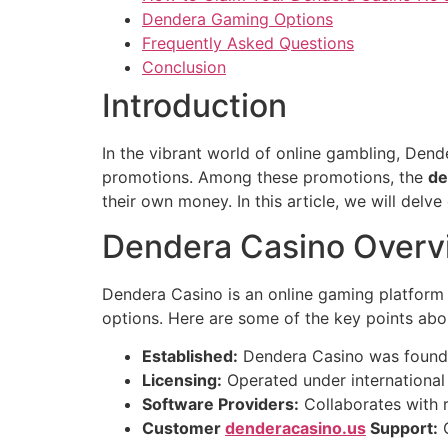
Dendera Gaming Options
Frequently Asked Questions
Conclusion
Introduction
In the vibrant world of online gambling, Den
promotions. Among these promotions, the
de
their own money. In this article, we will del
Dendera Casino Overv
Dendera Casino is an online gaming platform t
options. Here are some of the key points abo
Established:
Dendera Casino was founded i
Licensing:
Operated under international 
Software Providers:
Collaborates with 
Customer
denderacasino.us
Support:
O