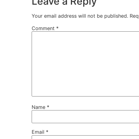
Leave a Reply
Your email address will not be published.
Req
Comment
*
Name
*
Email
*