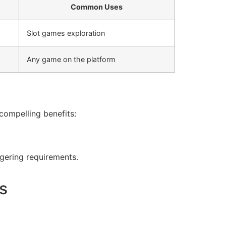
Common Uses
Slot games exploration
Any game on the platform
compelling benefits:
gering requirements.
s