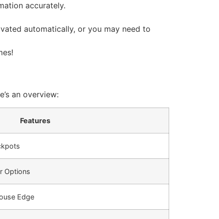
mation accurately.
vated automatically, or you may need to
mes!
e’s an overview:
Features
ckpots
er Options
House Edge