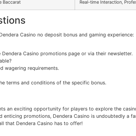
ve Baccarat
Real-time Interaction, Profe
stions
Dendera Casino no deposit bonus and gaming experience:
 Dendera Casino promotions page or via their newsletter.
able?
ied wagering requirements.
he terms and conditions of the specific bonus.
ts an exciting opportunity for players to explore the casino
and enticing promotions, Dendera Casino is undoubtedly a f
ll that Dendera Casino has to offer!