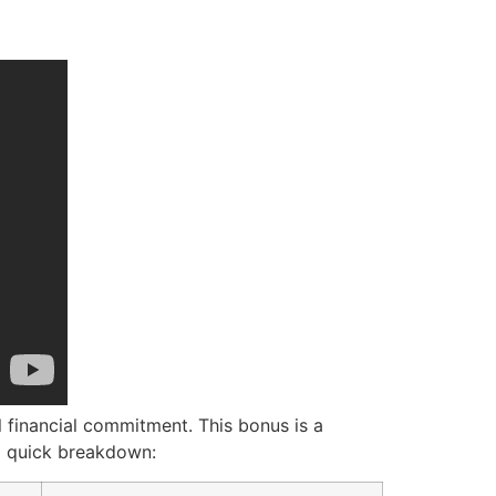
l financial commitment. This bonus is a
 a quick breakdown: