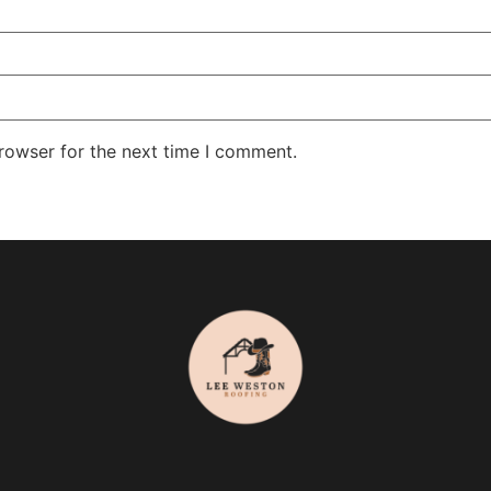
rowser for the next time I comment.