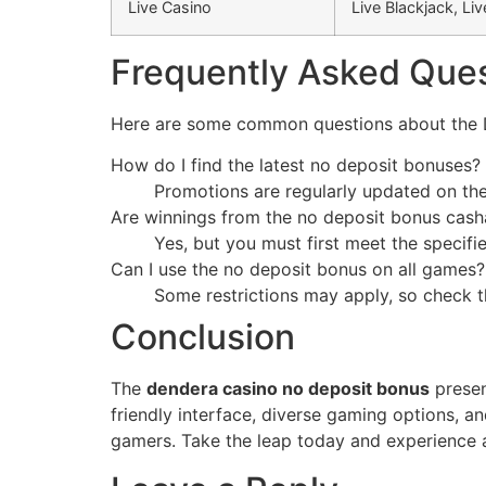
Live Casino
Live Blackjack, Li
Frequently Asked Que
Here are some common questions about the 
How do I find the latest no deposit bonuses?
Promotions are regularly updated on the
Are winnings from the no deposit bonus cash
Yes, but you must first meet the specif
Can I use the no deposit bonus on all games?
Some restrictions may apply, so check t
Conclusion
The
dendera casino no deposit bonus
presen
friendly interface, diverse gaming options, 
gamers. Take the leap today and experience a