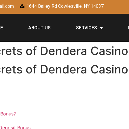
il.com
1644 Bailey Rd Cowlesville, NY 14037
E
ABOUT US
SERVICES
crets of Dendera Casin
crets of Dendera Casin
 Bonus?
Deposit Bonus