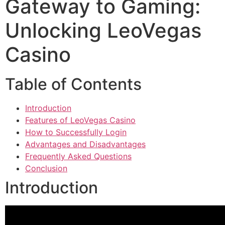
Gateway to Gaming:
Unlocking LeoVegas
Casino
Table of Contents
Introduction
Features of LeoVegas Casino
How to Successfully Login
Advantages and Disadvantages
Frequently Asked Questions
Conclusion
Introduction