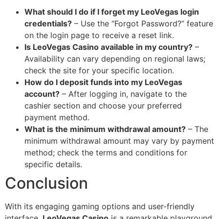
What should I do if I forget my LeoVegas login
credentials?
– Use the “Forgot Password?” feature
on the login page to receive a reset link.
Is LeoVegas Casino available in my country?
–
Availability can vary depending on regional laws;
check the site for your specific location.
How do I deposit funds into my LeoVegas
account?
– After logging in, navigate to the
cashier section and choose your preferred
payment method.
What is the minimum withdrawal amount?
– The
minimum withdrawal amount may vary by payment
method; check the terms and conditions for
specific details.
Conclusion
With its engaging gaming options and user-friendly
interface,
LeoVegas Casino
is a remarkable playground