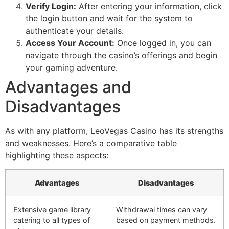
Verify Login:
After entering your information, click
the login button and wait for the system to
authenticate your details.
Access Your Account:
Once logged in, you can
navigate through the casino’s offerings and begin
your gaming adventure.
Advantages and
Disadvantages
As with any platform, LeoVegas Casino has its strengths
and weaknesses. Here’s a comparative table
highlighting these aspects:
Advantages
Disadvantages
Extensive game library
Withdrawal times can vary
catering to all types of
based on payment methods.