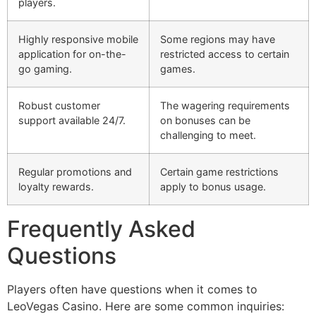
players.
Highly responsive mobile
Some regions may have
application for on-the-
restricted access to certain
go gaming.
games.
Robust customer
The wagering requirements
support available 24/7.
on bonuses can be
challenging to meet.
Regular promotions and
Certain game restrictions
loyalty rewards.
apply to bonus usage.
Frequently Asked
Questions
Players often have questions when it comes to
LeoVegas Casino. Here are some common inquiries: