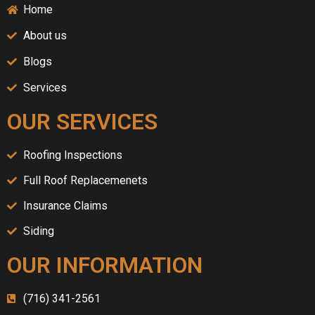
Home
About us
Blogs
Services
OUR SERVICES
Roofing Inspections
Full Roof Replacemenets
Insurance Claims
Siding
OUR INFORMATION
(716) 341-2561