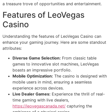
a treasure trove of opportunities and entertainment.
Features of LeoVegas
Casino
Understanding the features of LeoVegas Casino can
enhance your gaming journey. Here are some standout
attributes:
Diverse Game Selection:
From classic table
games to innovative slot machines, LeoVegas
boasts an impressive portfolio.
Mobile Optimization:
The casino is designed with
mobile users in mind, ensuring a seamless
experience across devices.
Live Dealer Games:
Experience the thrill of real-
time gaming with live dealers,
https://leovegascanada.net/
capturing the
ambiance of a physical casino.