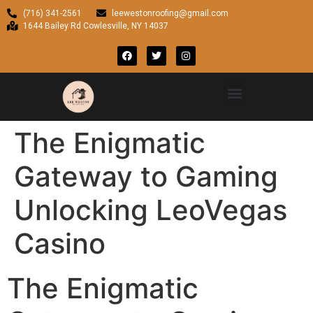
(716) 341-2561
leewestonroofing@gmail.com
1644 Bailey Rd Cowlesville, NY 14037
The Enigmatic
Gateway to Gaming
Unlocking LeoVegas
Casino
The Enigmatic