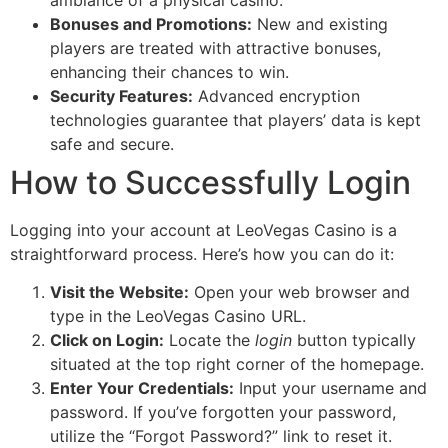
Bonuses and Promotions:
New and existing
players are treated with attractive bonuses,
enhancing their chances to win.
Security Features:
Advanced encryption
technologies guarantee that players’ data is kept
safe and secure.
How to Successfully Login
Logging into your account at LeoVegas Casino is a
straightforward process. Here’s how you can do it:
Visit the Website:
Open your web browser and
type in the LeoVegas Casino URL.
Click on Login:
Locate the
login
button typically
situated at the top right corner of the homepage.
Enter Your Credentials:
Input your username and
password. If you’ve forgotten your password,
utilize the “Forgot Password?” link to reset it.