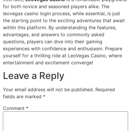
for both novice and seasoned players alike. The
leovegas casino login
process, while essential, is just
the starting point to the exciting adventures that await
within this platform. By understanding the features,
advantages, and answers to commonly asked
questions, players can dive into their gaming
experiences with confidence and enthusiasm. Prepare
yourself for a thrilling ride at LeoVegas Casino, where
entertainment and excitement converge!
Leave a Reply
Your email address will not be published.
Required
fields are marked
*
Comment
*