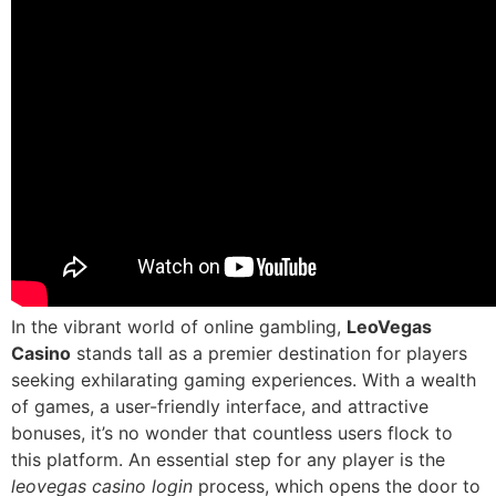
In the vibrant world of online gambling,
LeoVegas
Casino
stands tall as a premier destination for players
seeking exhilarating gaming experiences. With a wealth
of games, a user-friendly interface, and attractive
bonuses, it’s no wonder that countless users flock to
this platform. An essential step for any player is the
leovegas casino login
process, which opens the door to