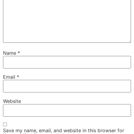
Name
*
Email
*
Website
Save my name, email, and website in this browser for