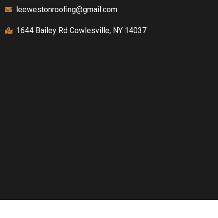
leewestonroofing@gmail.com
1644 Bailey Rd Cowlesville, NY 14037