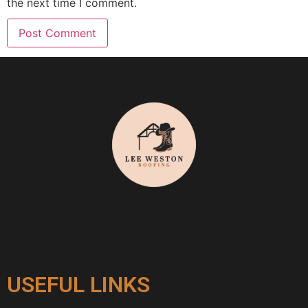
the next time I comment.
USEFUL LINKS