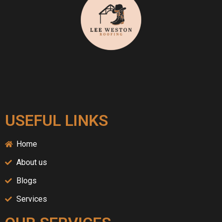
USEFUL LINKS
Home
About us
Blogs
Services