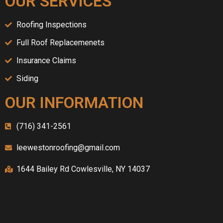
OUR SERVICES
Roofing Inspections
Full Roof Replacemenets
Insurance Claims
Siding
OUR INFORMATION
(716) 341-2561
leewestonroofing@gmail.com
1644 Bailey Rd Cowlesville, NY 14037