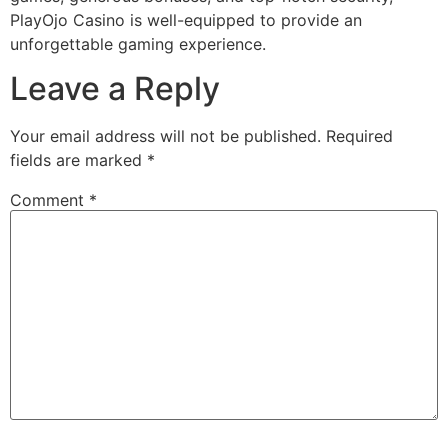
PlayOjo Casino is well-equipped to provide an
unforgettable gaming experience.
Leave a Reply
Your email address will not be published.
Required
fields are marked
*
Comment
*