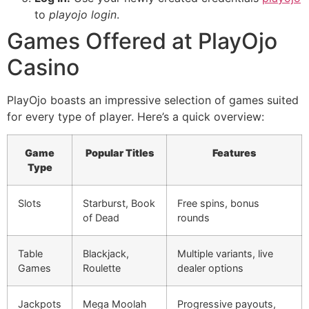
to
playojo login
.
Games Offered at PlayOjo
Casino
PlayOjo boasts an impressive selection of games suited
for every type of player. Here’s a quick overview:
Game
Popular Titles
Features
Type
Slots
Starburst, Book
Free spins, bonus
of Dead
rounds
Table
Blackjack,
Multiple variants, live
Games
Roulette
dealer options
Jackpots
Mega Moolah
Progressive payouts,