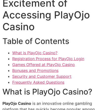
Excitement of
Accessing PlayOjo
Casino
Table of Contents
What is PlayOjo Casino?
Registration Process for PlayOjo Login
Games Offered at PlayOjo Casino
Bonuses and Promotions
Security and Customer Support
Frequently Asked Questions
What is PlayOjo Casino?
PlayOjo Casino
is an innovative online gambling
platform that has quickly become popular among