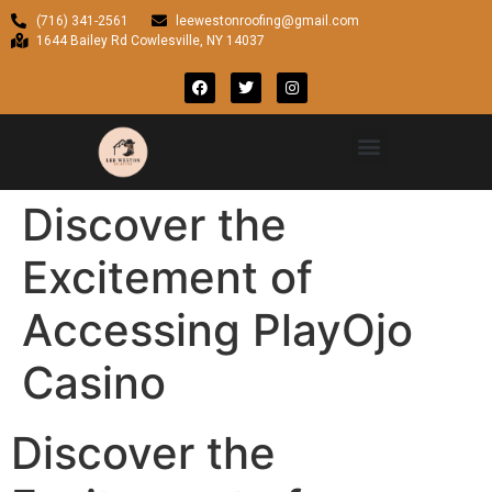
(716) 341-2561
leewestonroofing@gmail.com
1644 Bailey Rd Cowlesville, NY 14037
Discover the
Excitement of
Accessing PlayOjo
Casino
Discover the