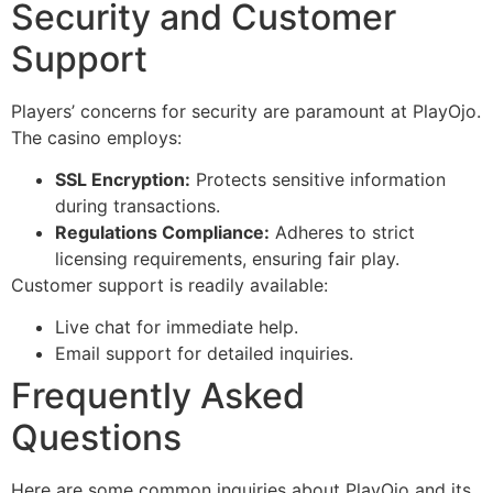
Security and Customer
Support
Players’ concerns for security are paramount at PlayOjo.
The casino employs:
SSL Encryption:
Protects sensitive information
during transactions.
Regulations Compliance:
Adheres to strict
licensing requirements, ensuring fair play.
Customer support is readily available:
Live chat for immediate help.
Email support for detailed inquiries.
Frequently Asked
Questions
Here are some common inquiries about PlayOjo and its