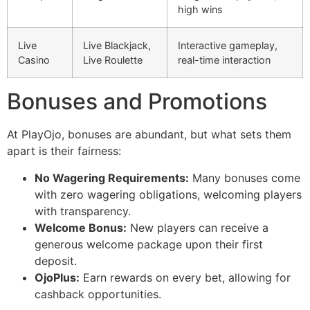
high wins
Live
Live Blackjack,
Interactive gameplay,
Casino
Live Roulette
real-time interaction
Bonuses and Promotions
At PlayOjo, bonuses are abundant, but what sets them
apart is their fairness:
No Wagering Requirements:
Many bonuses come
with zero wagering obligations, welcoming players
with transparency.
Welcome Bonus:
New players can receive a
generous welcome package upon their first
deposit.
OjoPlus:
Earn rewards on every bet, allowing for
cashback opportunities.