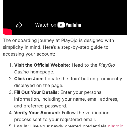
The onboarding journey at PlayOjo is designed with
simplicity in mind. Here’s a step-by-step guide to
accessing your account:
Visit the Official Website:
Head to the
PlayOjo
Casino
homepage.
Click on Join:
Locate the ‘Join’ button prominently
displayed on the page.
Fill Out Your Details:
Enter your personal
information, including your name, email address,
and preferred password.
Verify Your Account:
Follow the verification
process sent to your registered email.
Log In:
Use your newly created credentials
playojo