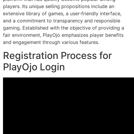
players. Its unique selling propositions include an
extensive library of games, a user-friendly interface,
and a commitment to transparency and responsible
gaming. Established with the objective of providing a
fair environment, PlayOjo emphasizes player benefits
and engagement through various features.
Registration Process for
PlayOjo Login