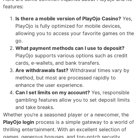
features:
Is there a mobile version of PlayOjo Casino?
Yes,
PlayOjo is fully optimized for mobile devices,
allowing you to access your favorite games on the
go.
What payment methods can I use to deposit?
PlayOjo supports various options such as credit
cards, e-wallets, and bank transfers.
Are withdrawals fast?
Withdrawal times vary by
method, but most are processed rapidly to
enhance the user experience.
Can I set limits on my account?
Yes, responsible
gambling features allow you to set deposit limits
and take breaks.
Whether you’re a seasoned player or a newcomer, the
PlayOjo login
process is a simple gateway to a world of
thrilling entertainment. With an excellent selection of
games, generous bonuses, and top-notch security,