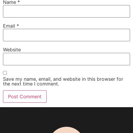
Name
*
Email
*
Website
Save my name, email, and website in this browser for
the next time I comment.