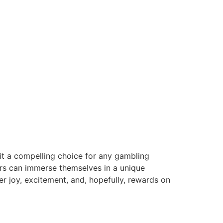
it a compelling choice for any gambling
ers can immerse themselves in a unique
r joy, excitement, and, hopefully, rewards on