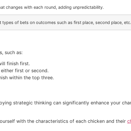
at changes with each round, adding unpredictability.
nt types of bets on outcomes such as first place, second place, etc
s, such as:
l finish first.
either first or second.
ish within the top three.
oying strategic thinking can significantly enhance your ch
ourself with the characteristics of each chicken and their
c