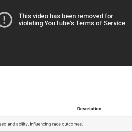
Description
eed and ability, influencing race outcomes.