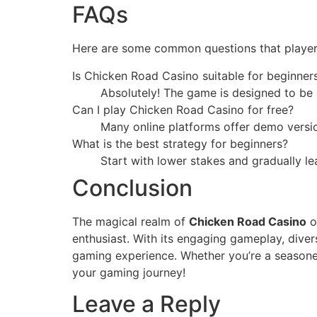
FAQs
Here are some common questions that player
Is Chicken Road Casino suitable for beginner
Absolutely! The game is designed to be ac
Can I play Chicken Road Casino for free?
Many online platforms offer demo versio
What is the best strategy for beginners?
Start with lower stakes and gradually l
Conclusion
The magical realm of
Chicken Road Casino
o
enthusiast. With its engaging gameplay, dive
gaming experience. Whether you’re a seasoned
your gaming journey!
Leave a Reply