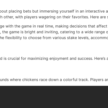
bout placing bets but immersing yourself in an interactive a
h other, with players wagering on their favorites. Here are
e with the game in real time, making decisions that affect
 the game is bright and inviting, catering to a wide range 
he flexibility to choose from various stake levels, accommo
 is crucial for maximizing enjoyment and success. Here’
unds where chickens race down a colorful track. Players ar