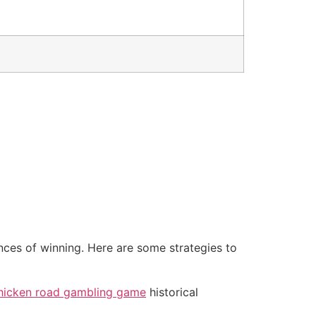
.
ances of winning. Here are some strategies to
hicken road gambling game
historical