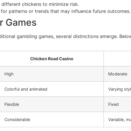
different chickens to minimize risk.
for patterns or trends that may influence future outcomes.
er Games
ional gambling games, several distinctions emerge. Below 
Chicken Road Casino
High
Moderate
Colorful and animated
Varying sty
Flexible
Fixed
Considerable
Variable, m