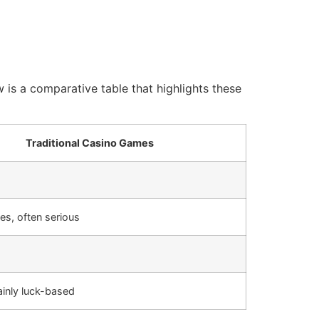
is a comparative table that highlights these
Traditional Casino Games
les, often serious
ainly luck-based