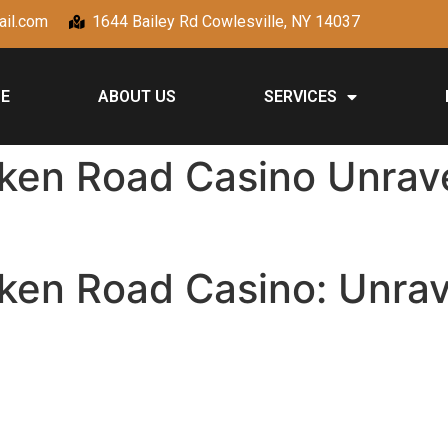
il.com
1644 Bailey Rd Cowlesville, NY 14037
E
ABOUT US
SERVICES
cken Road Casino Unrave
cken Road Casino: Unrav