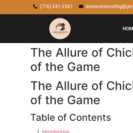
(716) 341-2561
leewestonroofing@gma
HOM
The Allure of Chi
of the Game
The Allure of Chi
of the Game
Table of Contents
Introduction