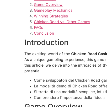
Game Overview
Gameplay Mechanics
Winning Strategies
Chicken Road vs. Other Games
FAQs
Conclusion
Introduction
The exciting world of the
Chicken Road Casi
As a unique gambling experience, this game m
this article, we delve into the intricacies o
potential.
Come sviluppatori del Chicken Road gam
La modalità demo di Chicken Road offre 
Si tratta di una modalità semplice, intuit
Comprendere l’importanza della fiducia 
Game Overview