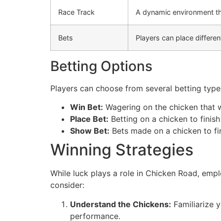
Race Track
A dynamic environment th
Bets
Players can place differe
Betting Options
Players can choose from several betting type
Win Bet:
Wagering on the chicken that wil
Place Bet:
Betting on a chicken to finish 
Show Bet:
Bets made on a chicken to fin
Winning Strategies
While luck plays a role in Chicken Road, empl
consider:
Understand the Chickens:
Familiarize y
performance.