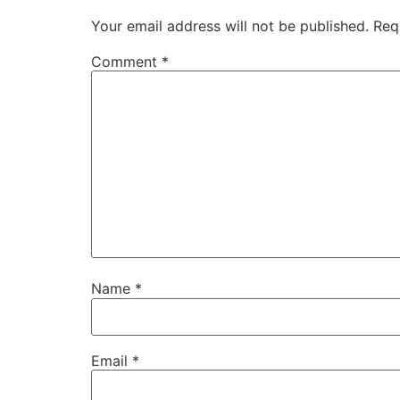
Your email address will not be published.
Req
Comment
*
Name
*
Email
*