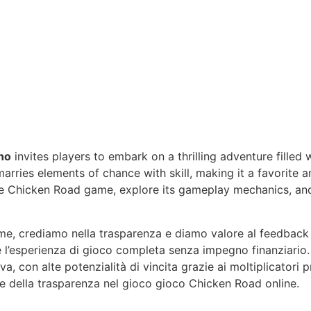
no
invites players to embark on a thrilling adventure filled
arries elements of chance with skill, making it a favorite
f the Chicken Road game, explore its gameplay mechanics, an
e, crediamo nella trasparenza e diamo valore al feedback 
l’esperienza di gioco completa senza impegno finanziario.
iva, con alte potenzialità di vincita grazie ai moltiplicatori 
e della trasparenza nel gioco gioco Chicken Road online.