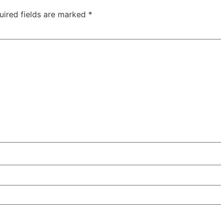
uired fields are marked
*