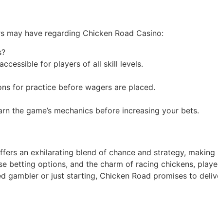
s may have regarding Chicken Road Casino:
s?
cessible for players of all skill levels.
ns for practice before wagers are placed.
earn the game’s mechanics before increasing your bets.
ffers an exhilarating blend of chance and strategy, making 
rse betting options, and the charm of racing chickens, play
 gambler or just starting, Chicken Road promises to delive