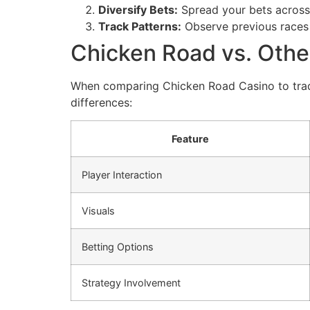
Diversify Bets:
Spread your bets across 
Track Patterns:
Observe previous races 
Chicken Road vs. Oth
When comparing Chicken Road Casino to tradit
differences:
Feature
Player Interaction
Visuals
Betting Options
Strategy Involvement