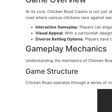
At its core, Chicken Road Casino is not just a
road where various chickens race against eac
Interactive Gameplay:
Players can engag
Visual Appeal:
With a cartoonish design,
Diverse Betting Options:
Players have t
Gameplay Mechanics
Understanding the mechanics of Chicken Road
Game Structure
Chicken Road operates through a series of ro