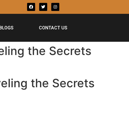
BLOGS
CONTACT US
ling the Secrets
eling the Secrets