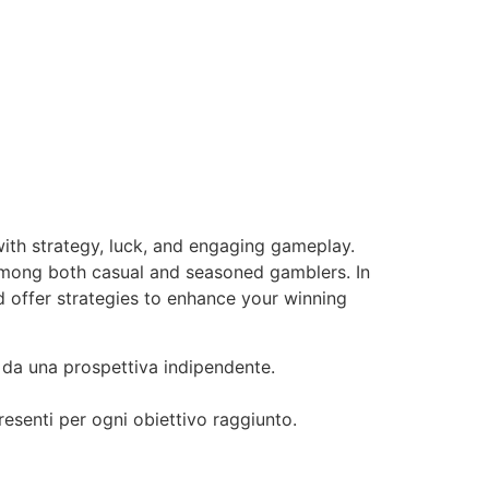
 with strategy, luck, and engaging gameplay.
 among both casual and seasoned gamblers. In
d offer strategies to enhance your winning
da una prospettiva indipendente.
presenti per ogni obiettivo raggiunto.