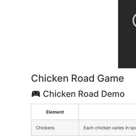
Chicken Road Game
Chicken Road Demo
Element
Chickens
Each chicken varies in sp