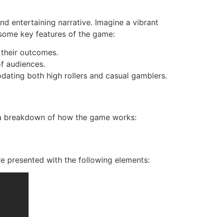
nd entertaining narrative. Imagine a vibrant
 some key features of the game:
 their outcomes.
of audiences.
dating both high rollers and casual gamblers.
s a breakdown of how the game works:
e presented with the following elements: