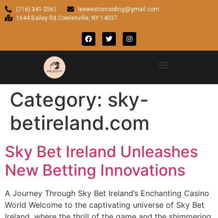
(716) 341-2561
leewestonroofing@gmail.com
1644 Bailey Rd Cowlesville, NY 14037
Category:
sky-
betireland.com
Sky Bet Ireland Unleashes
New Betting Innovations
A Journey Through Sky Bet Ireland’s Enchanting Casino
World Welcome to the captivating universe of Sky Bet
Ireland, where the thrill of the game and the shimmering