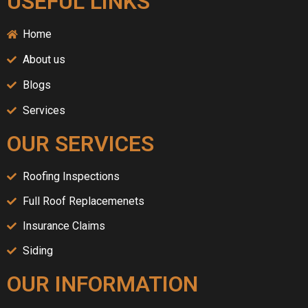
USEFUL LINKS
Home
About us
Blogs
Services
OUR SERVICES
Roofing Inspections
Full Roof Replacemenets
Insurance Claims
Siding
OUR INFORMATION