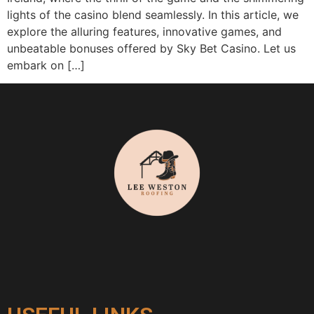
lights of the casino blend seamlessly. In this article, we
explore the alluring features, innovative games, and
unbeatable bonuses offered by Sky Bet Casino. Let us
embark on […]