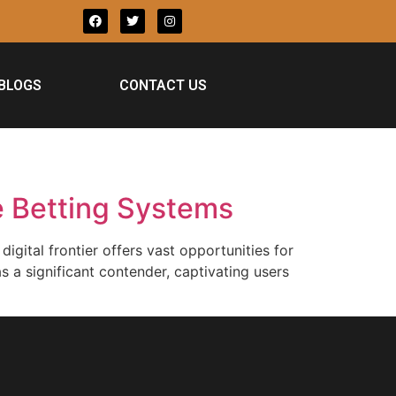
BLOGS
CONTACT US
e Betting Systems
gital frontier offers vast opportunities for
 a significant contender, captivating users