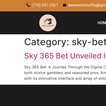
(716) 341-2561
leewestonroofing@gma
HOM
Category:
sky-bet
Sky 365 Bet Unveiled I
Sky 365 Bet: A Journey Through the Digital Ca
both novice gamblers and seasoned pros. Amon
with its innovative interface and array of enti