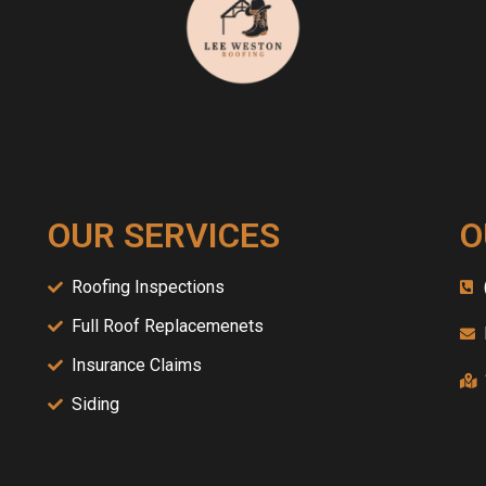
OUR SERVICES
O
Roofing Inspections
Full Roof Replacemenets
Insurance Claims
Siding