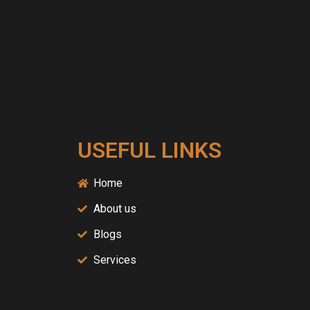
USEFUL LINKS
Home
About us
Blogs
Services