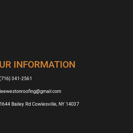
UR INFORMATION
(716) 341-2561
leewestonroofing@gmail.com
1644 Bailey Rd Cowlesville, NY 14037