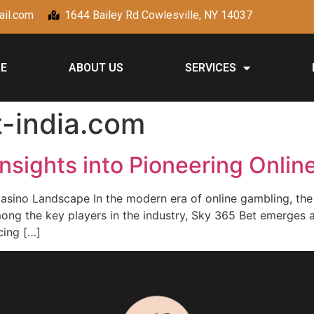
il.com
1644 Bailey Rd Cowlesville, NY 14037
E
ABOUT US
SERVICES
-india.com
nsights into Pioneering Onlin
sino Landscape In the modern era of online gambling, the di
g the key players in the industry, Sky 365 Bet emerges as
cing […]