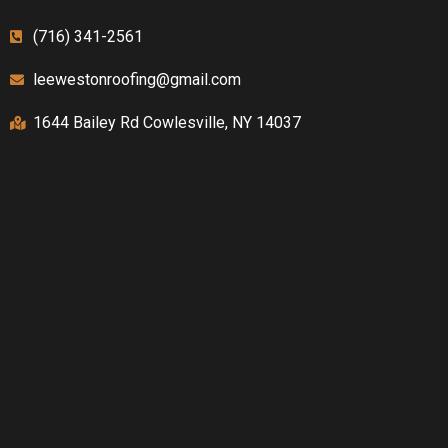
(716) 341-2561
leewestonroofing@gmail.com
1644 Bailey Rd Cowlesville, NY 14037