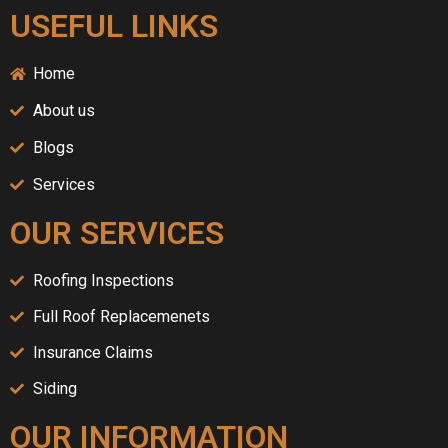
USEFUL LINKS
Home
About us
Blogs
Services
OUR SERVICES
Roofing Inspections
Full Roof Replacemenets
Insurance Claims
Siding
OUR INFORMATION