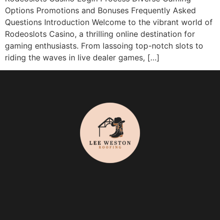
Options Promotions and Bonuses Frequently Asked
Questions Introduction Welcome to the vibrant world of
Rodeoslots Casino, a thrilling online destination for
gaming enthusiasts. From lassoing top-notch slots to
riding the waves in live dealer games, […]