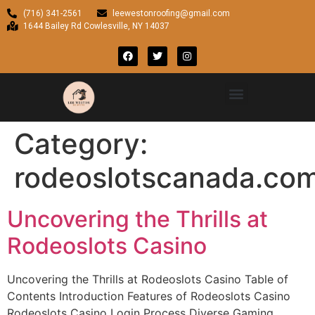
(716) 341-2561
leewestonroofing@gmail.com
1644 Bailey Rd Cowlesville, NY 14037
Category:
rodeoslotscanada.co
Uncovering the Thrills at
Rodeoslots Casino
Uncovering the Thrills at Rodeoslots Casino Table of
Contents Introduction Features of Rodeoslots Casino
Rodeoslots Casino Login Process Diverse Gaming