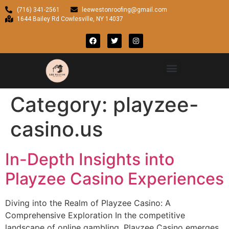
(716) 341-2561
leewestonroofing@gmail.com
1644 Bailey Rd Cowlesville, NY 14037
Category:
playzee-
casino.us
In-Depth Insights into
Playzee Casino Experiences
Diving into the Realm of Playzee Casino: A
Comprehensive Exploration In the competitive
landscape of online gambling, Playzee Casino emerges