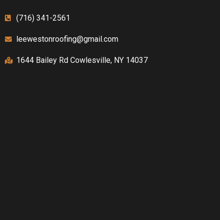
(716) 341-2561
leewestonroofing@gmail.com
1644 Bailey Rd Cowlesville, NY 14037