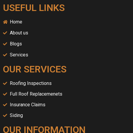
USEFUL LINKS
Home
About us
Blogs
Services
OUR SERVICES
Roofing Inspections
Full Roof Replacemenets
Insurance Claims
Siding
OUR INFORMATION