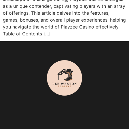
as a unique contender, captivating players with an array
of offerings. This article delves into the features,
games, bonuses, and overall player experiences, helping
you navigate the world of Playzee Casino effectively.
Table of Contents […]