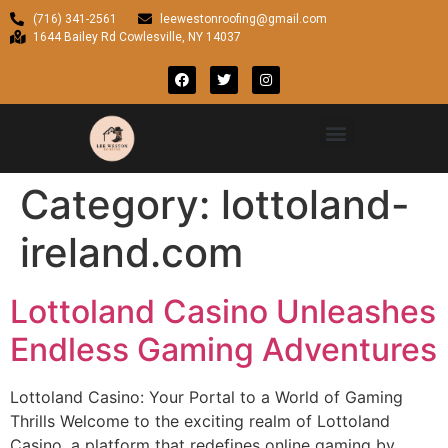
(716) 341-2561
leewestonroofing@gmail.com
1644 Bailey Rd Cowlesville, NY 14037
Category:
lottoland-
ireland.com
Lottoland Casino Unleashes
Endless Gaming Adventures
Lottoland Casino: Your Portal to a World of Gaming
Thrills Welcome to the exciting realm of Lottoland
Casino, a platform that redefines online gaming by