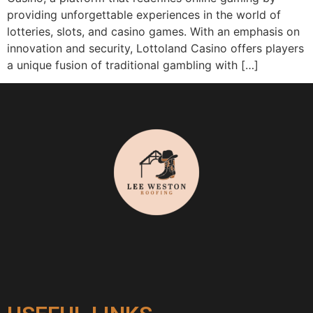
providing unforgettable experiences in the world of
lotteries, slots, and casino games. With an emphasis on
innovation and security, Lottoland Casino offers players
a unique fusion of traditional gambling with […]