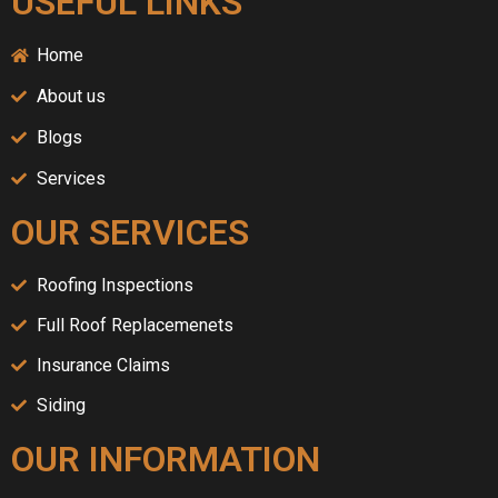
USEFUL LINKS
Home
About us
Blogs
Services
OUR SERVICES
Roofing Inspections
Full Roof Replacemenets
Insurance Claims
Siding
OUR INFORMATION