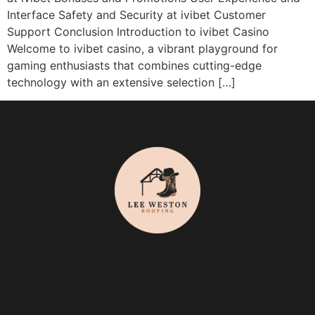
Interface Safety and Security at ivibet Customer
Support Conclusion Introduction to ivibet Casino
Welcome to ivibet casino, a vibrant playground for
gaming enthusiasts that combines cutting-edge
technology with an extensive selection […]