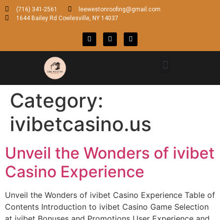
(716) 341-2561
leewestonroofing@gmail.com
1644 Bailey Rd Cowlesville, NY 14037
Category:
ivibetcasino.us
Unveil the Wonders of ivibet
Casino Experience
Unveil the Wonders of ivibet Casino Experience Table of
Contents Introduction to ivibet Casino Game Selection
at ivibet Bonuses and Promotions User Experience and