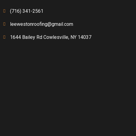
(716) 341-2561
leewestonroofing@gmail.com
1644 Bailey Rd Cowlesville, NY 14037