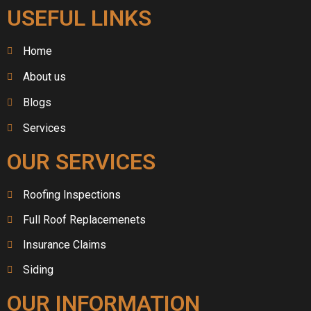
USEFUL LINKS
Home
About us
Blogs
Services
OUR SERVICES
Roofing Inspections
Full Roof Replacemenets
Insurance Claims
Siding
OUR INFORMATION