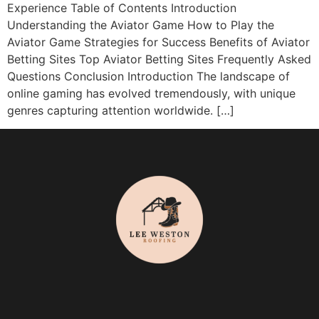
Experience Table of Contents Introduction
Understanding the Aviator Game How to Play the
Aviator Game Strategies for Success Benefits of Aviator
Betting Sites Top Aviator Betting Sites Frequently Asked
Questions Conclusion Introduction The landscape of
online gaming has evolved tremendously, with unique
genres capturing attention worldwide. […]