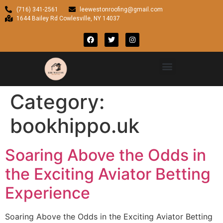
(716) 341-2561
leewestonroofing@gmail.com
1644 Bailey Rd Cowlesville, NY 14037
Category:
bookhippo.uk
Soaring Above the Odds in
the Exciting Aviator Betting
Experience
Soaring Above the Odds in the Exciting Aviator Betting