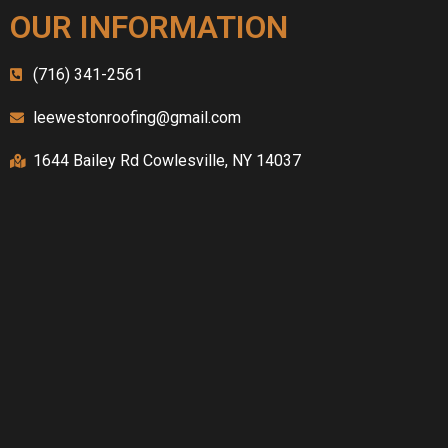
OUR INFORMATION
(716) 341-2561
leewestonroofing@gmail.com
1644 Bailey Rd Cowlesville, NY 14037