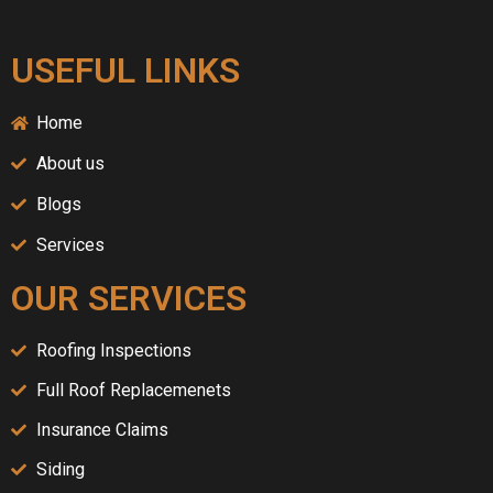
USEFUL LINKS
Home
About us
Blogs
Services
OUR SERVICES
Roofing Inspections
Full Roof Replacemenets
Insurance Claims
Siding