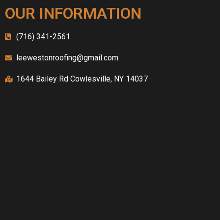
OUR INFORMATION
(716) 341-2561
leewestonroofing@gmail.com
1644 Bailey Rd Cowlesville, NY 14037