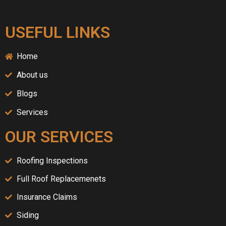
USEFUL LINKS
Home
About us
Blogs
Services
OUR SERVICES
Roofing Inspections
Full Roof Replacemenets
Insurance Claims
Siding