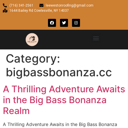
(716) 341-2561
leewestonroofing@gmail.com
1644 Bailey Rd Cowlesville, NY 14037
Category:
bigbassbonanza.cc
A Thrilling Adventure Awaits
in the Big Bass Bonanza
Realm
A Thrilling Adventure Awaits in the Big Bass Bonanza