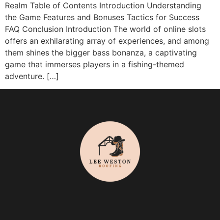
Realm Table of Contents Introduction Understanding
the Game Features and Bonuses Tactics for Success
FAQ Conclusion Introduction The world of online slots
offers an exhilarating array of experiences, and among
them shines the bigger bass bonanza, a captivating
game that immerses players in a fishing-themed
adventure. […]