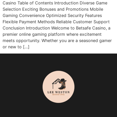
Casino Table of Contents Introduction Diverse Game
Selection Exciting Bonuses and Promotions Mobile
Gaming Convenience Optimized Security Features
Flexible Payment Methods Reliable Customer Support
Conclusion Introduction Welcome to Betsafe Casino, a
premier online gaming platform where excitement
meets opportunity. Whether you are a seasoned gamer
or new to […]