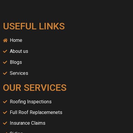
USEFUL LINKS
Home
About us
Blogs
Services
OUR SERVICES
Roofing Inspections
Full Roof Replacemenets
Insurance Claims