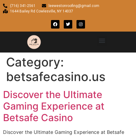
(716) 341-2561
leewestonroofing@gmail.com
1644 Bailey Rd Cowlesville, NY 14037
Category:
betsafecasino.us
Discover the Ultimate
Gaming Experience at
Betsafe Casino
Discover the Ultimate Gaming Experience at Betsafe