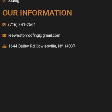
Siding
OUR INFORMATION
(716) 341-2561
leewestonroofing@gmail.com
1644 Bailey Rd Cowlesville, NY 14037