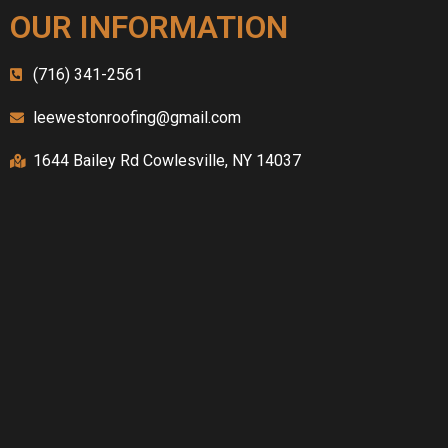
OUR INFORMATION
(716) 341-2561
leewestonroofing@gmail.com
1644 Bailey Rd Cowlesville, NY 14037