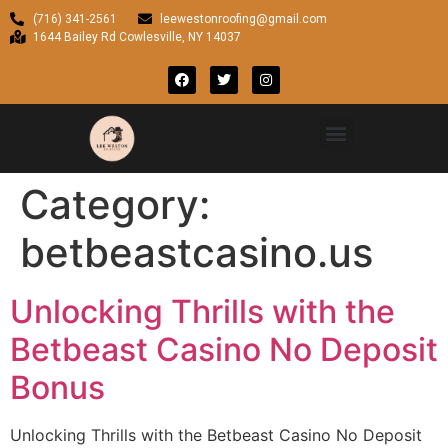
(716) 341-2561
leewestonroofing@gmail.com
1644 Bailey Rd Cowlesville, NY 14037
Category:
betbeastcasino.us
Unlocking Thrills with the
Betbeast Casino No Deposit
Bonus
Unlocking Thrills with the Betbeast Casino No Deposit