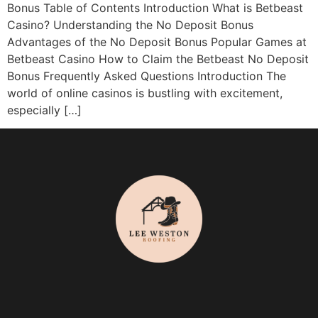
Bonus Table of Contents Introduction What is Betbeast
Casino? Understanding the No Deposit Bonus
Advantages of the No Deposit Bonus Popular Games at
Betbeast Casino How to Claim the Betbeast No Deposit
Bonus Frequently Asked Questions Introduction The
world of online casinos is bustling with excitement,
especially […]