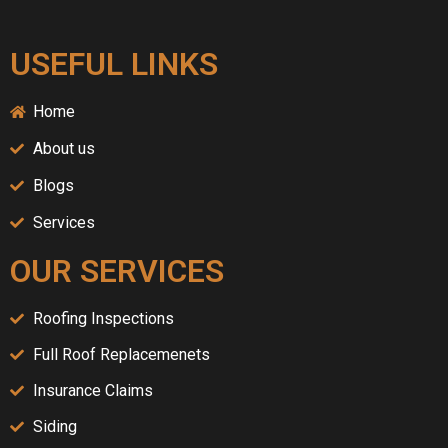
USEFUL LINKS
Home
About us
Blogs
Services
OUR SERVICES
Roofing Inspections
Full Roof Replacemenets
Insurance Claims
Siding