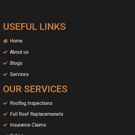
USEFUL LINKS
Home
About us
Blogs
Services
OUR SERVICES
Roofing Inspections
Full Roof Replacemenets
Insurance Claims