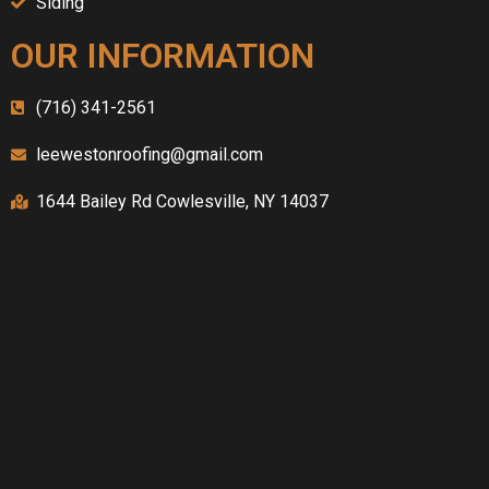
Siding
OUR INFORMATION
(716) 341-2561
leewestonroofing@gmail.com
1644 Bailey Rd Cowlesville, NY 14037