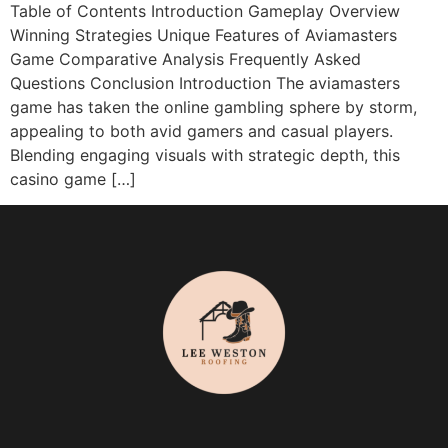
Table of Contents Introduction Gameplay Overview
Winning Strategies Unique Features of Aviamasters
Game Comparative Analysis Frequently Asked
Questions Conclusion Introduction The aviamasters
game has taken the online gambling sphere by storm,
appealing to both avid gamers and casual players.
Blending engaging visuals with strategic depth, this
casino game […]