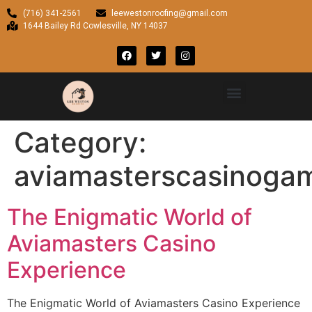
(716) 341-2561
leewestonroofing@gmail.com
1644 Bailey Rd Cowlesville, NY 14037
Category:
aviamasterscasinoga
The Enigmatic World of
Aviamasters Casino
Experience
The Enigmatic World of Aviamasters Casino Experience