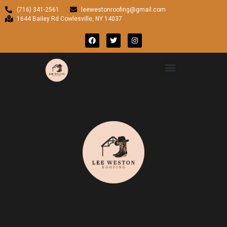
(716) 341-2561
leewestonroofing@gmail.com
1644 Bailey Rd Cowlesville, NY 14037