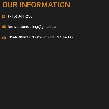
OUR INFORMATION
(716) 341-2561
leewestonroofing@gmail.com
1644 Bailey Rd Cowlesville, NY 14037