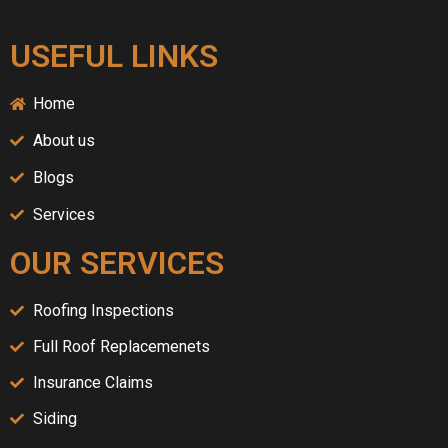
USEFUL LINKS
Home
About us
Blogs
Services
OUR SERVICES
Roofing Inspections
Full Roof Replacemenets
Insurance Claims
Siding