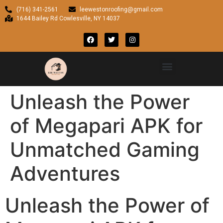
(716) 341-2561
leewestonroofing@gmail.com
1644 Bailey Rd Cowlesville, NY 14037
Unleash the Power
of Megapari APK for
Unmatched Gaming
Adventures
Unleash the Power of