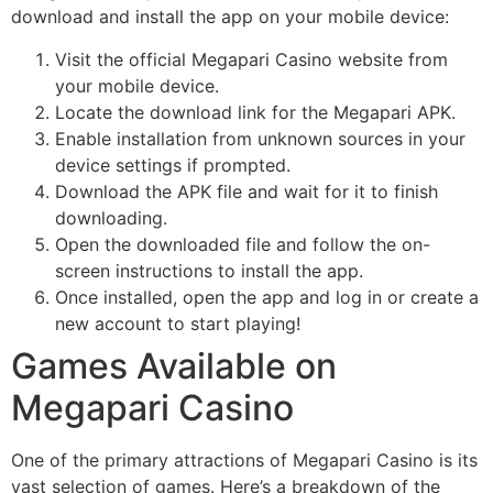
download and install the app on your mobile device:
Visit the official Megapari Casino website from
your mobile device.
Locate the download link for the Megapari APK.
Enable installation from unknown sources in your
device settings if prompted.
Download the APK file and wait for it to finish
downloading.
Open the downloaded file and follow the on-
screen instructions to install the app.
Once installed, open the app and log in or create a
new account to start playing!
Games Available on
Megapari Casino
One of the primary attractions of Megapari Casino is its
vast selection of games. Here’s a breakdown of the