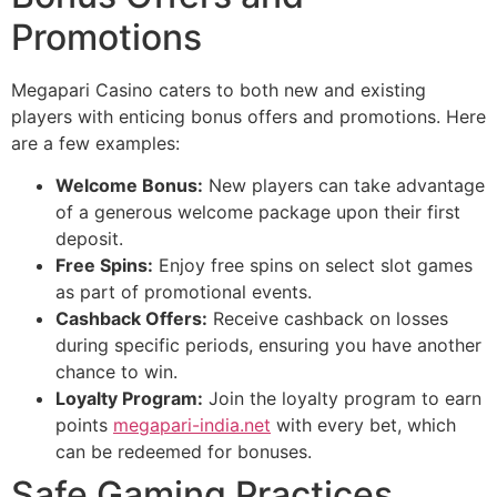
Promotions
Megapari Casino caters to both new and existing
players with enticing bonus offers and promotions. Here
are a few examples:
Welcome Bonus:
New players can take advantage
of a generous welcome package upon their first
deposit.
Free Spins:
Enjoy free spins on select slot games
as part of promotional events.
Cashback Offers:
Receive cashback on losses
during specific periods, ensuring you have another
chance to win.
Loyalty Program:
Join the loyalty program to earn
points
megapari-india.net
with every bet, which
can be redeemed for bonuses.
Safe Gaming Practices