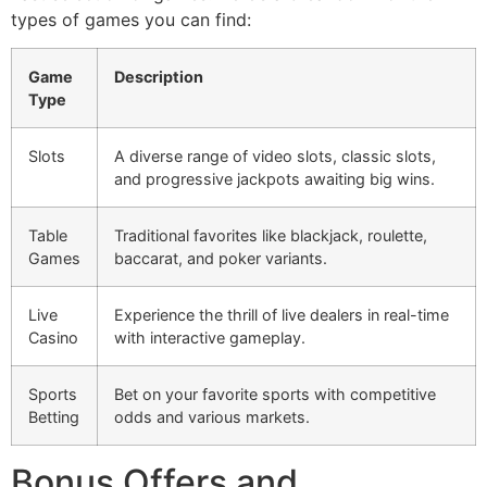
types of games you can find:
Game
Description
Type
Slots
A diverse range of video slots, classic slots,
and progressive jackpots awaiting big wins.
Table
Traditional favorites like blackjack, roulette,
Games
baccarat, and poker variants.
Live
Experience the thrill of live dealers in real-time
Casino
with interactive gameplay.
Sports
Bet on your favorite sports with competitive
Betting
odds and various markets.
Bonus Offers and