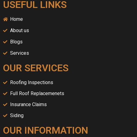
USEFUL LINKS
Home
About us
Blogs
Services
OUR SERVICES
Roofing Inspections
Full Roof Replacemenets
Insurance Claims
Siding
OUR INFORMATION