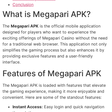
Conclusion
What is Megapari APK?
The
Megapari APK
is the official mobile application
designed for players who want to experience the
exciting offerings of Megapari Casino without the need
for a traditional web browser. This application not only
simplifies the gaming process but also enhances it by
providing exclusive features and a user-friendly
interface.
Features of Megapari APK
The Megapari APK is loaded with features that elevate
the gaming experience, making it more enjoyable and
convenient. Here are some of the standout features:
Instant Access:
Easy login and quick navigation