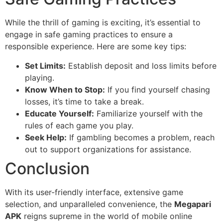
While the thrill of gaming is exciting, it’s essential to
engage in safe gaming practices to ensure a
responsible experience. Here are some key tips:
Set Limits:
Establish deposit and loss limits before
playing.
Know When to Stop:
If you find yourself chasing
losses, it’s time to take a break.
Educate Yourself:
Familiarize yourself with the
rules of each game you play.
Seek Help:
If gambling becomes a problem, reach
out to support organizations for assistance.
Conclusion
With its user-friendly interface, extensive game
selection, and unparalleled convenience, the
Megapari
APK
reigns supreme in the world of mobile online