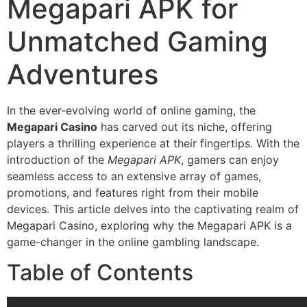
Megapari APK for
Unmatched Gaming
Adventures
In the ever-evolving world of online gaming, the
Megapari Casino
has carved out its niche, offering
players a thrilling experience at their fingertips. With the
introduction of the
Megapari APK
, gamers can enjoy
seamless access to an extensive array of games,
promotions, and features right from their mobile
devices. This article delves into the captivating realm of
Megapari Casino, exploring why the Megapari APK is a
game-changer in the online gambling landscape.
Table of Contents