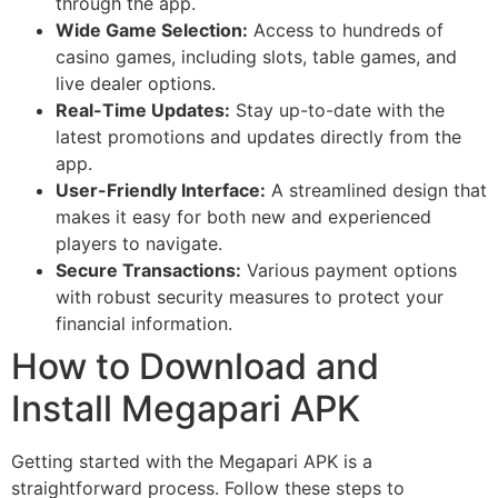
through the app.
Wide Game Selection:
Access to hundreds of
casino games, including slots, table games, and
live dealer options.
Real-Time Updates:
Stay up-to-date with the
latest promotions and updates directly from the
app.
User-Friendly Interface:
A streamlined design that
makes it easy for both new and experienced
players to navigate.
Secure Transactions:
Various payment options
with robust security measures to protect your
financial information.
How to Download and
Install Megapari APK
Getting started with the Megapari APK is a
straightforward process. Follow these steps to