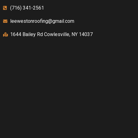
(716) 341-2561
leewestonroofing@gmail.com
1644 Bailey Rd Cowlesville, NY 14037