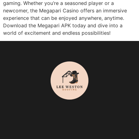
gaming. Whether you’re a seasoned player or a
newcomer, the Megapari Casino offers an immersive
experience that can be enjoyed anywhere, anytime.
Download the Megapari APK today and dive into a
world of excitement and endless possibilities!