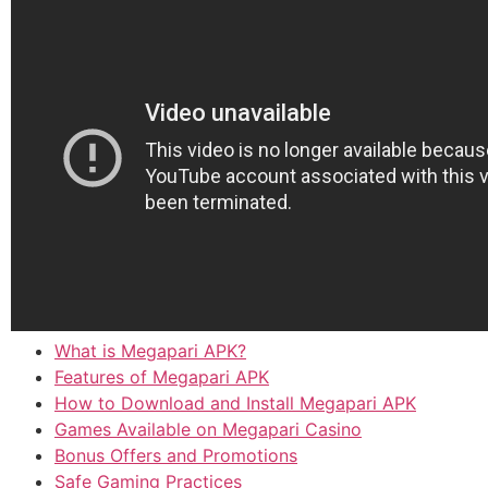
What is Megapari APK?
Features of Megapari APK
How to Download and Install Megapari APK
Games Available on Megapari Casino
Bonus Offers and Promotions
Safe Gaming Practices